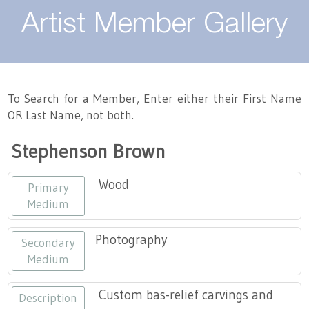
About
Artist Member Gallery
Landing / Overview
Artists
Our Team
Landing / Overview
Members
To Search for a Member, Enter either their First Name
OR Last Name, not both.
Contact
Take a Class
Landing / Overview
Chapters
Tennessee Craft
Stephenson Brown
Volunteer
Artist Directory
Join or Renew
Programs
Wood
Primary
History
Resources
Landing / Overview
Events
Medium
Community Engagement
Tennessee Craft Honorary Members
Emerging Artist Program
Landing / Overview
Photography
Secondary
Medium
Partners
MAAP
Best of Tennessee Craft
Custom bas-relief carvings and
Description