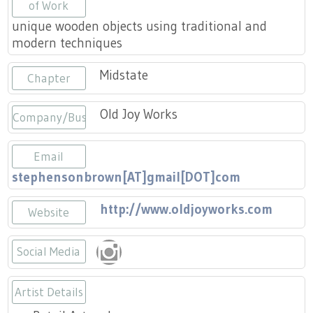
Press
of Work
Scholarships
Craft Continuum
unique wooden objects using traditional and
modern techniques
Title VI
Fairs
Midstate
Chapter
Craft Fairs
Old Joy Works
Company/Business
Demonstrations
Email
Lunch & Learn Series
stephensonbrown[AT]gmail[DOT]com
Tennessee Craft Week
http://www.oldjoyworks.com
Website
Crafting Blackness
Social Media
https://www.instagram.com/oldjoy
Artist Details