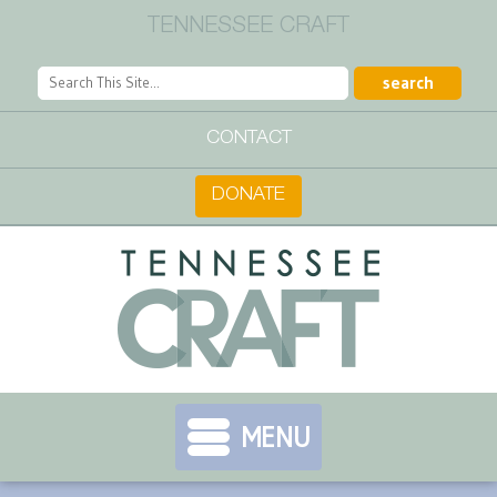
TENNESSEE CRAFT
CONTACT
DONATE
MENU