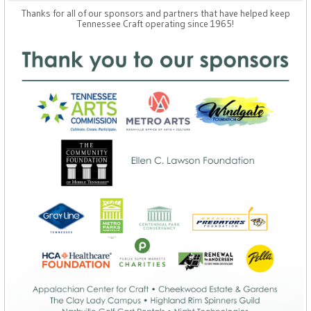
Thanks for all of our sponsors and partners that have helped keep
Tennessee Craft operating since 1965!