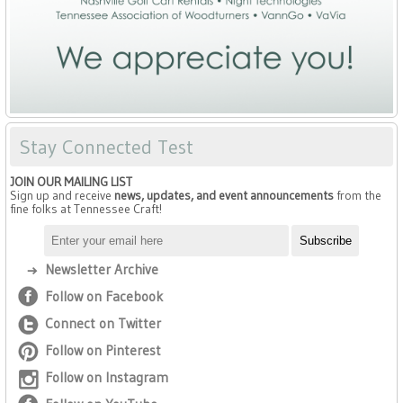
Stay Connected Test
JOIN OUR MAILING LIST
Sign up and receive
news, updates, and event announcements
from the
fine folks at Tennessee Craft!
Newsletter Archive
Follow on Facebook
Connect on Twitter
Follow on Pinterest
Follow on Instagram