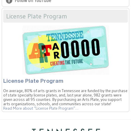
Follow on YouTube
License Plate Program
License Plate Program
On average, 80% of arts grants in Tennessee are funded by the purchase
of state specialty license plates, and, last year alone, 982 grants were
given across all 95 counties. By purchasing an Arts Plate, you support
arts organizations, schools, and communities across our state!
Read More
about “License Plate Program”
…