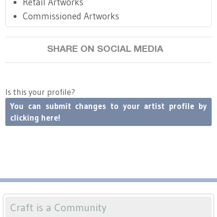
Retail Artworks
Commissioned Artworks
SHARE ON SOCIAL MEDIA
Is this your profile?
You can submit changes to your artist profile by
clicking here!
Craft is a Community