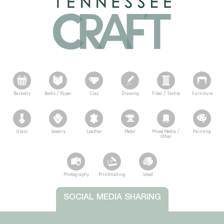
Basketry
Books / Paper
Clay
Drawing
Fiber / Textile
Furniture
Glass
Jewelry
Leather
Metal
Mixed Media /
Painting
Other
Photography
Printmaking
Wood
Tennessee Craft
SOCIAL MEDIA SHARING