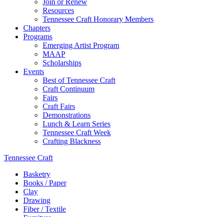
Join or Renew
Resources
Tennessee Craft Honorary Members
Chapters
Programs
Emerging Artist Program
MAAP
Scholarships
Events
Best of Tennessee Craft
Craft Continuum
Fairs
Craft Fairs
Demonstrations
Lunch & Learn Series
Tennessee Craft Week
Crafting Blackness
Tennessee Craft
Basketry
Books / Paper
Clay
Drawing
Fiber / Textile