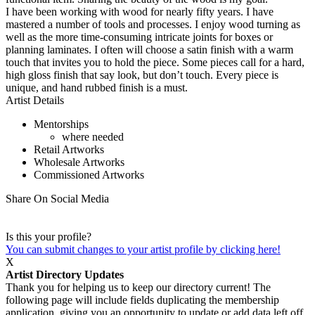
I have been working with wood for nearly fifty years. I have
mastered a number of tools and processes. I enjoy wood turning as
well as the more time-consuming intricate joints for boxes or
planning laminates. I often will choose a satin finish with a warm
touch that invites you to hold the piece. Some pieces call for a hard,
high gloss finish that say look, but don’t touch. Every piece is
unique, and hand rubbed finish is a must.
Artist Details
Mentorships
where needed
Retail Artworks
Wholesale Artworks
Commissioned Artworks
Share On Social Media
Is this your profile?
You can submit changes to your artist profile by clicking here!
X
Artist Directory Updates
Thank you for helping us to keep our directory current! The
following page will include fields duplicating the membership
application, giving you an opportunity to update or add data left off