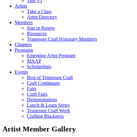
Title VI
Artists
Take a Class
Artist Directory
Members
Join or Renew
Resources
Tennessee Craft Honorary Members
Chapters
Programs
Emerging Artist Program
MAAP
Scholarships
Events
Best of Tennessee Craft
Craft Continuum
Fairs
Craft Fairs
Demonstrations
Lunch & Learn Series
Tennessee Craft Week
Crafting Blackness
Artist Member Gallery