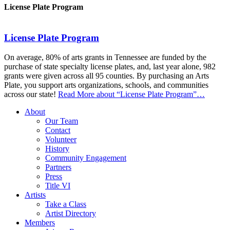
License Plate Program
License Plate Program
On average, 80% of arts grants in Tennessee are funded by the
purchase of state specialty license plates, and, last year alone, 982
grants were given across all 95 counties. By purchasing an Arts
Plate, you support arts organizations, schools, and communities
across our state!
Read More
about “License Plate Program”
…
About
Our Team
Contact
Volunteer
History
Community Engagement
Partners
Press
Title VI
Artists
Take a Class
Artist Directory
Members