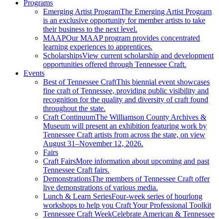
Programs
Emerging Artist Program
The Emerging Artist Program
is an exclusive opportunity for member artists to take
their business to the next level.
MAAP
Our MAAP program provides concentrated
learning experiences to apprentices.
Scholarships
View current scholarship and development
opportunities offered through Tennessee Craft.
Events
Best of Tennessee Craft
This biennial event showcases
fine craft of Tennessee, providing public visibility and
recognition for the quality and diversity of craft found
throughout the state.
Craft Continuum
The Williamson County Archives &
Museum will present an exhibition featuring work by
Tennessee Craft artists from across the state, on view
August 31–November 12, 2026.
Fairs
Craft Fairs
More information about upcoming and past
Tennessee Craft fairs.
Demonstrations
The members of Tennessee Craft offer
live demonstrations of various media.
Lunch & Learn Series
Four-week series of hourlong
workshops to help you Craft Your Professional Toolkit
Tennessee Craft Week
Celebrate American & Tennessee