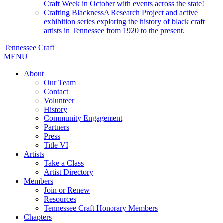
Craft Week in October with events across the state!
Crafting Blackness
A Research Project and active
exhibition series exploring the history of black craft
artists in Tennessee from 1920 to the present.
Tennessee Craft
MENU
About
Our Team
Contact
Volunteer
History
Community Engagement
Partners
Press
Title VI
Artists
Take a Class
Artist Directory
Members
Join or Renew
Resources
Tennessee Craft Honorary Members
Chapters