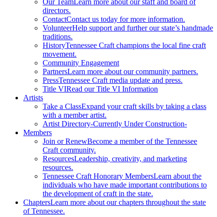
Our Team
Learn more about our staff and board of
directors.
Contact
Contact us today for more information.
Volunteer
Help support and further our state’s handmade
traditions.
History
Tennessee Craft champions the local fine craft
movement.
Community Engagement
Partners
Learn more about our community partners.
Press
Tennessee Craft media update and press.
Title VI
Read our Title VI Information
Artists
Take a Class
Expand your craft skills by taking a class
with a member artist.
Artist Directory
-Currently Under Construction-
Members
Join or Renew
Become a member of the Tennessee
Craft community.
Resources
Leadership, creativity, and marketing
resources.
Tennessee Craft Honorary Members
Learn about the
individuals who have made important contributions to
the development of craft in the state.
Chapters
Learn more about our chapters throughout the state
of Tennessee.