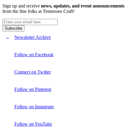
Sign up and receive
news, updates, and event announcements
from the fine folks at Tennessee Craft!
Newsletter Archive
Follow on Facebook
Connect on Twitter
Follow on Pinterest
Follow on Instagram
Follow on YouTube