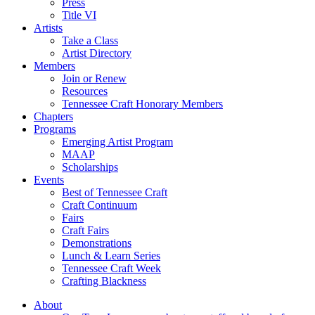
Press
Title VI
Artists
Take a Class
Artist Directory
Members
Join or Renew
Resources
Tennessee Craft Honorary Members
Chapters
Programs
Emerging Artist Program
MAAP
Scholarships
Events
Best of Tennessee Craft
Craft Continuum
Fairs
Craft Fairs
Demonstrations
Lunch & Learn Series
Tennessee Craft Week
Crafting Blackness
About