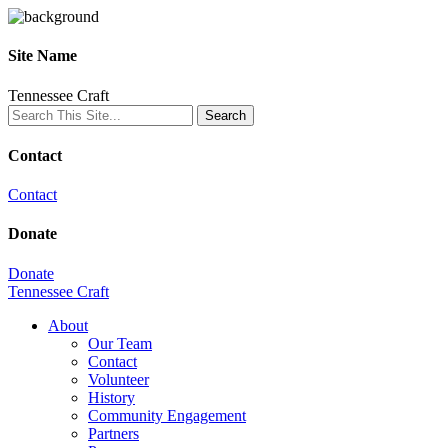
Site Name
Tennessee Craft
Contact
Contact
Donate
Donate
Tennessee Craft
About
Our Team
Contact
Volunteer
History
Community Engagement
Partners