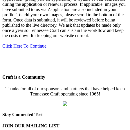
during the application or renewal process. If applicable, images you
have submitted to us via Zapplication are also included in your
profile. To add your own images, please scroll to the bottom of the
form. Once data is submitted, it will be reviewed before being
published to the live directory. We ask that updates be made only
once a year so Tennessee Craft can sustain the workflow and keep
the costs down for keeping our website current.
Click Here To Continue
Craft is a Community
Thanks for all of our sponsors and partners that have helped keep
Tennessee Craft operating since 1965!
Stay Connected Test
JOIN OUR MAILING LIST