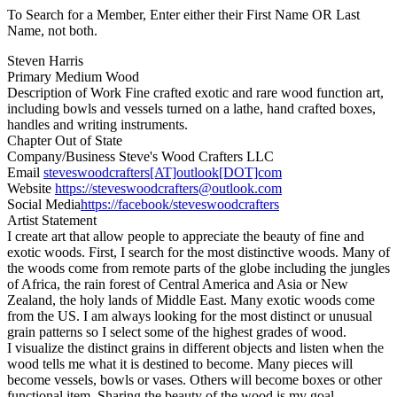
To Search for a Member, Enter either their First Name OR Last
Name, not both.
Steven Harris
Primary Medium
Wood
Description of Work
Fine crafted exotic and rare wood function art,
including bowls and vessels turned on a lathe, hand crafted boxes,
handles and writing instruments.
Chapter
Out of State
Company/Business
Steve's Wood Crafters LLC
Email
steveswoodcrafters[AT]outlook[DOT]com
Website
https://steveswoodcrafters@outlook.com
Social Media
https://facebook/steveswoodcrafters
Artist Statement
I create art that allow people to appreciate the beauty of fine and
exotic woods. First, I search for the most distinctive woods. Many of
the woods come from remote parts of the globe including the jungles
of Africa, the rain forest of Central America and Asia or New
Zealand, the holy lands of Middle East. Many exotic woods come
from the US. I am always looking for the most distinct or unusual
grain patterns so I select some of the highest grades of wood.
I visualize the distinct grains in different objects and listen when the
wood tells me what it is destined to become. Many pieces will
become vessels, bowls or vases. Others will become boxes or other
functional item. Sharing the beauty of the wood is my goal.