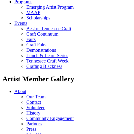
Programs
Emerging Artist Program
MAAP
Scholarships
Events
Best of Tennessee Craft
Craft Continuum
Fairs
Craft Fairs
Demonstrations
Lunch & Learn Series
Tennessee Craft Week
Crafting Blackness
Artist Member Gallery
About
Our Team
Contact
Volunteer
History
Community Engagement
Partners
Press