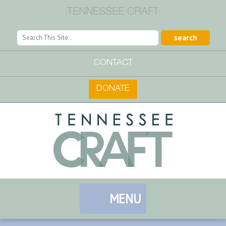
TENNESSEE CRAFT
CONTACT
DONATE
MENU