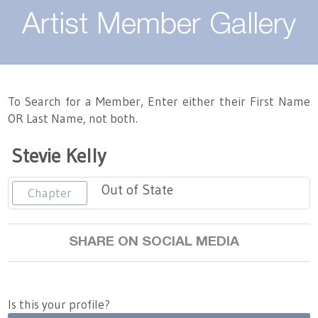
About
Artist Member Gallery
Landing / Overview
Artists
Our Team
Landing / Overview
Members
To Search for a Member, Enter either their First Name
OR Last Name, not both.
Contact
Take a Class
Landing / Overview
Chapters
Tennessee Craft
Stevie Kelly
Volunteer
Artist Directory
Join or Renew
Programs
Out of State
Chapter
History
Resources
Landing / Overview
Events
Community Engagement
SHARE ON SOCIAL MEDIA
Tennessee Craft Honorary Members
Emerging Artist Program
Landing / Overview
Partners
MAAP
Best of Tennessee Craft
Is this your profile?