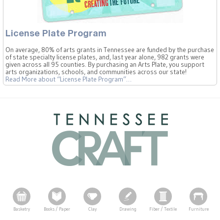
License Plate Program
On average, 80% of arts grants in Tennessee are funded by the purchase
of state specialty license plates, and, last year alone, 982 grants were
given across all 95 counties. By purchasing an Arts Plate, you support
arts organizations, schools, and communities across our state!
Read More
about “License Plate Program”
…
Basketry
Books / Paper
Clay
Drawing
Fiber / Textile
Furniture