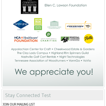
Stay Connected Test
JOIN OUR MAILING LIST