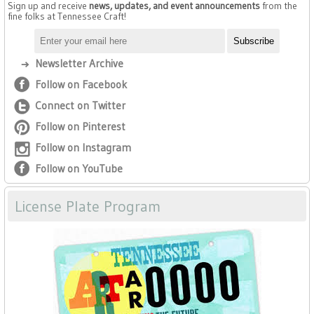
Sign up and receive
news, updates, and event announcements
from the
fine folks at Tennessee Craft!
Newsletter Archive
Follow on Facebook
Connect on Twitter
Follow on Pinterest
Follow on Instagram
Follow on YouTube
License Plate Program