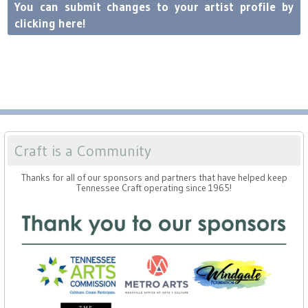
Press
Scholarships
You can submit changes to your artist profile by
Craft Continuum
clicking here!
Title VI
Fairs
Craft Fairs
Demonstrations
Craft is a Community
Lunch & Learn Series
Thanks for all of our sponsors and partners that have helped keep
Tennessee Craft operating since 1965!
Tennessee Craft Week
Crafting Blackness