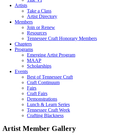
Artists
Take a Class
Artist Directory
Members
Join or Renew
Resources
Tennessee Craft Honorary Members
Chapters
Programs
Emerging Artist Program
MAAP
Scholarships
Events
Best of Tennessee Craft
Craft Continuum
Fairs
Craft Fairs
Demonstrations
Lunch & Learn Series
Tennessee Craft Week
Crafting Blackness
Artist Member Gallery