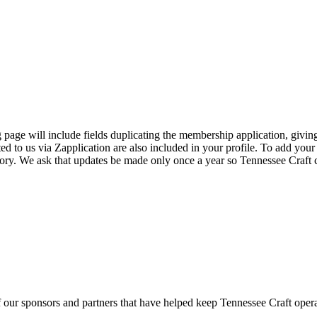
page will include fields duplicating the membership application, giving
ed to us via Zapplication are also included in your profile. To add your
ectory. We ask that updates be made only once a year so Tennessee Craf
f our sponsors and partners that have helped keep Tennessee Craft oper