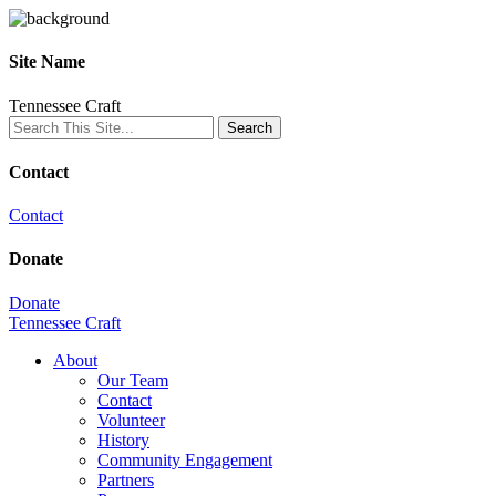
Site Name
Tennessee Craft
Contact
Contact
Donate
Donate
Tennessee Craft
About
Our Team
Contact
Volunteer
History
Community Engagement
Partners