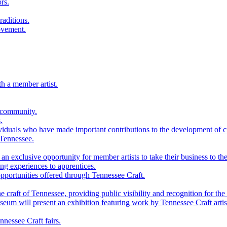
rs.
raditions.
ovement.
th a member artist.
 community.
.
viduals who have made important contributions to the development of cra
 Tennessee.
n exclusive opportunity for member artists to take their business to the
g experiences to apprentices.
portunities offered through Tennessee Craft.
 craft of Tennessee, providing public visibility and recognition for the 
m will present an exhibition featuring work by Tennessee Craft artis
nessee Craft fairs.