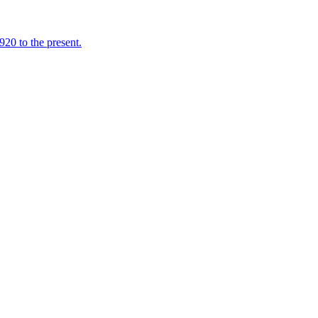
920 to the present.