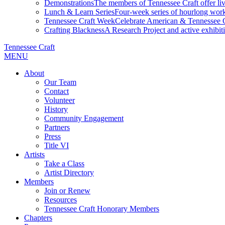
Demonstrations
The members of Tennessee Craft offer liv
Lunch & Learn Series
Four-week series of hourlong work
Tennessee Craft Week
Celebrate American & Tennessee Cr
Crafting Blackness
A Research Project and active exhibitio
Tennessee Craft
MENU
About
Our Team
Contact
Volunteer
History
Community Engagement
Partners
Press
Title VI
Artists
Take a Class
Artist Directory
Members
Join or Renew
Resources
Tennessee Craft Honorary Members
Chapters