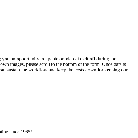
 you an opportunity to update or add data left off during the
 own images, please scroll to the bottom of the form. Once data is
t can sustain the workflow and keep the costs down for keeping our
ating since 1965!