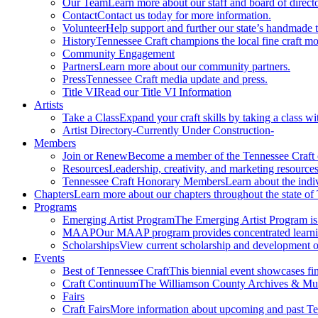
Our Team
Learn more about our staff and board of directo
Contact
Contact us today for more information.
Volunteer
Help support and further our state’s handmade t
History
Tennessee Craft champions the local fine craft m
Community Engagement
Partners
Learn more about our community partners.
Press
Tennessee Craft media update and press.
Title VI
Read our Title VI Information
Artists
Take a Class
Expand your craft skills by taking a class wi
Artist Directory
-Currently Under Construction-
Members
Join or Renew
Become a member of the Tennessee Craft
Resources
Leadership, creativity, and marketing resources
Tennessee Craft Honorary Members
Learn about the indi
Chapters
Learn more about our chapters throughout the state of
Programs
Emerging Artist Program
The Emerging Artist Program is a
MAAP
Our MAAP program provides concentrated learnin
Scholarships
View current scholarship and development op
Events
Best of Tennessee Craft
This biennial event showcases fine
Craft Continuum
The Williamson County Archives & Museu
Fairs
Craft Fairs
More information about upcoming and past Ten