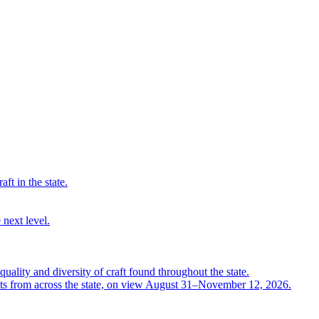
ft in the state.
 next level.
quality and diversity of craft found throughout the state.
ts from across the state, on view August 31–November 12, 2026.