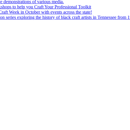
e demonstrations of various media.
shops to help you Craft Your Professional Toolkit
aft Week in October with events across the state!
n series exploring the history of black craft artists in Tennessee from 1