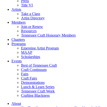
Press
Title VI
Artists
Take a Class
Artist Directory
Members
Join or Renew
Resources
Tennessee Craft Honorary Members
Chapters
Programs
Emerging Artist Program
MAAP
Scholarships
Events
Best of Tennessee Craft
Craft Continuum
Fairs
Craft Fairs
Demonstrations
Lunch & Learn Series
Tennessee Craft Week
Crafting Blackness
About