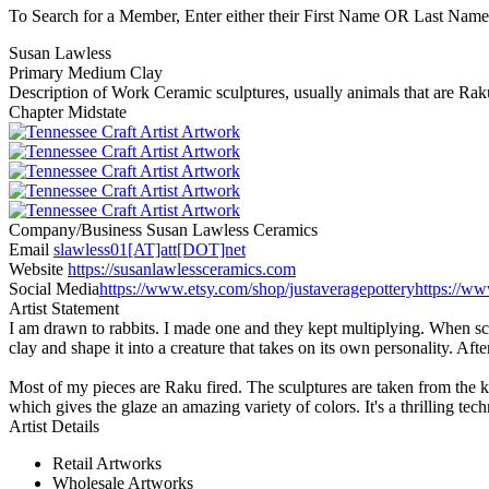
To Search for a Member, Enter either their First Name OR Last Name,
Susan Lawless
Primary Medium
Clay
Description of Work
Ceramic sculptures, usually animals that are Rak
Chapter
Midstate
Company/Business
Susan Lawless Ceramics
Email
slawless01[AT]att[DOT]net
Website
https://susanlawlessceramics.com
Social Media
https://www.etsy.com/shop/justaveragepottery
https://w
Artist Statement
I am drawn to rabbits. I made one and they kept multiplying. When sculpt
clay and shape it into a creature that takes on its own personality. Afte
Most of my pieces are Raku fired. The sculptures are taken from the k
which gives the glaze an amazing variety of colors. It's a thrilling te
Artist Details
Retail Artworks
Wholesale Artworks