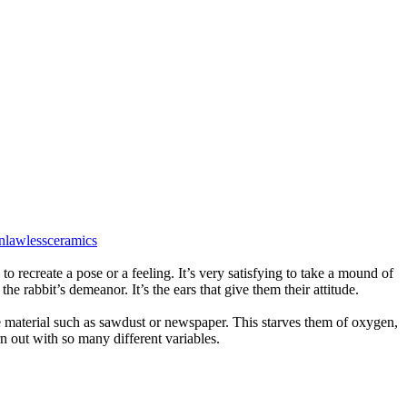
nlawlessceramics
to recreate a pose or a feeling. It’s very satisfying to take a mound of
he rabbit’s demeanor. It’s the ears that give them their attitude.
le material such as sawdust or newspaper. This starves them of oxygen,
rn out with so many different variables.