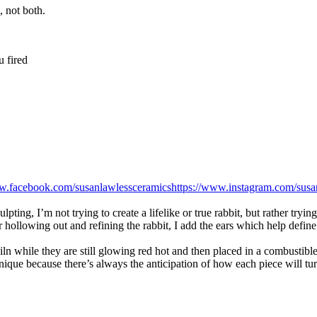
 not both.
u fired
ww.facebook.com/susanlawlessceramics
https://www.instagram.com/susa
ing, I’m not trying to create a lifelike or true rabbit, but rather trying 
r hollowing out and refining the rabbit, I add the ears which help define t
iln while they are still glowing red hot and then placed in a combustib
chnique because there’s always the anticipation of how each piece will tu