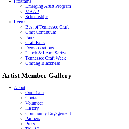
Programs
Emerging Artist Program
MAAP
Scholarships
Events
Best of Tennessee Craft
Craft Continuum
Fairs
Craft Fairs
Demonstrations
Lunch & Learn Series
Tennessee Craft Week
Crafting Blackness
Artist Member Gallery
About
Our Team
Contact
Volunteer
History
Community Engagement
Partners
Press
Title VI