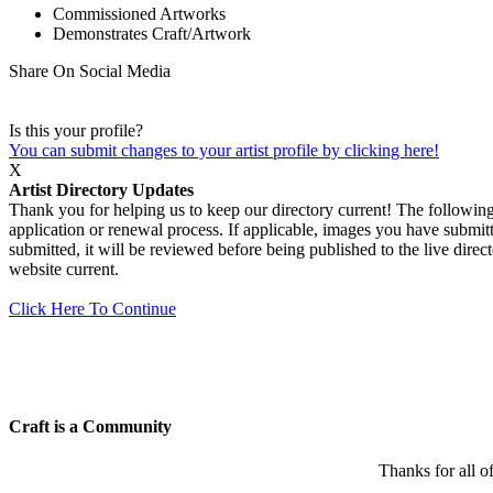
Commissioned Artworks
Demonstrates Craft/Artwork
Share On Social Media
Is this your profile?
You can submit changes to your artist profile by clicking here!
X
Artist Directory Updates
Thank you for helping us to keep our directory current! The following 
application or renewal process. If applicable, images you have submitt
submitted, it will be reviewed before being published to the live dir
website current.
Click Here To Continue
Craft is a Community
Thanks for all o