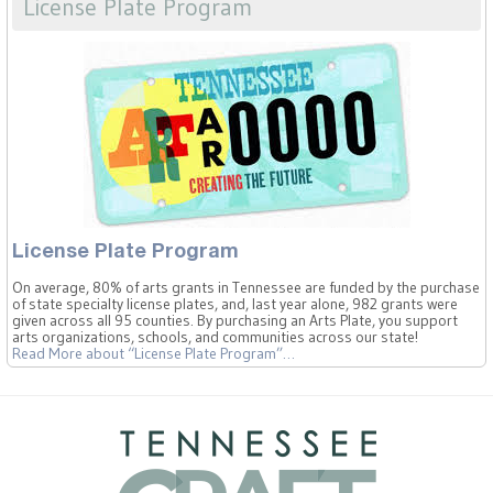
License Plate Program
License Plate Program
On average, 80% of arts grants in Tennessee are funded by the purchase
of state specialty license plates, and, last year alone, 982 grants were
given across all 95 counties. By purchasing an Arts Plate, you support
arts organizations, schools, and communities across our state!
Read More
about “License Plate Program”
…