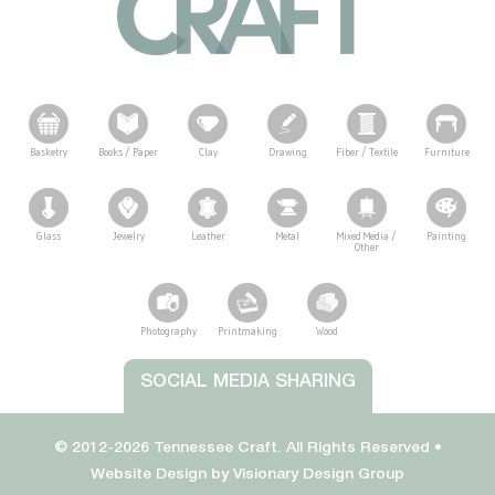
Basketry
Books / Paper
Clay
Drawing
Fiber / Textile
Furniture
Glass
Jewelry
Leather
Metal
Mixed Media /
Painting
Other
Photography
Printmaking
Wood
Tennessee Craft
SOCIAL MEDIA SHARING
© 2012-2026 Tennessee Craft. All Rights Reserved •
Website Design by
Visionary Design Group