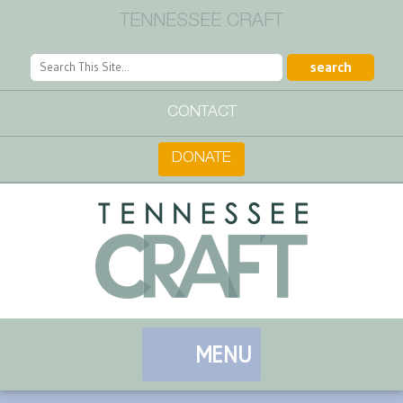
TENNESSEE CRAFT
CONTACT
DONATE
MENU