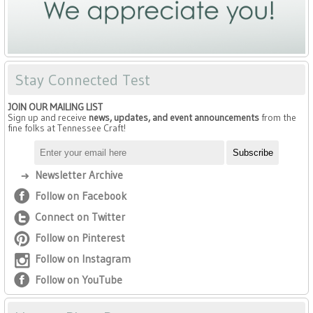
Stay Connected Test
JOIN OUR MAILING LIST
Sign up and receive
news, updates, and event announcements
from the
fine folks at Tennessee Craft!
Newsletter Archive
Follow on Facebook
Connect on Twitter
Follow on Pinterest
Follow on Instagram
Follow on YouTube