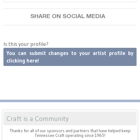
Press
Scholarships
Craft Continuum
SHARE ON SOCIAL MEDIA
Title VI
Fairs
Craft Fairs
Is this your profile?
You can submit changes to your artist profile by
Demonstrations
clicking here!
Lunch & Learn Series
Tennessee Craft Week
Crafting Blackness
Craft is a Community
Thanks for all of our sponsors and partners that have helped keep
Tennessee Craft operating since 1965!