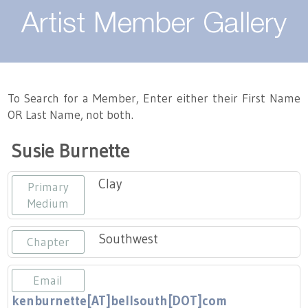
About
Artist Member Gallery
Landing / Overview
Artists
Our Team
Landing / Overview
Members
To Search for a Member, Enter either their First Name
OR Last Name, not both.
Contact
Take a Class
Landing / Overview
Chapters
Tennessee Craft
Susie Burnette
Volunteer
Artist Directory
Join or Renew
Programs
Clay
Primary
History
Resources
Landing / Overview
Events
Medium
Community Engagement
Tennessee Craft Honorary Members
Emerging Artist Program
Landing / Overview
Southwest
Chapter
Partners
MAAP
Best of Tennessee Craft
Email
kenburnette[AT]bellsouth[DOT]com