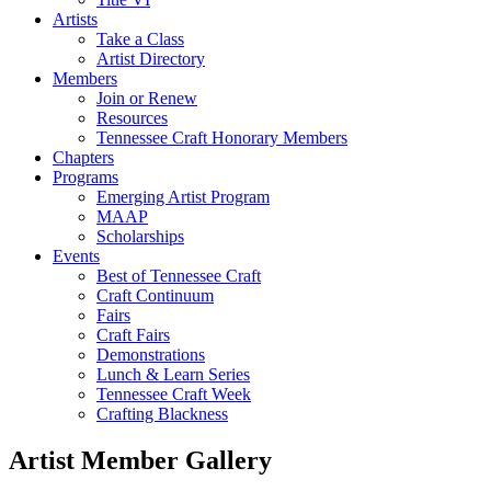
Artists
Take a Class
Artist Directory
Members
Join or Renew
Resources
Tennessee Craft Honorary Members
Chapters
Programs
Emerging Artist Program
MAAP
Scholarships
Events
Best of Tennessee Craft
Craft Continuum
Fairs
Craft Fairs
Demonstrations
Lunch & Learn Series
Tennessee Craft Week
Crafting Blackness
Artist Member Gallery