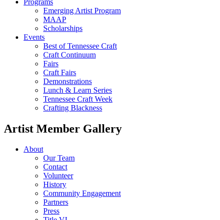
Programs
Emerging Artist Program
MAAP
Scholarships
Events
Best of Tennessee Craft
Craft Continuum
Fairs
Craft Fairs
Demonstrations
Lunch & Learn Series
Tennessee Craft Week
Crafting Blackness
Artist Member Gallery
About
Our Team
Contact
Volunteer
History
Community Engagement
Partners
Press
Title VI