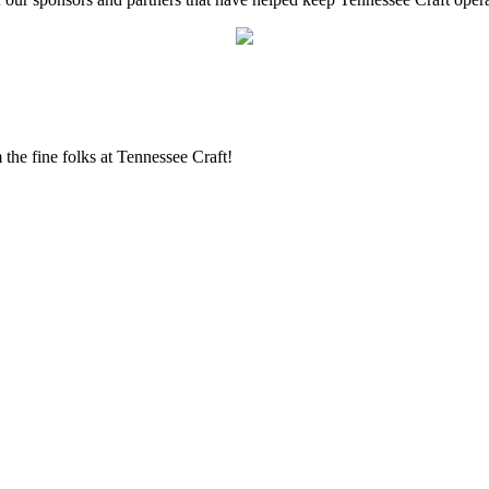
the fine folks at Tennessee Craft!