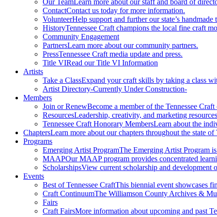
Our Team
Learn more about our staff and board of directo
Contact
Contact us today for more information.
Volunteer
Help support and further our state’s handmade t
History
Tennessee Craft champions the local fine craft m
Community Engagement
Partners
Learn more about our community partners.
Press
Tennessee Craft media update and press.
Title VI
Read our Title VI Information
Artists
Take a Class
Expand your craft skills by taking a class wi
Artist Directory
-Currently Under Construction-
Members
Join or Renew
Become a member of the Tennessee Craft
Resources
Leadership, creativity, and marketing resources
Tennessee Craft Honorary Members
Learn about the indi
Chapters
Learn more about our chapters throughout the state of
Programs
Emerging Artist Program
The Emerging Artist Program is a
MAAP
Our MAAP program provides concentrated learnin
Scholarships
View current scholarship and development op
Events
Best of Tennessee Craft
This biennial event showcases fine
Craft Continuum
The Williamson County Archives & Museu
Fairs
Craft Fairs
More information about upcoming and past Ten