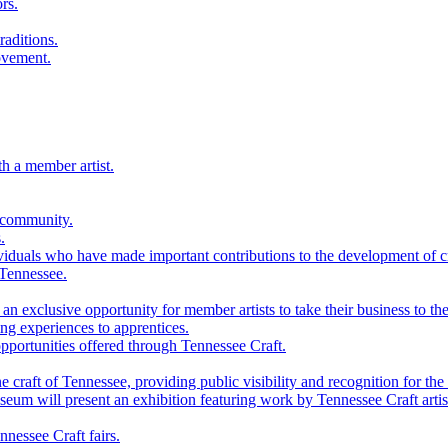
rs.
raditions.
ovement.
th a member artist.
 community.
.
viduals who have made important contributions to the development of cra
 Tennessee.
n exclusive opportunity for member artists to take their business to the
g experiences to apprentices.
portunities offered through Tennessee Craft.
 craft of Tennessee, providing public visibility and recognition for the 
m will present an exhibition featuring work by Tennessee Craft artis
nessee Craft fairs.