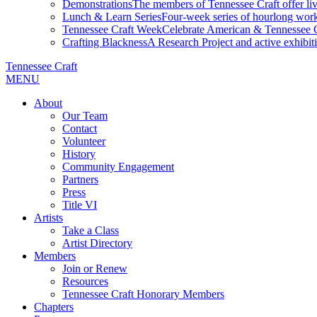
Demonstrations
The members of Tennessee Craft offer liv
Lunch & Learn Series
Four-week series of hourlong work
Tennessee Craft Week
Celebrate American & Tennessee Cr
Crafting Blackness
A Research Project and active exhibitio
Tennessee Craft
MENU
About
Our Team
Contact
Volunteer
History
Community Engagement
Partners
Press
Title VI
Artists
Take a Class
Artist Directory
Members
Join or Renew
Resources
Tennessee Craft Honorary Members
Chapters