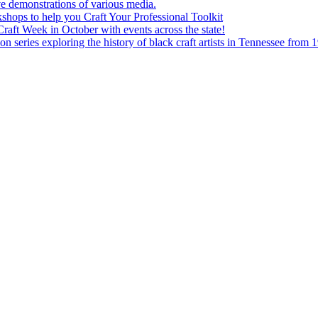
e demonstrations of various media.
shops to help you Craft Your Professional Toolkit
aft Week in October with events across the state!
n series exploring the history of black craft artists in Tennessee from 1