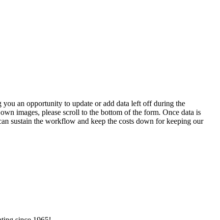
 you an opportunity to update or add data left off during the
 own images, please scroll to the bottom of the form. Once data is
t can sustain the workflow and keep the costs down for keeping our
ating since 1965!