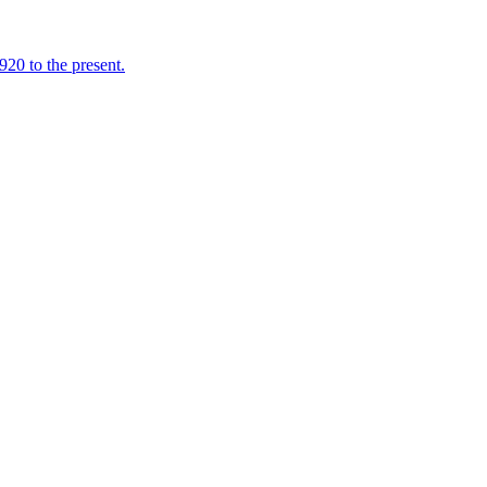
920 to the present.