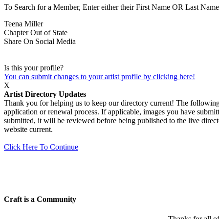
To Search for a Member, Enter either their First Name OR Last Name,
Teena Miller
Chapter
Out of State
Share On Social Media
Is this your profile?
You can submit changes to your artist profile by clicking here!
X
Artist Directory Updates
Thank you for helping us to keep our directory current! The following 
application or renewal process. If applicable, images you have submitt
submitted, it will be reviewed before being published to the live dir
website current.
Click Here To Continue
Craft is a Community
Thanks for all o