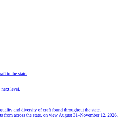
ft in the state.
 next level.
quality and diversity of craft found throughout the state.
ts from across the state, on view August 31–November 12, 2026.