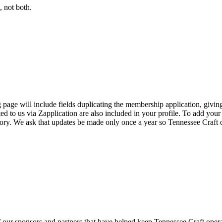
 not both.
page will include fields duplicating the membership application, giving
ed to us via Zapplication are also included in your profile. To add your
ectory. We ask that updates be made only once a year so Tennessee Craf
f our sponsors and partners that have helped keep Tennessee Craft oper