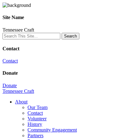
Site Name
Tennessee Craft
Contact
Contact
Donate
Donate
Tennessee Craft
About
Our Team
Contact
Volunteer
History
Community Engagement
Partners