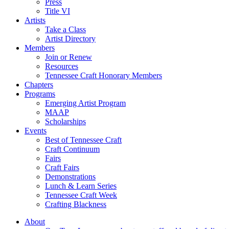
Press
Title VI
Artists
Take a Class
Artist Directory
Members
Join or Renew
Resources
Tennessee Craft Honorary Members
Chapters
Programs
Emerging Artist Program
MAAP
Scholarships
Events
Best of Tennessee Craft
Craft Continuum
Fairs
Craft Fairs
Demonstrations
Lunch & Learn Series
Tennessee Craft Week
Crafting Blackness
About