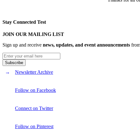
Stay Connected Test
JOIN OUR MAILING LIST
Sign up and receive
news, updates, and event announcements
from 
Newsletter Archive
Follow on Facebook
Connect on Twitter
Follow on Pinterest