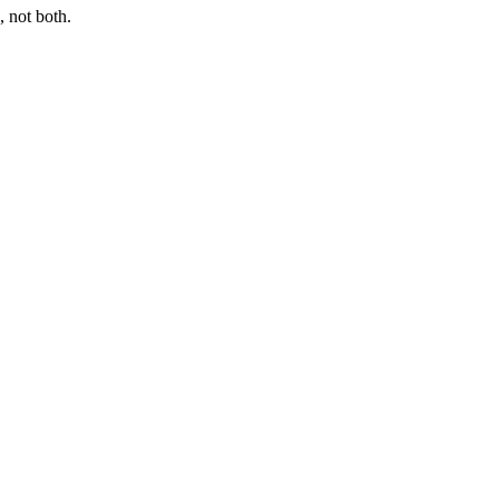
 not both.