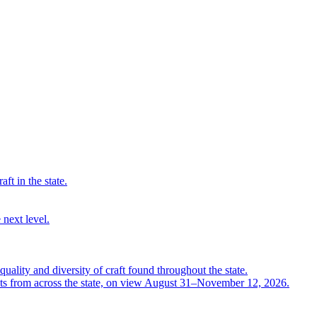
ft in the state.
 next level.
quality and diversity of craft found throughout the state.
ts from across the state, on view August 31–November 12, 2026.