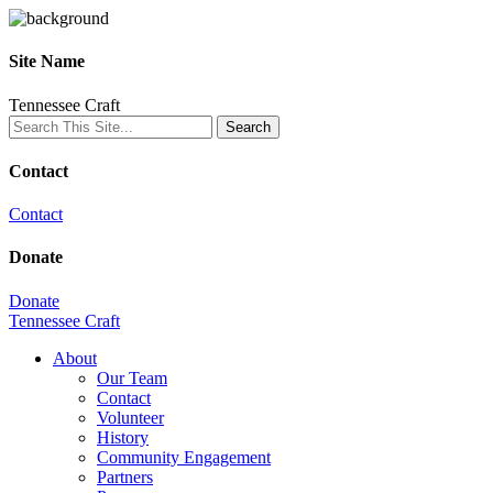
Site Name
Tennessee Craft
Contact
Contact
Donate
Donate
Tennessee Craft
About
Our Team
Contact
Volunteer
History
Community Engagement
Partners