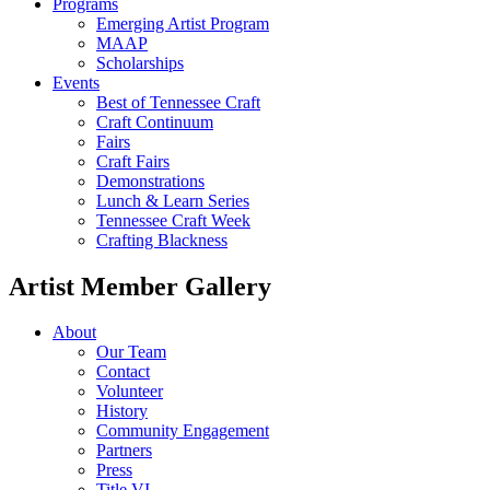
Programs
Emerging Artist Program
MAAP
Scholarships
Events
Best of Tennessee Craft
Craft Continuum
Fairs
Craft Fairs
Demonstrations
Lunch & Learn Series
Tennessee Craft Week
Crafting Blackness
Artist Member Gallery
About
Our Team
Contact
Volunteer
History
Community Engagement
Partners
Press
Title VI