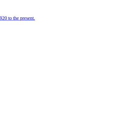
920 to the present.