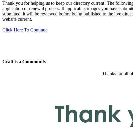
Thank you for helping us to keep our directory current! The following 
application or renewal process. If applicable, images you have submitt
submitted, it will be reviewed before being published to the live dir
website current.
Click Here To Continue
Craft is a Community
Thanks for all o