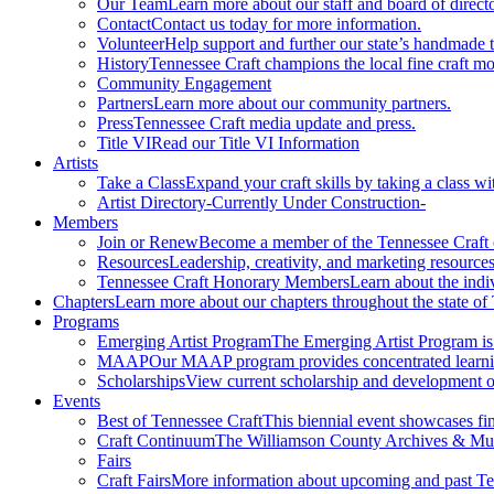
Our Team
Learn more about our staff and board of directo
Contact
Contact us today for more information.
Volunteer
Help support and further our state’s handmade t
History
Tennessee Craft champions the local fine craft m
Community Engagement
Partners
Learn more about our community partners.
Press
Tennessee Craft media update and press.
Title VI
Read our Title VI Information
Artists
Take a Class
Expand your craft skills by taking a class wi
Artist Directory
-Currently Under Construction-
Members
Join or Renew
Become a member of the Tennessee Craft
Resources
Leadership, creativity, and marketing resources
Tennessee Craft Honorary Members
Learn about the indi
Chapters
Learn more about our chapters throughout the state of
Programs
Emerging Artist Program
The Emerging Artist Program is a
MAAP
Our MAAP program provides concentrated learnin
Scholarships
View current scholarship and development op
Events
Best of Tennessee Craft
This biennial event showcases fine
Craft Continuum
The Williamson County Archives & Museu
Fairs
Craft Fairs
More information about upcoming and past Ten