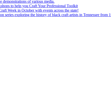
e demonstrations of various media.
shops to help you Craft Your Professional Toolkit
aft Week in October with events across the state!
n series exploring the history of black craft artists in Tennessee from 1