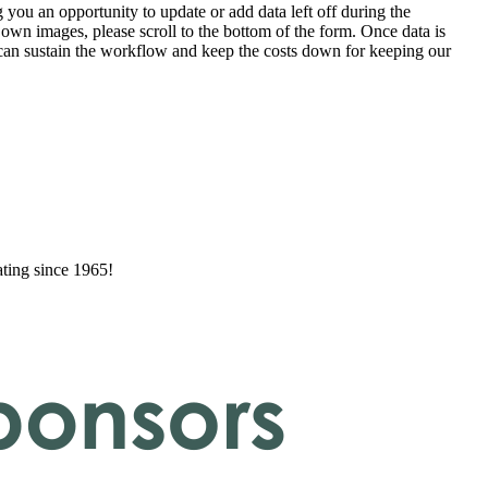
 you an opportunity to update or add data left off during the
 own images, please scroll to the bottom of the form. Once data is
t can sustain the workflow and keep the costs down for keeping our
ating since 1965!