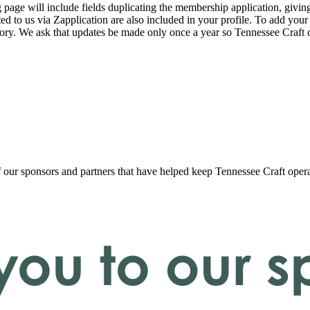
page will include fields duplicating the membership application, giving
ed to us via Zapplication are also included in your profile. To add your
ectory. We ask that updates be made only once a year so Tennessee Craf
f our sponsors and partners that have helped keep Tennessee Craft oper