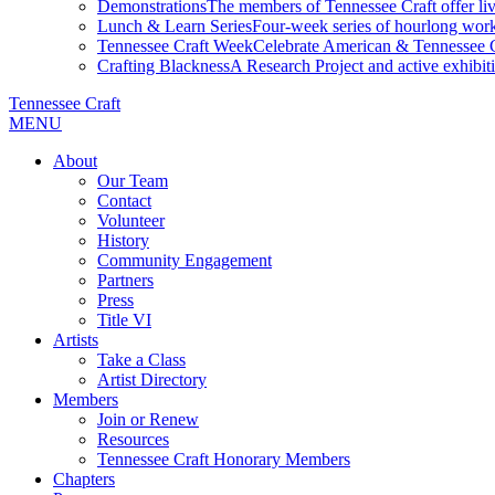
Demonstrations
The members of Tennessee Craft offer liv
Lunch & Learn Series
Four-week series of hourlong work
Tennessee Craft Week
Celebrate American & Tennessee Cr
Crafting Blackness
A Research Project and active exhibitio
Tennessee Craft
MENU
About
Our Team
Contact
Volunteer
History
Community Engagement
Partners
Press
Title VI
Artists
Take a Class
Artist Directory
Members
Join or Renew
Resources
Tennessee Craft Honorary Members
Chapters