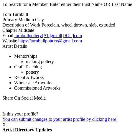
To Search for a Member, Enter either their First Name OR Last Name,
Tom Turnbull
Primary Medium
Clay
Description of Work
Porcelain, wheel thrown, slab, extruded
Chapter
Midstate
Email
turnbullpottery[AT]gmail[DOT]com
Website
https://turnbullpottery@gmail.com
Artist Details
Mentorships
making pottery
Craft Teaching
pottery
Retail Artworks
Wholesale Artworks
Commissioned Artworks
Share On Social Media
Is this your profile?
You can submit changes to your artist profile by clicking here!
X
Artist Directory Updates