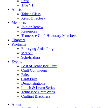
Press
Title VI
Artists
Take a Class
Artist Directory
Members
Join or Renew
Resources
Tennessee Craft Honorary Members
Chapters
Programs
Emerging Artist Program
MAAP
Scholarships
Events
Best of Tennessee Craft
Craft Continuum
Fairs
Craft Fairs
Demonstrations
Lunch & Learn Series
Tennessee Craft Week
Crafting Blackness
About