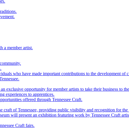
rs.
raditions.
ovement.
th a member artist.
 community.
.
viduals who have made important contributions to the development of cra
 Tennessee.
n exclusive opportunity for member artists to take their business to the
g experiences to apprentices.
portunities offered through Tennessee Craft.
 craft of Tennessee, providing public visibility and recognition for the 
m will present an exhibition featuring work by Tennessee Craft artis
nessee Craft fairs.