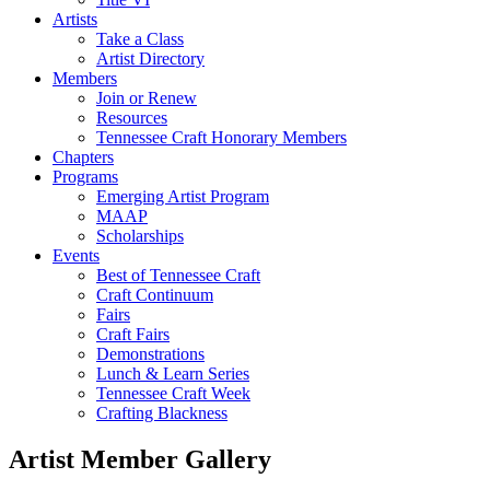
Artists
Take a Class
Artist Directory
Members
Join or Renew
Resources
Tennessee Craft Honorary Members
Chapters
Programs
Emerging Artist Program
MAAP
Scholarships
Events
Best of Tennessee Craft
Craft Continuum
Fairs
Craft Fairs
Demonstrations
Lunch & Learn Series
Tennessee Craft Week
Crafting Blackness
Artist Member Gallery