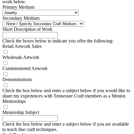
work below.
Primary Medium
Secondary Medium
Short Description of Work
Check the boxes below to indicate you offer the following:
Retail Artwork Sales
Wholesale Artwork
Commissioned Artwork
Demonstrations
Check the box below and enter a subject below if you would like to
share my experiences with Tennessee Craft members as a Mentor.
Mentorships
Mentorship Subject
Check the box below and enter a subject below if you are available
to teach fine craft techniques.