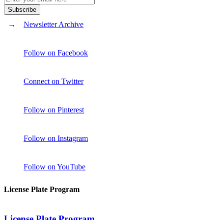
Newsletter Archive
Follow on Facebook
Connect on Twitter
Follow on Pinterest
Follow on Instagram
Follow on YouTube
License Plate Program
License Plate Program