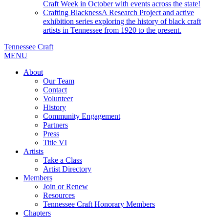
Craft Week in October with events across the state!
Crafting Blackness
A Research Project and active
exhibition series exploring the history of black craft
artists in Tennessee from 1920 to the present.
Tennessee Craft
MENU
About
Our Team
Contact
Volunteer
History
Community Engagement
Partners
Press
Title VI
Artists
Take a Class
Artist Directory
Members
Join or Renew
Resources
Tennessee Craft Honorary Members
Chapters