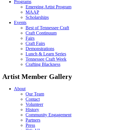
Programs
Emerging Artist Program
MAAP
Scholarships
Events
Best of Tennessee Craft
Craft Continuum
Fairs
Craft Fairs
Demonstrations
Lunch & Learn Series
Tennessee Craft Week
Crafting Blackness
Artist Member Gallery
About
Our Team
Contact
Volunteer
History
Community Engagement
Partners
Press