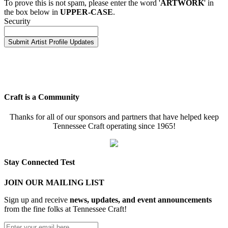
To prove this is not spam, please enter the word '
ARTWORK
' in
the box below in
UPPER-CASE
.
Security
Craft is a Community
Thanks for all of our sponsors and partners that have helped keep
Tennessee Craft operating since 1965!
Stay Connected Test
JOIN OUR MAILING LIST
Sign up and receive
news, updates, and event announcements
from the fine folks at Tennessee Craft!