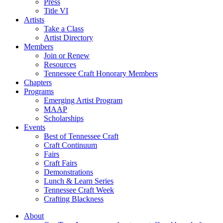
Press
Title VI
Artists
Take a Class
Artist Directory
Members
Join or Renew
Resources
Tennessee Craft Honorary Members
Chapters
Programs
Emerging Artist Program
MAAP
Scholarships
Events
Best of Tennessee Craft
Craft Continuum
Fairs
Craft Fairs
Demonstrations
Lunch & Learn Series
Tennessee Craft Week
Crafting Blackness
About