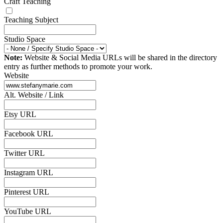
Craft Teaching
Teaching Subject
Studio Space
Note:
Website & Social Media URLs will be shared in the directory
entry as further methods to promote your work.
Website
Alt. Website / Link
Etsy URL
Facebook URL
Twitter URL
Instagram URL
Pinterest URL
YouTube URL