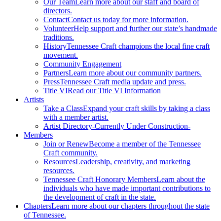
Our Team
Learn more about our staff and board of
directors.
Contact
Contact us today for more information.
Volunteer
Help support and further our state’s handmade
traditions.
History
Tennessee Craft champions the local fine craft
movement.
Community Engagement
Partners
Learn more about our community partners.
Press
Tennessee Craft media update and press.
Title VI
Read our Title VI Information
Artists
Take a Class
Expand your craft skills by taking a class
with a member artist.
Artist Directory
-Currently Under Construction-
Members
Join or Renew
Become a member of the Tennessee
Craft community.
Resources
Leadership, creativity, and marketing
resources.
Tennessee Craft Honorary Members
Learn about the
individuals who have made important contributions to
the development of craft in the state.
Chapters
Learn more about our chapters throughout the state
of Tennessee.