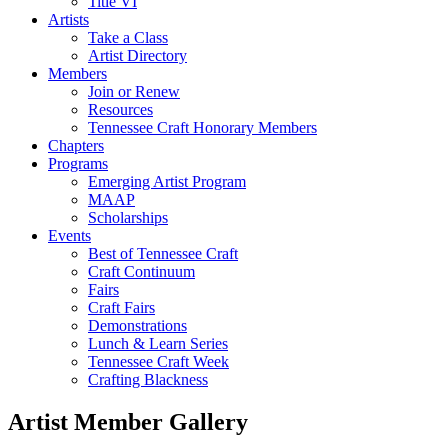
Title VI
Artists
Take a Class
Artist Directory
Members
Join or Renew
Resources
Tennessee Craft Honorary Members
Chapters
Programs
Emerging Artist Program
MAAP
Scholarships
Events
Best of Tennessee Craft
Craft Continuum
Fairs
Craft Fairs
Demonstrations
Lunch & Learn Series
Tennessee Craft Week
Crafting Blackness
Artist Member Gallery