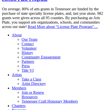
On average, 80% of arts grants in Tennessee are funded by the
purchase of state specialty license plates, and, last year alone, 982
grants were given across all 95 counties. By purchasing an Arts
Plate, you support arts organizations, schools, and communities
across our state!
Read More
about “License Plate Program”
…
About
Our Team
Contact
Volunteer
History
Community Engagement
Partners
Press
Title VI
Artists
Take a Class
Artist Directory
Members
Join or Renew
Resources
Tennessee Craft Honorary Members
Chapters