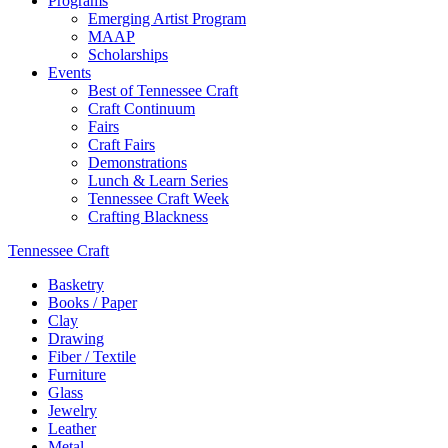
Programs
Emerging Artist Program
MAAP
Scholarships
Events
Best of Tennessee Craft
Craft Continuum
Fairs
Craft Fairs
Demonstrations
Lunch & Learn Series
Tennessee Craft Week
Crafting Blackness
Tennessee Craft
Basketry
Books / Paper
Clay
Drawing
Fiber / Textile
Furniture
Glass
Jewelry
Leather
Metal