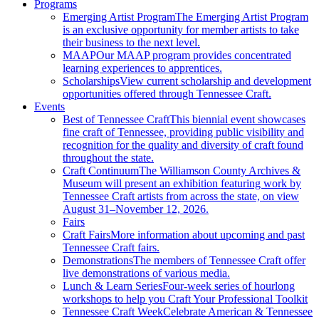
Programs
Emerging Artist Program
The Emerging Artist Program
is an exclusive opportunity for member artists to take
their business to the next level.
MAAP
Our MAAP program provides concentrated
learning experiences to apprentices.
Scholarships
View current scholarship and development
opportunities offered through Tennessee Craft.
Events
Best of Tennessee Craft
This biennial event showcases
fine craft of Tennessee, providing public visibility and
recognition for the quality and diversity of craft found
throughout the state.
Craft Continuum
The Williamson County Archives &
Museum will present an exhibition featuring work by
Tennessee Craft artists from across the state, on view
August 31–November 12, 2026.
Fairs
Craft Fairs
More information about upcoming and past
Tennessee Craft fairs.
Demonstrations
The members of Tennessee Craft offer
live demonstrations of various media.
Lunch & Learn Series
Four-week series of hourlong
workshops to help you Craft Your Professional Toolkit
Tennessee Craft Week
Celebrate American & Tennessee