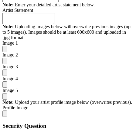
Note:
Enter your detailed artist statement below.
Artist Statement
Note:
Uploading images below will overwrite previous images (up
to 5 images). Images should be at least 600x600 and uploaded in
.jpg format.
Image 1
Image 2
Image 3
Image 4
Image 5
Note:
Upload your artist profile image below (overwrites previous).
Profile Image
Security Question