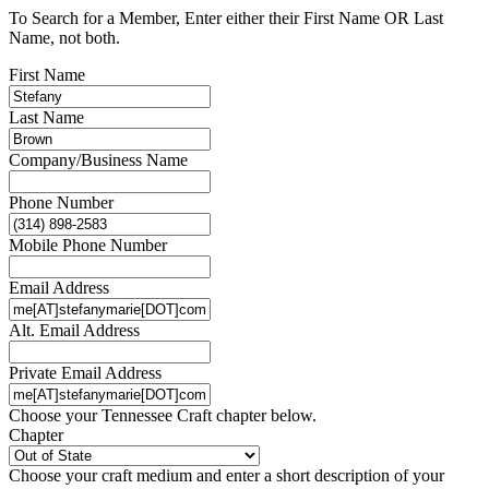
To Search for a Member, Enter either their First Name OR Last
Name, not both.
First Name
Last Name
Company/Business Name
Phone Number
Mobile Phone Number
Email Address
Alt. Email Address
Private Email Address
Choose your Tennessee Craft chapter below.
Chapter
Choose your craft medium and enter a short description of your