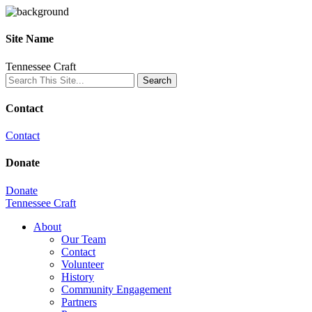
Site Name
Tennessee Craft
Contact
Contact
Donate
Donate
Tennessee Craft
About
Our Team
Contact
Volunteer
History
Community Engagement
Partners