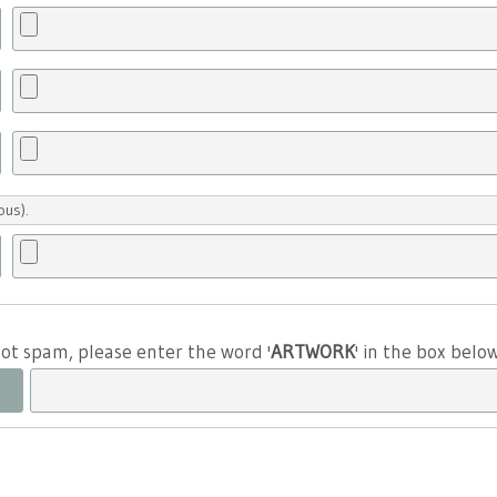
ous).
 not spam, please enter the word '
ARTWORK
' in the box belo