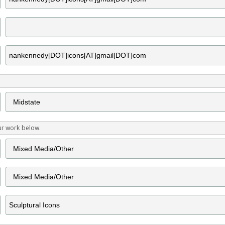
ur work below.