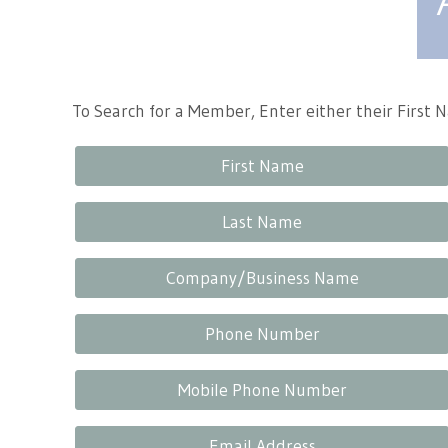
Tennessee Craft
To Search for a Member, Enter either their First
First Name
Last Name
Company/Business Name
Phone Number
Mobile Phone Number
Email Address