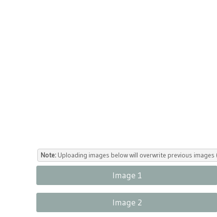
Note:
Uploading images below will overwrite previous images (
Image 1
Image 2