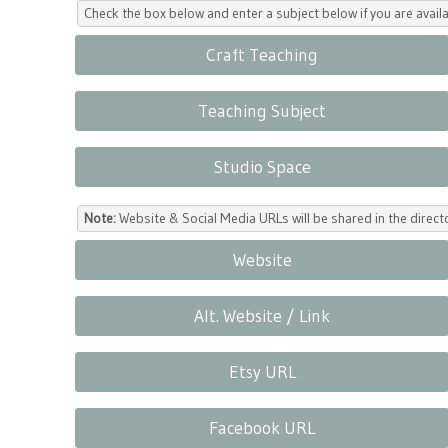
Check the box below and enter a subject below if you are availa
Craft Teaching
Teaching Subject
Studio Space
Note:
Website & Social Media URLs will be shared in the direc
Website
Alt. Website / Link
Etsy URL
Facebook URL