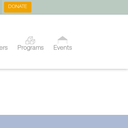
DONATE
ers
Programs
Events