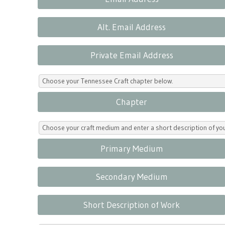
Alt. Email Address
Private Email Address
Choose your Tennessee Craft chapter below.
Chapter
Choose your craft medium and enter a short description of yo
Primary Medium
Secondary Medium
Short Description of Work