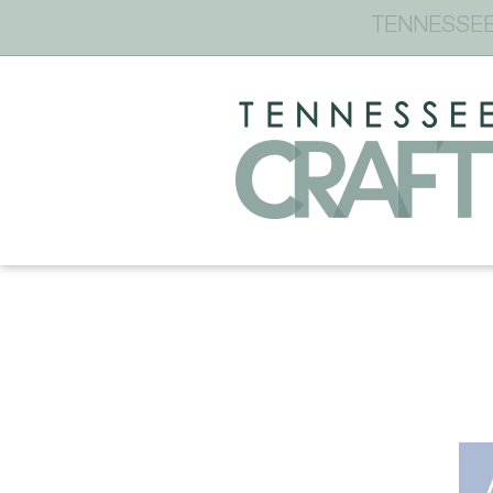
TENNESSEE