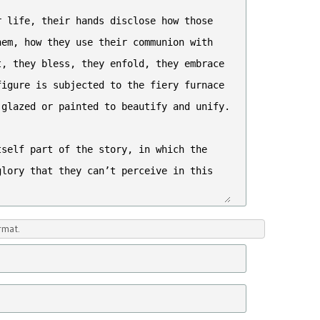
rmat.