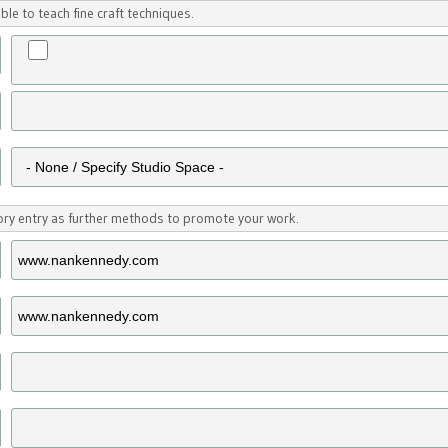
ble to teach fine craft techniques.
tory entry as further methods to promote your work.