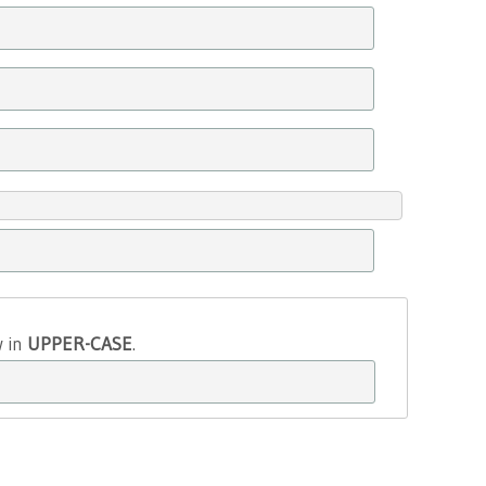
w in
UPPER-CASE
.