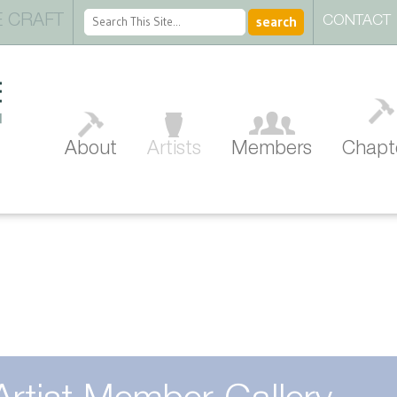
 CRAFT
CONTACT
About
Artists
Members
Chapt