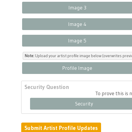
Image 3
Image 4
Image 5
Note:
Upload your artist profile image below (overwrites previ
Profile Image
Security Question
To prove this is
Security