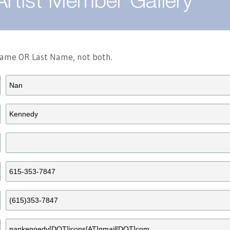
Artist Member Gallery
 Name OR Last Name, not both.