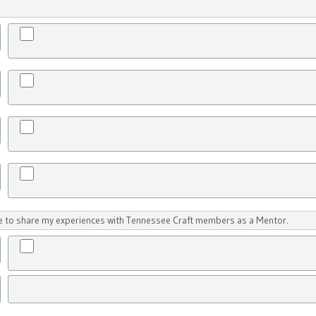
ike to share my experiences with Tennessee Craft members as a Mentor.