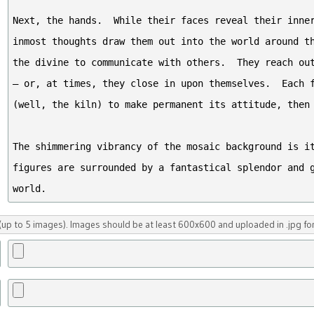
up to 5 images). Images should be at least 600x600 and uploaded in .jpg fo