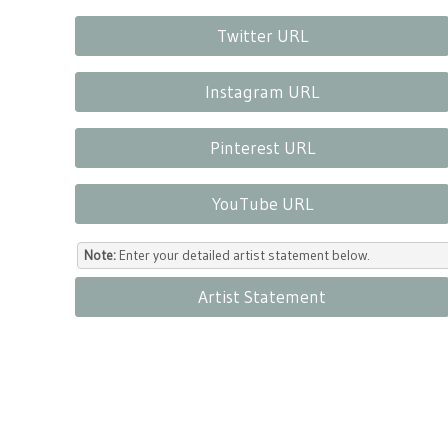
Twitter URL
Instagram URL
Pinterest URL
YouTube URL
Note:
Enter your detailed artist statement below.
Artist Statement