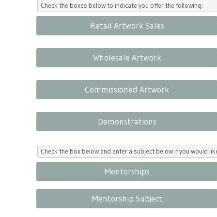
Check the boxes below to indicate you offer the following:
Retail Artwork Sales
Wholesale Artwork
Commissioned Artwork
Demonstrations
Check the box below and enter a subject below if you would l
Mentorships
Mentorship Subject