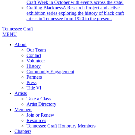
Craft Week in October with events across the state!
Crafting Blackness
A Research Project and active
exhibition series exploring the history of black craft
artists in Tennessee from 1920 to the present.
Tennessee Craft
MENU
About
Our Team
Contact
Volunteer
History
Community Engagement
Partners
Press
Title VI
Artists
Take a Class
Artist Directory
Members
Join or Renew
Resources
Tennessee Craft Honorary Members
Chapters