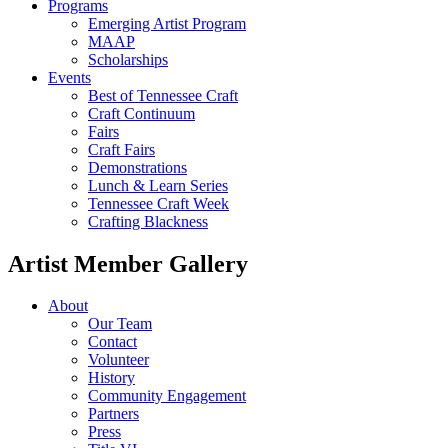
Programs
Emerging Artist Program
MAAP
Scholarships
Events
Best of Tennessee Craft
Craft Continuum
Fairs
Craft Fairs
Demonstrations
Lunch & Learn Series
Tennessee Craft Week
Crafting Blackness
Artist Member Gallery
About
Our Team
Contact
Volunteer
History
Community Engagement
Partners
Press