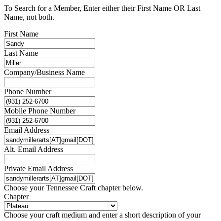
To Search for a Member, Enter either their First Name OR Last
Name, not both.
First Name
Last Name
Company/Business Name
Phone Number
Mobile Phone Number
Email Address
Alt. Email Address
Private Email Address
Choose your Tennessee Craft chapter below.
Chapter
Choose your craft medium and enter a short description of your