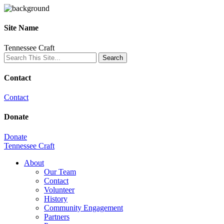
Site Name
Tennessee Craft
Contact
Contact
Donate
Donate
Tennessee Craft
About
Our Team
Contact
Volunteer
History
Community Engagement
Partners