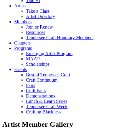
Title VI
Artists
Take a Class
Artist Directory
Members
Join or Renew
Resources
Tennessee Craft Honorary Members
Chapters
Programs
Emerging Artist Program
MAAP
Scholarships
Events
Best of Tennessee Craft
Craft Continuum
Fairs
Craft Fairs
Demonstrations
Lunch & Learn Series
Tennessee Craft Week
Crafting Blackness
Artist Member Gallery