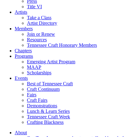
Press
Title VI
Artists
Take a Class
Artist Directory
Members
Join or Renew
Resources
Tennessee Craft Honorary Members
Chapters
Programs
Emerging Artist Program
MAAP
Scholarships
Events
Best of Tennessee Craft
Craft Continuum
Fairs
Craft Fairs
Demonstrations
Lunch & Learn Series
Tennessee Craft Week
Crafting Blackness
About