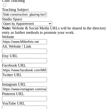
Craft Teaching
Teaching Subject
Studio Space
Note:
Website & Social Media URLs will be shared in the directory
entry as further methods to promote your work.
Website
Alt. Website / Link
Etsy URL
Facebook URL
Twitter URL
Instagram URL
Pinterest URL
YouTube URL