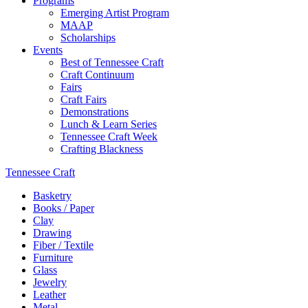
Programs
Emerging Artist Program
MAAP
Scholarships
Events
Best of Tennessee Craft
Craft Continuum
Fairs
Craft Fairs
Demonstrations
Lunch & Learn Series
Tennessee Craft Week
Crafting Blackness
Tennessee Craft
Basketry
Books / Paper
Clay
Drawing
Fiber / Textile
Furniture
Glass
Jewelry
Leather
Metal