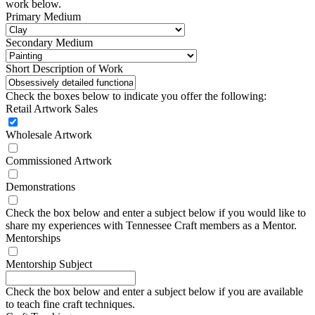
work below.
Primary Medium
Secondary Medium
Short Description of Work
Check the boxes below to indicate you offer the following:
Retail Artwork Sales
Wholesale Artwork
Commissioned Artwork
Demonstrations
Check the box below and enter a subject below if you would like to
share my experiences with Tennessee Craft members as a Mentor.
Mentorships
Mentorship Subject
Check the box below and enter a subject below if you are available
to teach fine craft techniques.