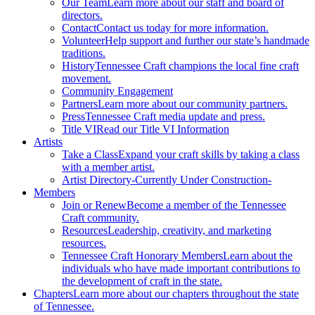
Our Team
Learn more about our staff and board of
directors.
Contact
Contact us today for more information.
Volunteer
Help support and further our state’s handmade
traditions.
History
Tennessee Craft champions the local fine craft
movement.
Community Engagement
Partners
Learn more about our community partners.
Press
Tennessee Craft media update and press.
Title VI
Read our Title VI Information
Artists
Take a Class
Expand your craft skills by taking a class
with a member artist.
Artist Directory
-Currently Under Construction-
Members
Join or Renew
Become a member of the Tennessee
Craft community.
Resources
Leadership, creativity, and marketing
resources.
Tennessee Craft Honorary Members
Learn about the
individuals who have made important contributions to
the development of craft in the state.
Chapters
Learn more about our chapters throughout the state
of Tennessee.