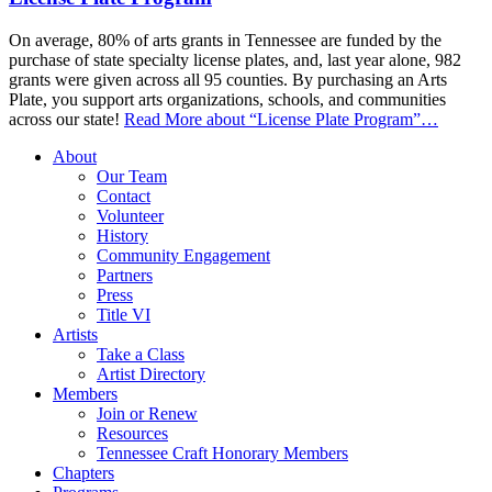
On average, 80% of arts grants in Tennessee are funded by the
purchase of state specialty license plates, and, last year alone, 982
grants were given across all 95 counties. By purchasing an Arts
Plate, you support arts organizations, schools, and communities
across our state!
Read More
about “License Plate Program”
…
About
Our Team
Contact
Volunteer
History
Community Engagement
Partners
Press
Title VI
Artists
Take a Class
Artist Directory
Members
Join or Renew
Resources
Tennessee Craft Honorary Members
Chapters