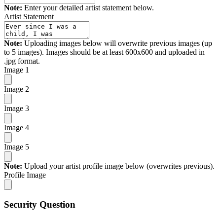
Note:
Enter your detailed artist statement below.
Artist Statement
Note:
Uploading images below will overwrite previous images (up
to 5 images). Images should be at least 600x600 and uploaded in
.jpg format.
Image 1
Image 2
Image 3
Image 4
Image 5
Note:
Upload your artist profile image below (overwrites previous).
Profile Image
Security Question