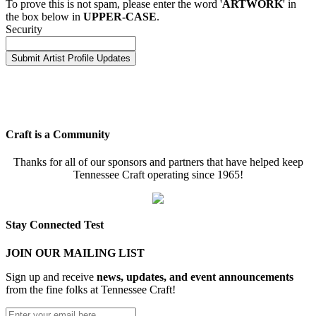
To prove this is not spam, please enter the word '
ARTWORK
' in
the box below in
UPPER-CASE
.
Security
Craft is a Community
Thanks for all of our sponsors and partners that have helped keep
Tennessee Craft operating since 1965!
Stay Connected Test
JOIN OUR MAILING LIST
Sign up and receive
news, updates, and event announcements
from the fine folks at Tennessee Craft!