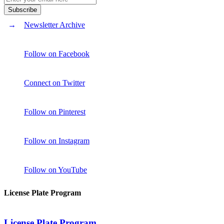
Newsletter Archive
Follow on Facebook
Connect on Twitter
Follow on Pinterest
Follow on Instagram
Follow on YouTube
License Plate Program
License Plate Program