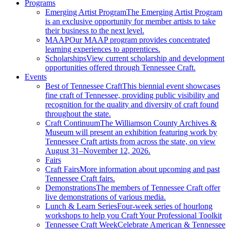
Programs
Emerging Artist Program
The Emerging Artist Program
is an exclusive opportunity for member artists to take
their business to the next level.
MAAP
Our MAAP program provides concentrated
learning experiences to apprentices.
Scholarships
View current scholarship and development
opportunities offered through Tennessee Craft.
Events
Best of Tennessee Craft
This biennial event showcases
fine craft of Tennessee, providing public visibility and
recognition for the quality and diversity of craft found
throughout the state.
Craft Continuum
The Williamson County Archives &
Museum will present an exhibition featuring work by
Tennessee Craft artists from across the state, on view
August 31–November 12, 2026.
Fairs
Craft Fairs
More information about upcoming and past
Tennessee Craft fairs.
Demonstrations
The members of Tennessee Craft offer
live demonstrations of various media.
Lunch & Learn Series
Four-week series of hourlong
workshops to help you Craft Your Professional Toolkit
Tennessee Craft Week
Celebrate American & Tennessee