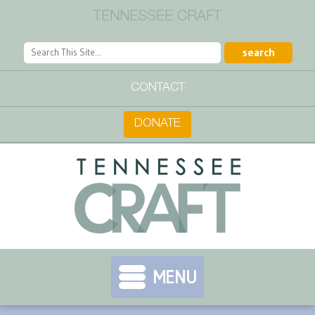
TENNESSEE CRAFT
CONTACT
DONATE
MENU