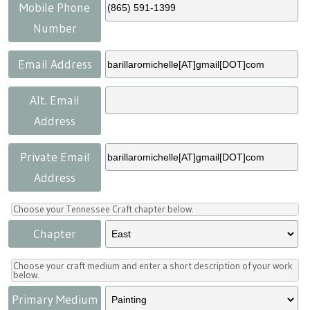
Press
Scholarships
Craft Continuum
Mobile Phone
Number
Title VI
Fairs
Email Address
Craft Fairs
Alt. Email
Address
Demonstrations
Private Email
Lunch & Learn Series
Address
Tennessee Craft Week
Choose your Tennessee Craft chapter below.
Chapter
Crafting Blackness
Choose your craft medium and enter a short description of your work
below.
Primary Medium