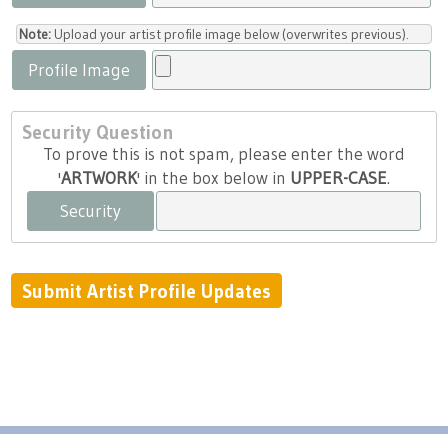
Note:
Upload your artist profile image below (overwrites previous).
Profile Image
Security Question
To prove this is not spam, please enter the word
'
ARTWORK
' in the box below in
UPPER-CASE
.
Security