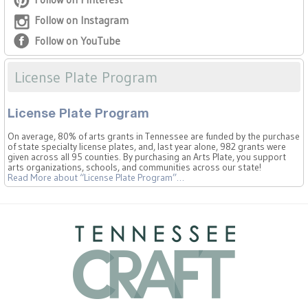
Follow on Instagram
Follow on YouTube
License Plate Program
License Plate Program
On average, 80% of arts grants in Tennessee are funded by the purchase
of state specialty license plates, and, last year alone, 982 grants were
given across all 95 counties. By purchasing an Arts Plate, you support
arts organizations, schools, and communities across our state!
Read More
about “License Plate Program”
…