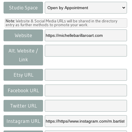
Studio Space
Note:
Website & Social Media URLs will be shared in the directory
entry as further methods to promote your work.
Website
Alt. Website /
Link
Etsy URL
Facebook URL
Twitter URL
Instagram URL