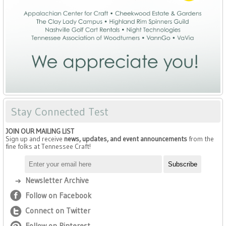
Stay Connected Test
JOIN OUR MAILING LIST
Sign up and receive
news, updates, and event announcements
from the
fine folks at Tennessee Craft!
Newsletter Archive
Follow on Facebook
Connect on Twitter
Follow on Pinterest