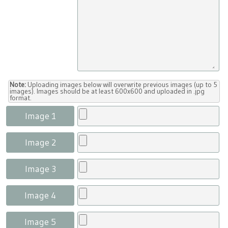
Note:
Uploading images below will overwrite previous images (up to 5
images). Images should be at least 600x600 and uploaded in .jpg
format.
Image 1
Image 2
Image 3
Image 4
Image 5