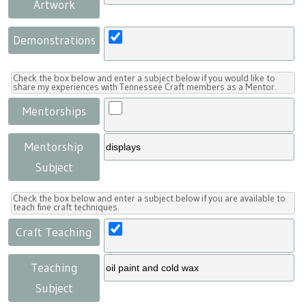
Artwork
Demonstrations
Check the box below and enter a subject below if you would like to
share my experiences with Tennessee Craft members as a Mentor.
Mentorships
Mentorship
Subject
Check the box below and enter a subject below if you are available to
teach fine craft techniques.
Craft Teaching
Teaching
Subject