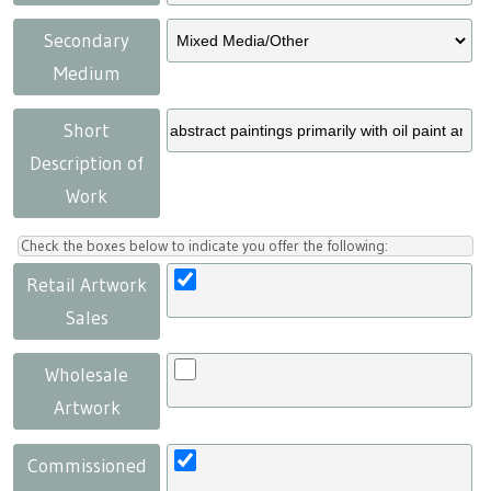
Secondary
Medium
Short
Description of
Work
Check the boxes below to indicate you offer the following:
Retail Artwork
Sales
Wholesale
Artwork
Commissioned