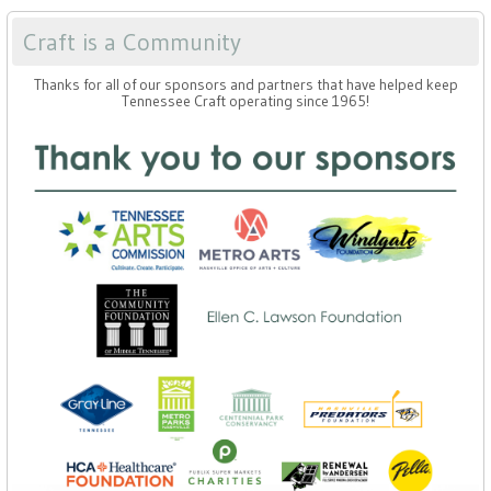
Craft is a Community
Thanks for all of our sponsors and partners that have helped keep
Tennessee Craft operating since 1965!