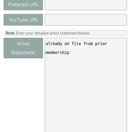
Pinterest URL
YouTube URL
Note:
Enter your detailed artist statement below.
Artist
Statement