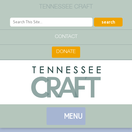
TENNESSEE CRAFT
CONTACT
DONATE
MENU