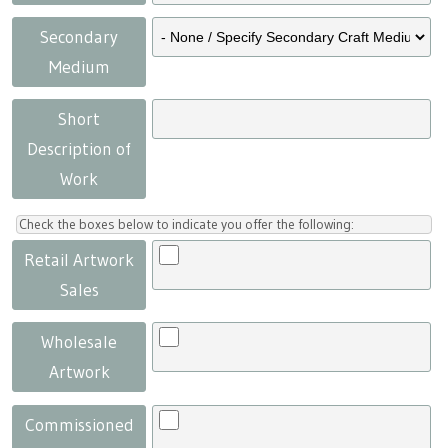
Secondary
Medium
Short
Description of
Work
Check the boxes below to indicate you offer the following:
Retail Artwork
Sales
Wholesale
Artwork
Commissioned