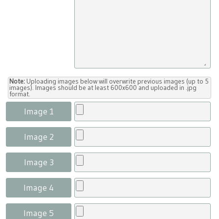
Note:
Uploading images below will overwrite previous images (up to 5
images). Images should be at least 600x600 and uploaded in .jpg
format.
Image 1
Image 2
Image 3
Image 4
Image 5