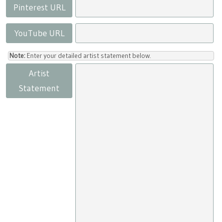
Pinterest URL
YouTube URL
Note:
Enter your detailed artist statement below.
Artist
Statement