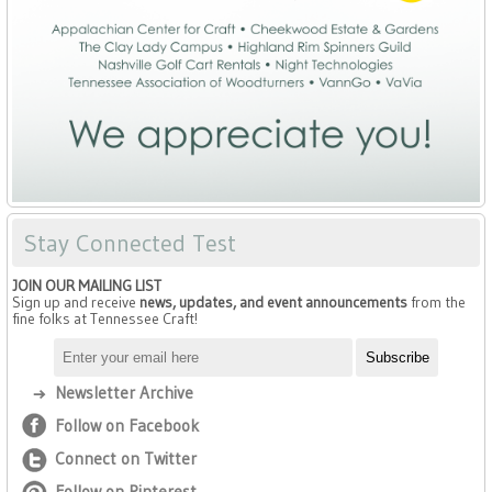
Stay Connected Test
JOIN OUR MAILING LIST
Sign up and receive
news, updates, and event announcements
from the
fine folks at Tennessee Craft!
Newsletter Archive
Follow on Facebook
Connect on Twitter
Follow on Pinterest