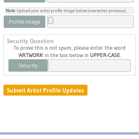
Note:
Upload your artist profile image below (overwrites previous).
Profile Image
Security Question
To prove this is not spam, please enter the word
'
ARTWORK
' in the box below in
UPPER-CASE
.
Security