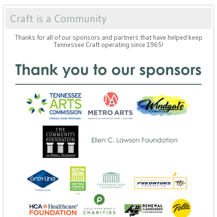
Craft is a Community
Thanks for all of our sponsors and partners that have helped keep
Tennessee Craft operating since 1965!