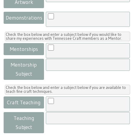
Artwork
Demonstrations
Check the box below and enter a subject below if you would like to
share my experiences with Tennessee Craft members as a Mentor.
Mentorships
Mentorship
Subject
Check the box below and enter a subject below if you are available to
teach fine craft techniques.
Craft Teaching
Teaching
Subject