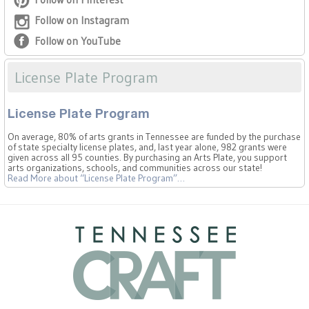
Follow on Instagram
Follow on YouTube
License Plate Program
License Plate Program
On average, 80% of arts grants in Tennessee are funded by the purchase
of state specialty license plates, and, last year alone, 982 grants were
given across all 95 counties. By purchasing an Arts Plate, you support
arts organizations, schools, and communities across our state!
Read More
about “License Plate Program”
…