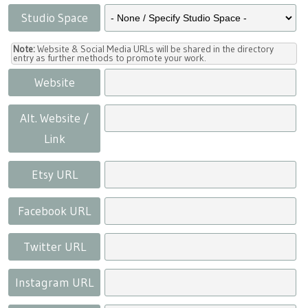
Studio Space
Note:
Website & Social Media URLs will be shared in the directory
entry as further methods to promote your work.
Website
Alt. Website /
Link
Etsy URL
Facebook URL
Twitter URL
Instagram URL