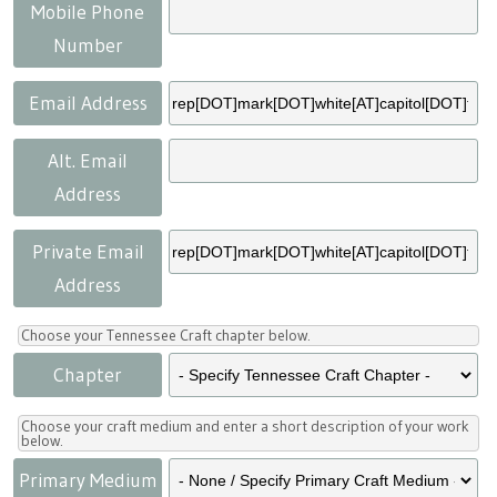
Press
Scholarships
Craft Continuum
Mobile Phone
Number
Title VI
Fairs
Email Address
Craft Fairs
Alt. Email
Address
Demonstrations
Private Email
Lunch & Learn Series
Address
Tennessee Craft Week
Choose your Tennessee Craft chapter below.
Chapter
Crafting Blackness
Choose your craft medium and enter a short description of your work
below.
Primary Medium