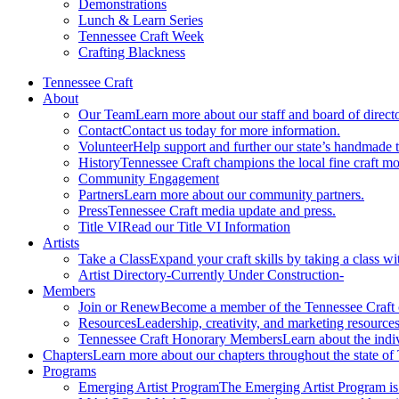
Demonstrations
Lunch & Learn Series
Tennessee Craft Week
Crafting Blackness
Tennessee Craft
About
Our Team
Learn more about our staff and board of directo
Contact
Contact us today for more information.
Volunteer
Help support and further our state’s handmade t
History
Tennessee Craft champions the local fine craft m
Community Engagement
Partners
Learn more about our community partners.
Press
Tennessee Craft media update and press.
Title VI
Read our Title VI Information
Artists
Take a Class
Expand your craft skills by taking a class wi
Artist Directory
-Currently Under Construction-
Members
Join or Renew
Become a member of the Tennessee Craft
Resources
Leadership, creativity, and marketing resources
Tennessee Craft Honorary Members
Learn about the indi
Chapters
Learn more about our chapters throughout the state of
Programs
Emerging Artist Program
The Emerging Artist Program is a