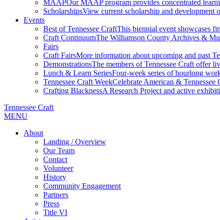
MAAP
Our MAAP program provides concentrated learnin
Scholarships
View current scholarship and development op
Events
Best of Tennessee Craft
This biennial event showcases fine
Craft Continuum
The Williamson County Archives & Museu
Fairs
Craft Fairs
More information about upcoming and past Ten
Demonstrations
The members of Tennessee Craft offer liv
Lunch & Learn Series
Four-week series of hourlong work
Tennessee Craft Week
Celebrate American & Tennessee Cr
Crafting Blackness
A Research Project and active exhibitio
Tennessee Craft
MENU
About
Landing / Overview
Our Team
Contact
Volunteer
History
Community Engagement
Partners
Press
Title VI