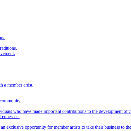
rs.
raditions.
ovement.
th a member artist.
 community.
.
viduals who have made important contributions to the development of cra
 Tennessee.
n exclusive opportunity for member artists to take their business to the