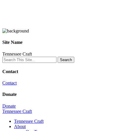
Site Name
Tennessee Craft
Contact
Contact
Donate
Donate
Tennessee Craft
Tennessee Craft
About