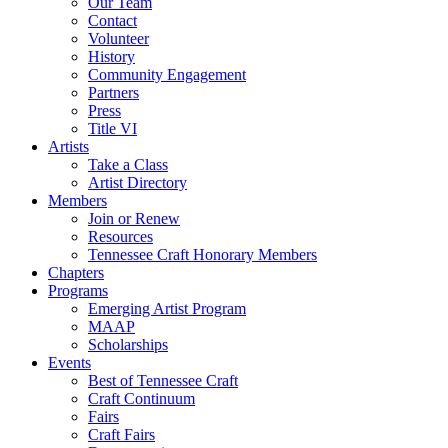
Our Team
Contact
Volunteer
History
Community Engagement
Partners
Press
Title VI
Artists
Take a Class
Artist Directory
Members
Join or Renew
Resources
Tennessee Craft Honorary Members
Chapters
Programs
Emerging Artist Program
MAAP
Scholarships
Events
Best of Tennessee Craft
Craft Continuum
Fairs
Craft Fairs