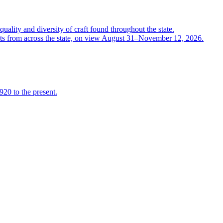
quality and diversity of craft found throughout the state.
ts from across the state, on view August 31–November 12, 2026.
920 to the present.