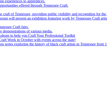
g experiences to apprentices.
portunities offered through Tennessee Craft.
 craft of Tennessee, providing public visibility and recognition for the 
m will present an exhibition featuring work by Tennessee Craft artis
nessee Craft fairs.
e demonstrations of various media.
shops to help you Craft Your Professional Toolkit
aft Week in October with events across the state!
n series exploring the history of black craft artists in Tennessee from 1