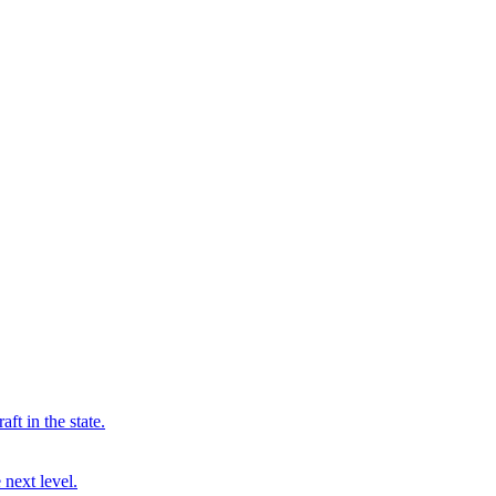
ft in the state.
 next level.