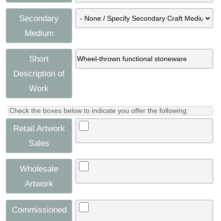
Secondary
Medium
Short
Description of
Work
Check the boxes below to indicate you offer the following:
Retail Artwork
Sales
Wholesale
Artwork
Commissioned