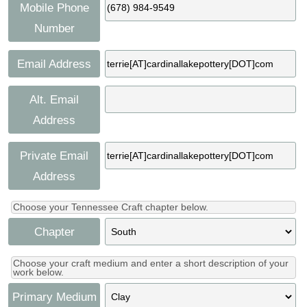
Press
Mobile Phone
Scholarships
Craft Continuum
Number
Title VI
Fairs
Email Address
Craft Fairs
Alt. Email
Address
Demonstrations
Private Email
Lunch & Learn Series
Address
Tennessee Craft Week
Choose your Tennessee Craft chapter below.
Chapter
Crafting Blackness
Choose your craft medium and enter a short description of your
work below.
Primary Medium