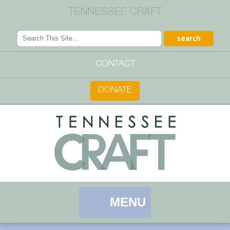
TENNESSEE CRAFT
CONTACT
DONATE
MENU