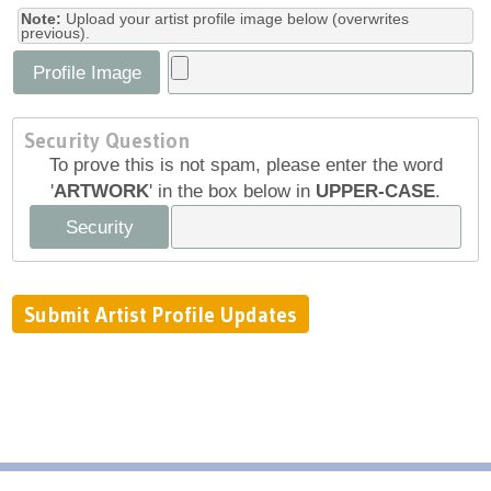
Note:
Upload your artist profile image below (overwrites
previous).
Profile Image
Security Question
To prove this is not spam, please enter the word
'
ARTWORK
' in the box below in
UPPER-CASE
.
Security