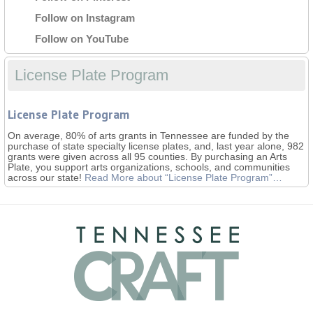
Follow on Instagram
Follow on YouTube
License Plate Program
License Plate Program
On average, 80% of arts grants in Tennessee are funded by the
purchase of state specialty license plates, and, last year alone, 982
grants were given across all 95 counties. By purchasing an Arts
Plate, you support arts organizations, schools, and communities
across our state!
Read More
about “License Plate Program”
…