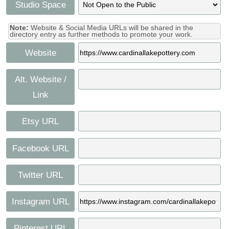
Studio Space
Note:
Website & Social Media URLs will be shared in the
directory entry as further methods to promote your work.
Website
Alt. Website /
Link
Etsy URL
Facebook URL
Twitter URL
Instagram URL
Pinterest URL