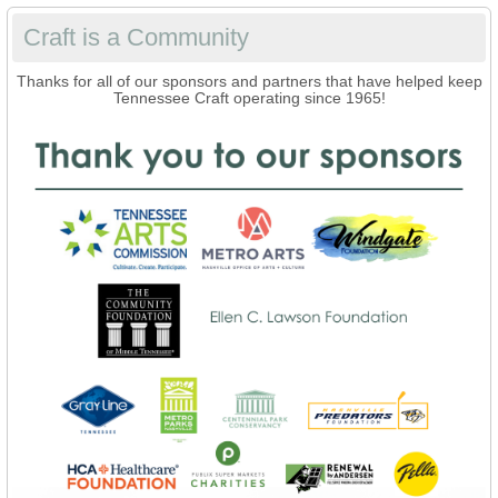
Craft is a Community
Thanks for all of our sponsors and partners that have helped keep
Tennessee Craft operating since 1965!