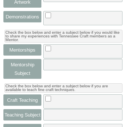
Artwork
Demonstrations
Check the box below and enter a subject below if you would like
to share my experiences with Tennessee Craft members as a
Mentor.
Mentorships
Mentorship
Subject
Check the box below and enter a subject below if you are
available to teach fine craft techniques.
Craft Teaching
Teaching Subject