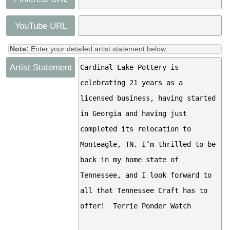
YouTube URL
Note:
Enter your detailed artist statement below.
Artist Statement