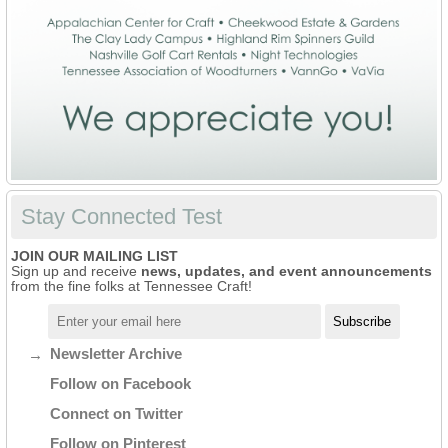
Stay Connected Test
JOIN OUR MAILING LIST
Sign up and receive
news, updates, and event announcements
from the fine folks at Tennessee Craft!
Newsletter Archive
Follow on Facebook
Connect on Twitter
Follow on Pinterest