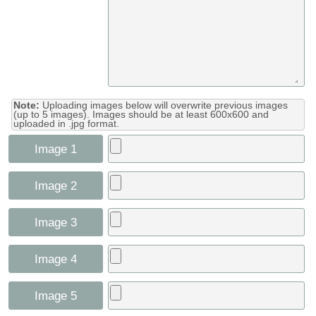
Note:
Uploading images below will overwrite previous images
(up to 5 images). Images should be at least 600x600 and
uploaded in .jpg format.
Image 1
Image 2
Image 3
Image 4
Image 5