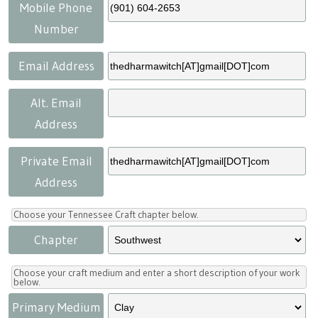
Press
Scholarships
Craft Continuum
Mobile Phone
Number
Title VI
Fairs
Email Address
Craft Fairs
Alt. Email
Address
Demonstrations
Private Email
Lunch & Learn Series
Address
Tennessee Craft Week
Choose your Tennessee Craft chapter below.
Chapter
Crafting Blackness
Choose your craft medium and enter a short description of your work
below.
Primary Medium