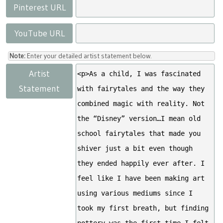
Pinterest URL
YouTube URL
Note:
Enter your detailed artist statement below.
Artist
Statement