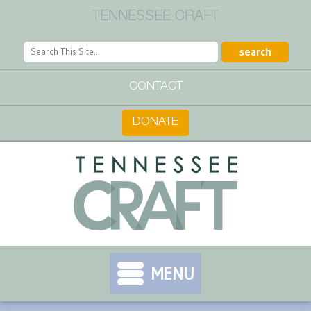
TENNESSEE CRAFT
CONTACT
DONATE
MENU