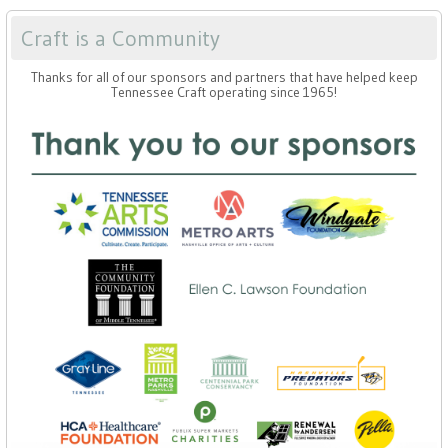
Craft is a Community
Thanks for all of our sponsors and partners that have helped keep
Tennessee Craft operating since 1965!