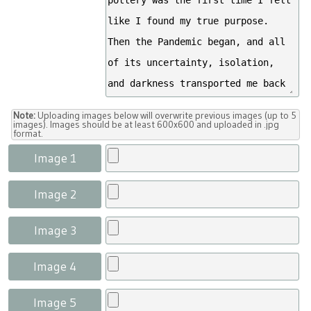
Note:
Uploading images below will overwrite previous images (up to 5
images). Images should be at least 600x600 and uploaded in .jpg
format.
Image 1
Image 2
Image 3
Image 4
Image 5