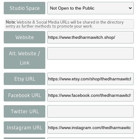
Studio Space
Note:
Website & Social Media URLs will be shared in the directory
entry as further methods to promote your work.
Website
Alt. Website /
Link
Etsy URL
Facebook URL
Twitter URL
Instagram URL