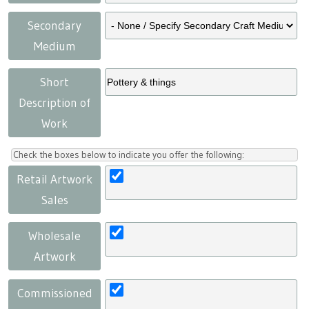
Secondary
Medium
Short
Description of
Work
Check the boxes below to indicate you offer the following:
Retail Artwork
Sales
Wholesale
Artwork
Commissioned