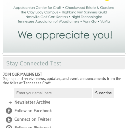
Stay Connected Test
JOIN OUR MAILING LIST
Sign up and receive
news, updates, and event announcements
from the
fine folks at Tennessee Craft!
Newsletter Archive
Follow on Facebook
Connect on Twitter
Follow on Pinterest