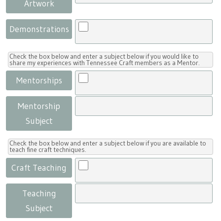
Artwork
Demonstrations
Check the box below and enter a subject below if you would like to
share my experiences with Tennessee Craft members as a Mentor.
Mentorships
Mentorship
Subject
Check the box below and enter a subject below if you are available to
teach fine craft techniques.
Craft Teaching
Teaching
Subject