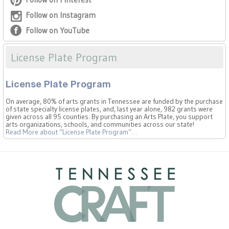
Follow on Instagram
Follow on YouTube
License Plate Program
License Plate Program
On average, 80% of arts grants in Tennessee are funded by the purchase
of state specialty license plates, and, last year alone, 982 grants were
given across all 95 counties. By purchasing an Arts Plate, you support
arts organizations, schools, and communities across our state!
Read More
about “License Plate Program”
…