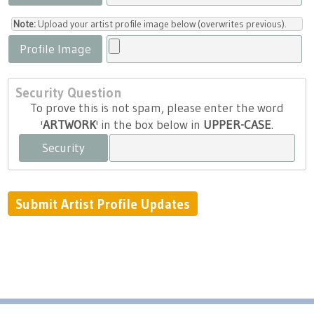
Note:
Upload your artist profile image below (overwrites previous).
Profile Image
Security Question
To prove this is not spam, please enter the word
'
ARTWORK
' in the box below in
UPPER-CASE
.
Security