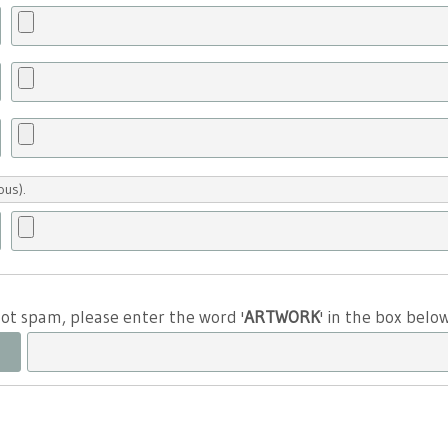
ous).
 not spam, please enter the word '
ARTWORK
' in the box belo