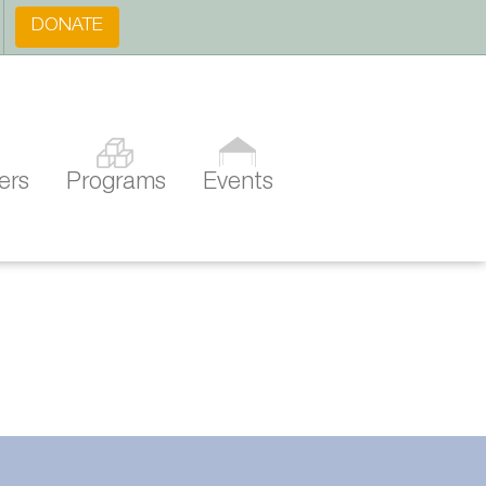
DONATE
ers
Programs
Events