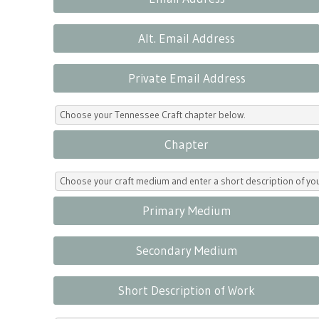
Alt. Email Address
Private Email Address
Choose your Tennessee Craft chapter below.
Chapter
Choose your craft medium and enter a short description of yo
Primary Medium
Secondary Medium
Short Description of Work