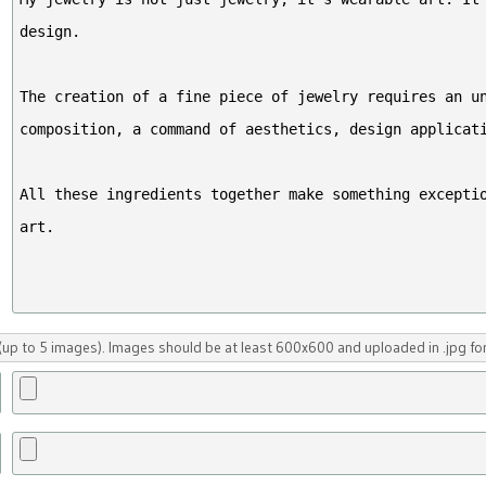
up to 5 images). Images should be at least 600x600 and uploaded in .jpg fo