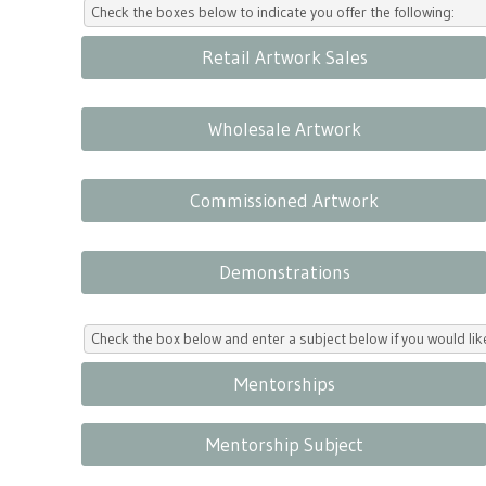
Check the boxes below to indicate you offer the following:
Retail Artwork Sales
Wholesale Artwork
Commissioned Artwork
Demonstrations
Check the box below and enter a subject below if you would l
Mentorships
Mentorship Subject