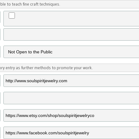
ble to teach fine craft techniques.
tory entry as further methods to promote your work.