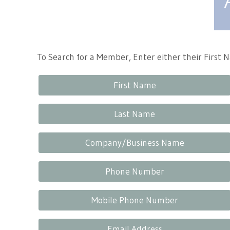
Tennessee Craft
To Search for a Member, Enter either their First
First Name
Last Name
Company/Business Name
Phone Number
Mobile Phone Number
Email Address