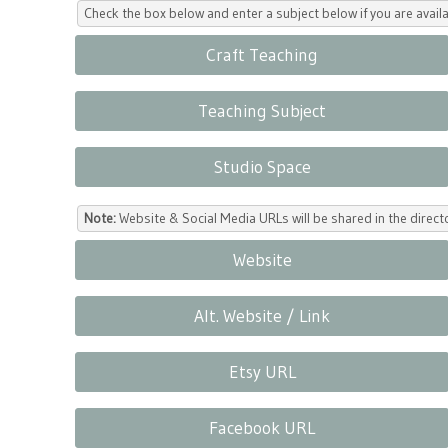
Check the box below and enter a subject below if you are availa
Craft Teaching
Teaching Subject
Studio Space
Note:
Website & Social Media URLs will be shared in the direc
Website
Alt. Website / Link
Etsy URL
Facebook URL