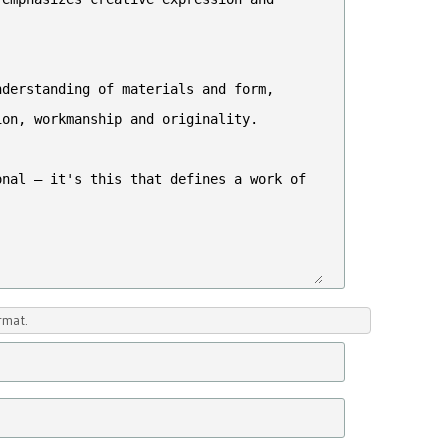
rmat.