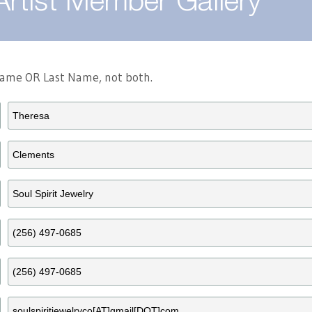
Artist Member Gallery
 Name OR Last Name, not both.