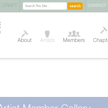
 CRAFT
CONTACT
About
Artists
Members
Chapt