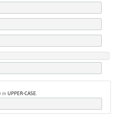
w in
UPPER-CASE
.