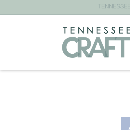
TENNESSEE