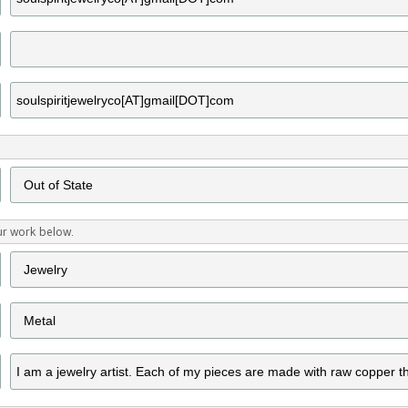
ur work below.