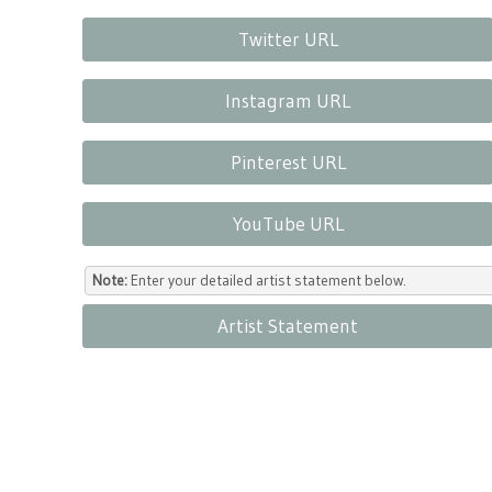
Twitter URL
Instagram URL
Pinterest URL
YouTube URL
Note:
Enter your detailed artist statement below.
Artist Statement