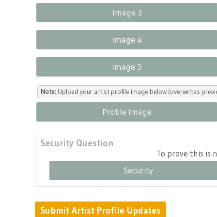
Image 3
Image 4
Image 5
Note:
Upload your artist profile image below (overwrites previ
Profile Image
Security Question
To prove this is
Security