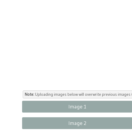
Note:
Uploading images below will overwrite previous images (
Image 1
Image 2