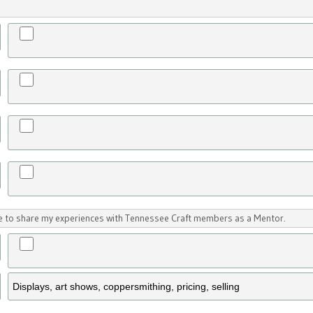
ike to share my experiences with Tennessee Craft members as a Mentor.