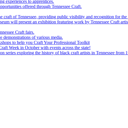
g experiences to apprentices.
portunities offered through Tennessee Craft.
 craft of Tennessee, providing public visibility and recognition for the 
m will present an exhibition featuring work by Tennessee Craft artis
nessee Craft fairs.
e demonstrations of various media.
shops to help you Craft Your Professional Toolkit
aft Week in October with events across the state!
n series exploring the history of black craft artists in Tennessee from 1