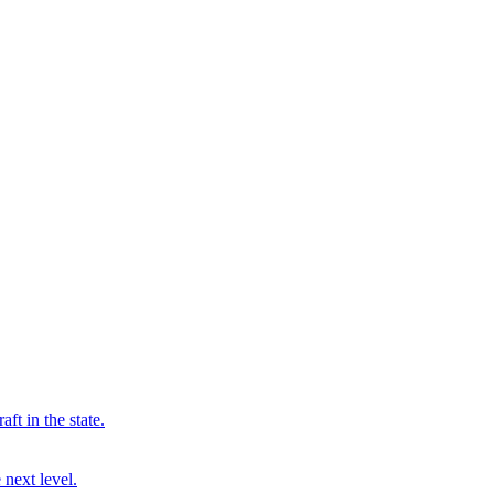
ft in the state.
 next level.