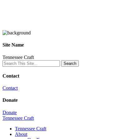
Site Name
Tennessee Craft
Contact
Contact
Donate
Donate
Tennessee Craft
Tennessee Craft
About