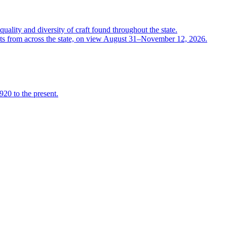
quality and diversity of craft found throughout the state.
ts from across the state, on view August 31–November 12, 2026.
920 to the present.