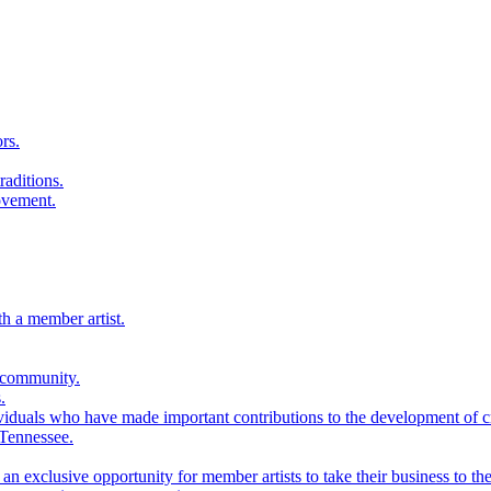
rs.
raditions.
ovement.
th a member artist.
 community.
.
viduals who have made important contributions to the development of cra
 Tennessee.
n exclusive opportunity for member artists to take their business to the