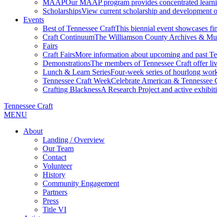
MAAP
Our MAAP program provides concentrated learnin
Scholarships
View current scholarship and development op
Events
Best of Tennessee Craft
This biennial event showcases fine
Craft Continuum
The Williamson County Archives & Museu
Fairs
Craft Fairs
More information about upcoming and past Ten
Demonstrations
The members of Tennessee Craft offer liv
Lunch & Learn Series
Four-week series of hourlong work
Tennessee Craft Week
Celebrate American & Tennessee Cr
Crafting Blackness
A Research Project and active exhibitio
Tennessee Craft
MENU
About
Landing / Overview
Our Team
Contact
Volunteer
History
Community Engagement
Partners
Press
Title VI