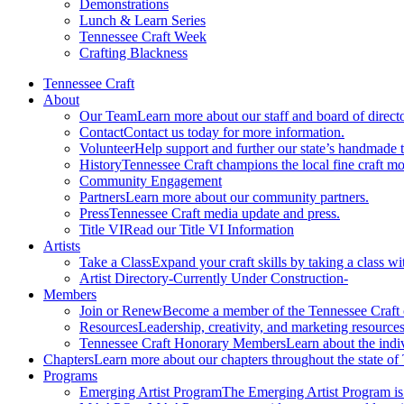
Demonstrations
Lunch & Learn Series
Tennessee Craft Week
Crafting Blackness
Tennessee Craft
About
Our Team
Learn more about our staff and board of directo
Contact
Contact us today for more information.
Volunteer
Help support and further our state’s handmade t
History
Tennessee Craft champions the local fine craft m
Community Engagement
Partners
Learn more about our community partners.
Press
Tennessee Craft media update and press.
Title VI
Read our Title VI Information
Artists
Take a Class
Expand your craft skills by taking a class wi
Artist Directory
-Currently Under Construction-
Members
Join or Renew
Become a member of the Tennessee Craft
Resources
Leadership, creativity, and marketing resources
Tennessee Craft Honorary Members
Learn about the indi
Chapters
Learn more about our chapters throughout the state of
Programs
Emerging Artist Program
The Emerging Artist Program is a