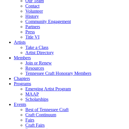
Our Team
Contact
Volunteer
History
Community Engagement
Partners
Press
Title VI
Artists
Take a Class
Artist Directory
Members
Join or Renew
Resources
Tennessee Craft Honorary Members
Chapters
Programs
Emerging Artist Program
MAAP
Scholarships
Events
Best of Tennessee Craft
Craft Continuum
Fairs
Craft Fairs