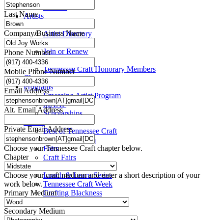
Title VI
Last Name
Artists
Take a Class
Company/Business Name
Artist Directory
Members
Join or Renew
Phone Number
Resources
Tennessee Craft Honorary Members
Mobile Phone Number
Chapters
Programs
Email Address
Emerging Artist Program
MAAP
Alt. Email Address
Scholarships
Events
Private Email Address
Best of Tennessee Craft
Craft Continuum
Choose your Tennessee Craft chapter below.
Fairs
Chapter
Craft Fairs
Demonstrations
Choose your craft medium and enter a short description of your
Lunch & Learn Series
work below.
Tennessee Craft Week
Primary Medium
Crafting Blackness
Secondary Medium