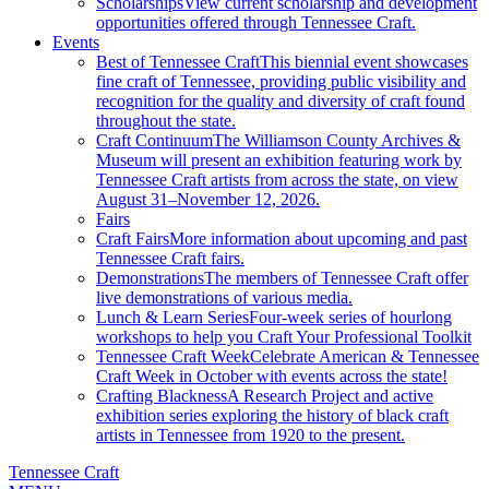
Scholarships
View current scholarship and development
opportunities offered through Tennessee Craft.
Events
Best of Tennessee Craft
This biennial event showcases
fine craft of Tennessee, providing public visibility and
recognition for the quality and diversity of craft found
throughout the state.
Craft Continuum
The Williamson County Archives &
Museum will present an exhibition featuring work by
Tennessee Craft artists from across the state, on view
August 31–November 12, 2026.
Fairs
Craft Fairs
More information about upcoming and past
Tennessee Craft fairs.
Demonstrations
The members of Tennessee Craft offer
live demonstrations of various media.
Lunch & Learn Series
Four-week series of hourlong
workshops to help you Craft Your Professional Toolkit
Tennessee Craft Week
Celebrate American & Tennessee
Craft Week in October with events across the state!
Crafting Blackness
A Research Project and active
exhibition series exploring the history of black craft
artists in Tennessee from 1920 to the present.
Tennessee Craft