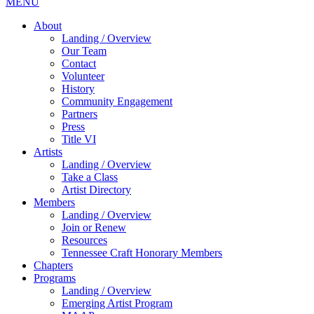
MENU
About
Landing / Overview
Our Team
Contact
Volunteer
History
Community Engagement
Partners
Press
Title VI
Artists
Landing / Overview
Take a Class
Artist Directory
Members
Landing / Overview
Join or Renew
Resources
Tennessee Craft Honorary Members
Chapters
Programs
Landing / Overview
Emerging Artist Program