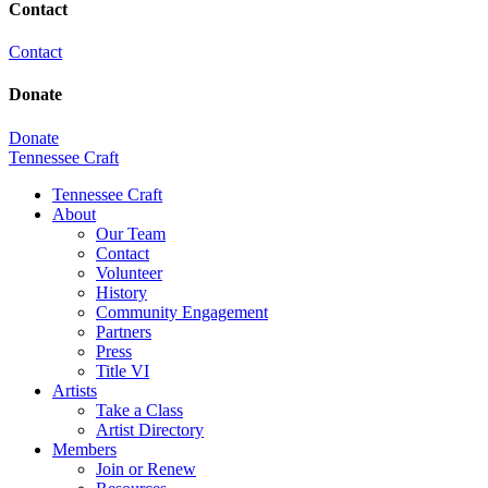
Contact
Contact
Donate
Donate
Tennessee Craft
Tennessee Craft
About
Our Team
Contact
Volunteer
History
Community Engagement
Partners
Press
Title VI
Artists
Take a Class
Artist Directory
Members
Join or Renew