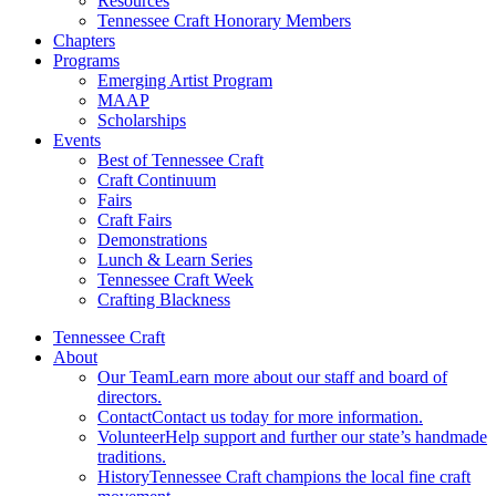
Resources
Tennessee Craft Honorary Members
Chapters
Programs
Emerging Artist Program
MAAP
Scholarships
Events
Best of Tennessee Craft
Craft Continuum
Fairs
Craft Fairs
Demonstrations
Lunch & Learn Series
Tennessee Craft Week
Crafting Blackness
Tennessee Craft
About
Our Team
Learn more about our staff and board of
directors.
Contact
Contact us today for more information.
Volunteer
Help support and further our state’s handmade
traditions.
History
Tennessee Craft champions the local fine craft