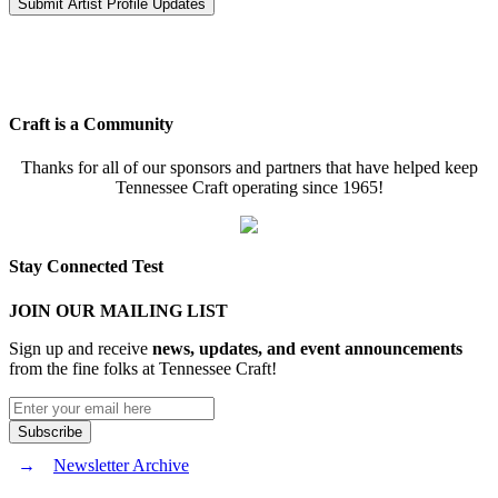
Craft is a Community
Thanks for all of our sponsors and partners that have helped keep
Tennessee Craft operating since 1965!
Stay Connected Test
JOIN OUR MAILING LIST
Sign up and receive
news, updates, and event announcements
from the fine folks at Tennessee Craft!
Newsletter Archive