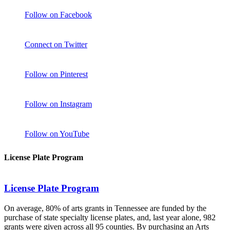
Follow on Facebook
Connect on Twitter
Follow on Pinterest
Follow on Instagram
Follow on YouTube
License Plate Program
License Plate Program
On average, 80% of arts grants in Tennessee are funded by the
purchase of state specialty license plates, and, last year alone, 982
grants were given across all 95 counties. By purchasing an Arts