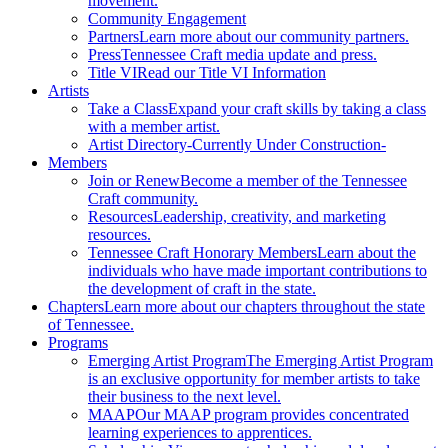
movement.
Community Engagement
Partners
Learn more about our community partners.
Press
Tennessee Craft media update and press.
Title VI
Read our Title VI Information
Artists
Take a Class
Expand your craft skills by taking a class
with a member artist.
Artist Directory
-Currently Under Construction-
Members
Join or Renew
Become a member of the Tennessee
Craft community.
Resources
Leadership, creativity, and marketing
resources.
Tennessee Craft Honorary Members
Learn about the
individuals who have made important contributions to
the development of craft in the state.
Chapters
Learn more about our chapters throughout the state
of Tennessee.
Programs
Emerging Artist Program
The Emerging Artist Program
is an exclusive opportunity for member artists to take
their business to the next level.
MAAP
Our MAAP program provides concentrated
learning experiences to apprentices.