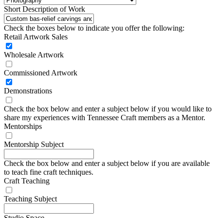
Short Description of Work
Check the boxes below to indicate you offer the following:
Retail Artwork Sales
Wholesale Artwork
Commissioned Artwork
Demonstrations
Check the box below and enter a subject below if you would like to
share my experiences with Tennessee Craft members as a Mentor.
Mentorships
Mentorship Subject
Check the box below and enter a subject below if you are available
to teach fine craft techniques.
Craft Teaching
Teaching Subject
Studio Space