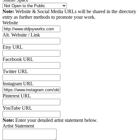
Note:
Website & Social Media URLs will be shared in the directory
entry as further methods to promote your work.
Website
Alt. Website / Link
Etsy URL
Facebook URL
Twitter URL
Instagram URL
Pinterest URL
YouTube URL
Note:
Enter your detailed artist statement below.
Artist Statement