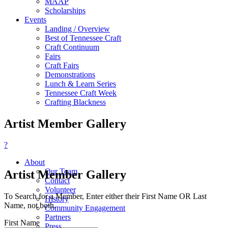
MAAP
Scholarships
Events
Landing / Overview
Best of Tennessee Craft
Craft Continuum
Fairs
Craft Fairs
Demonstrations
Lunch & Learn Series
Tennessee Craft Week
Crafting Blackness
Artist Member Gallery
?
About
Our Team
Artist Member Gallery
Contact
Volunteer
To Search for a Member, Enter either their First Name OR Last
History
Name, not both.
Community Engagement
Partners
First Name
Press