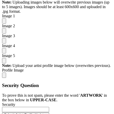
Note:
Uploading images below will overwrite previous images (up
to 5 images). Images should be at least 600x600 and uploaded in
.jpg format.
Image 1
Image 2
Image 3
Image 4
Image 5
Note:
Upload your artist profile image below (overwrites previous).
Profile Image
Security Question
To prove this is not spam, please enter the word '
ARTWORK
' in
the box below in
UPPER-CASE
.
Security