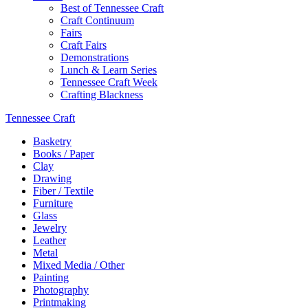
Best of Tennessee Craft
Craft Continuum
Fairs
Craft Fairs
Demonstrations
Lunch & Learn Series
Tennessee Craft Week
Crafting Blackness
Tennessee Craft
Basketry
Books / Paper
Clay
Drawing
Fiber / Textile
Furniture
Glass
Jewelry
Leather
Metal
Mixed Media / Other
Painting
Photography
Printmaking