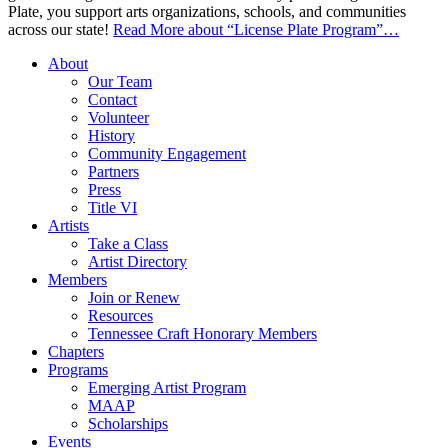
Plate, you support arts organizations, schools, and communities
across our state!
Read More
about “License Plate Program”
…
About
Our Team
Contact
Volunteer
History
Community Engagement
Partners
Press
Title VI
Artists
Take a Class
Artist Directory
Members
Join or Renew
Resources
Tennessee Craft Honorary Members
Chapters
Programs
Emerging Artist Program
MAAP
Scholarships
Events