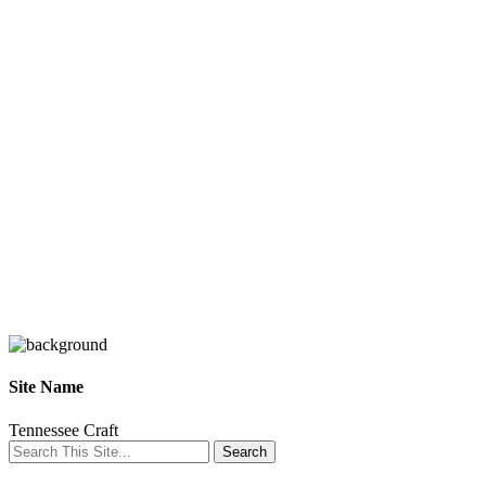
Site Name
Tennessee Craft