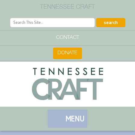
TENNESSEE CRAFT
CONTACT
DONATE
MENU