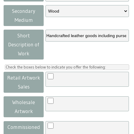
Secondary
Medium
Short
Description of
Work
Check the boxes below to indicate you offer the following:
Retail Artwork
Sales
Wholesale
Artwork
Commissioned