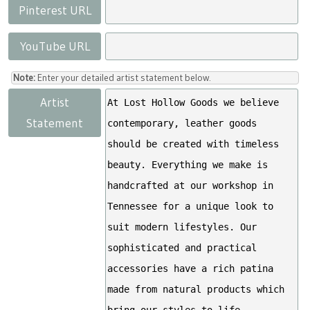
Pinterest URL
YouTube URL
Note:
Enter your detailed artist statement below.
Artist
Statement