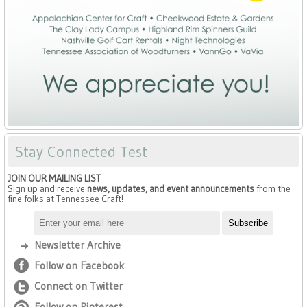
Stay Connected Test
JOIN OUR MAILING LIST
Sign up and receive
news, updates, and event announcements
from the
fine folks at Tennessee Craft!
Newsletter Archive
Follow on Facebook
Connect on Twitter
Follow on Pinterest