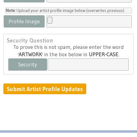
Note:
Upload your artist profile image below (overwrites previous).
Profile Image
Security Question
To prove this is not spam, please enter the word
'
ARTWORK
' in the box below in
UPPER-CASE
.
Security