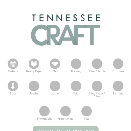
Basketry
Books / Paper
Clay
Drawing
Fiber / Textile
Furniture
Glass
Jewelry
Leather
Metal
Mixed Media /
Painting
Other
Photography
Printmaking
Wood