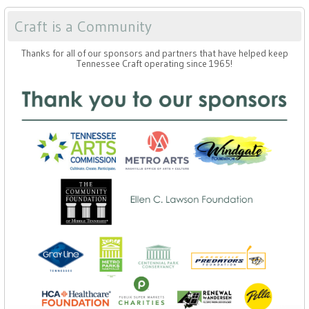
Craft is a Community
Thanks for all of our sponsors and partners that have helped keep
Tennessee Craft operating since 1965!