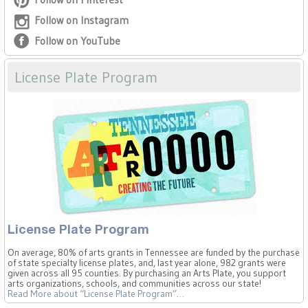
Follow on Instagram
Follow on YouTube
License Plate Program
License Plate Program
On average, 80% of arts grants in Tennessee are funded by the purchase
of state specialty license plates, and, last year alone, 982 grants were
given across all 95 counties. By purchasing an Arts Plate, you support
arts organizations, schools, and communities across our state!
Read More
about “License Plate Program”
…