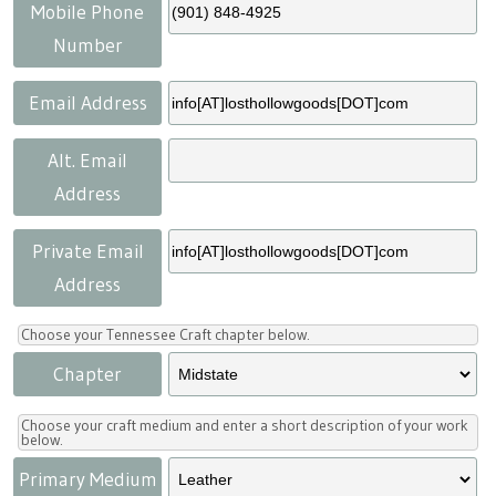
Press
Scholarships
Craft Continuum
Mobile Phone
Number
Title VI
Fairs
Email Address
Craft Fairs
Alt. Email
Address
Demonstrations
Private Email
Lunch & Learn Series
Address
Tennessee Craft Week
Choose your Tennessee Craft chapter below.
Chapter
Crafting Blackness
Choose your craft medium and enter a short description of your work
below.
Primary Medium