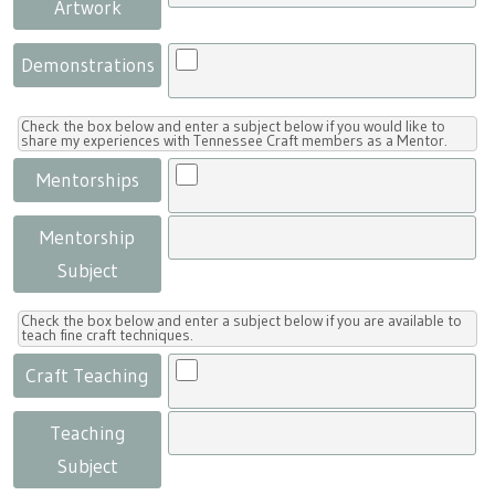
Artwork
Demonstrations
Check the box below and enter a subject below if you would like to
share my experiences with Tennessee Craft members as a Mentor.
Mentorships
Mentorship
Subject
Check the box below and enter a subject below if you are available to
teach fine craft techniques.
Craft Teaching
Teaching
Subject