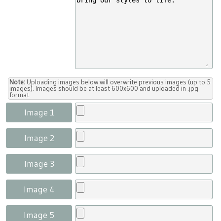
Note:
Uploading images below will overwrite previous images (up to 5
images). Images should be at least 600x600 and uploaded in .jpg
format.
Image 1
Image 2
Image 3
Image 4
Image 5