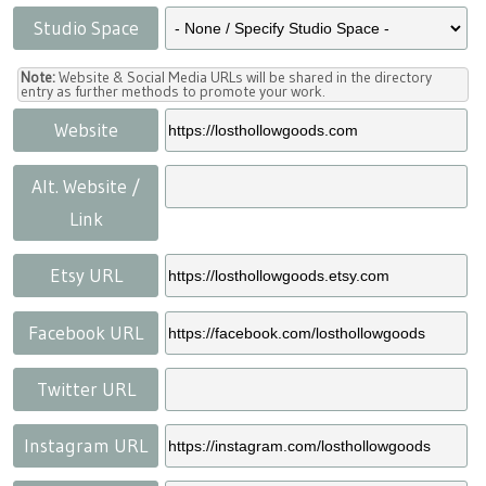
Studio Space
Note:
Website & Social Media URLs will be shared in the directory
entry as further methods to promote your work.
Website
Alt. Website /
Link
Etsy URL
Facebook URL
Twitter URL
Instagram URL