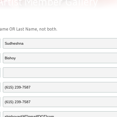
Artist Member Gallery
 Name OR Last Name, not both.