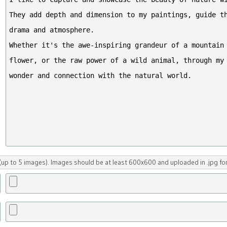
up to 5 images). Images should be at least 600x600 and uploaded in .jpg fo