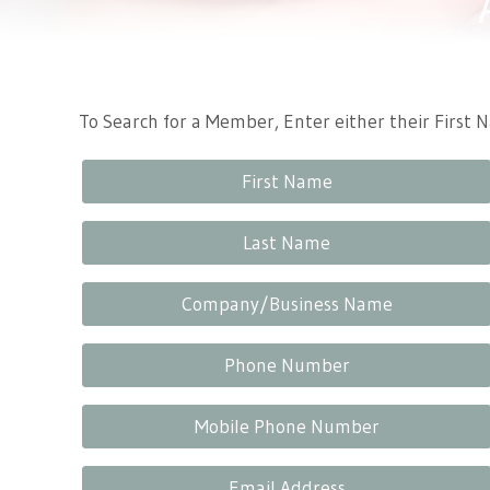
Tennessee Craft
To Search for a Member, Enter either their First
First Name
Last Name
Company/Business Name
Phone Number
Mobile Phone Number
Email Address