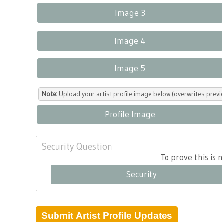
Image 3
Image 4
Image 5
Note:
Upload your artist profile image below (overwrites previ
Profile Image
Security Question
To prove this is
Security