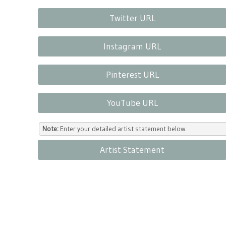
Twitter URL
Instagram URL
Pinterest URL
YouTube URL
Note:
Enter your detailed artist statement below.
Artist Statement