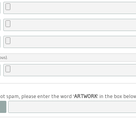
ous).
 not spam, please enter the word '
ARTWORK
' in the box belo