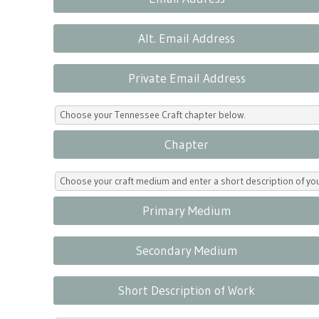
Alt. Email Address
Private Email Address
Choose your Tennessee Craft chapter below.
Chapter
Choose your craft medium and enter a short description of yo
Primary Medium
Secondary Medium
Short Description of Work