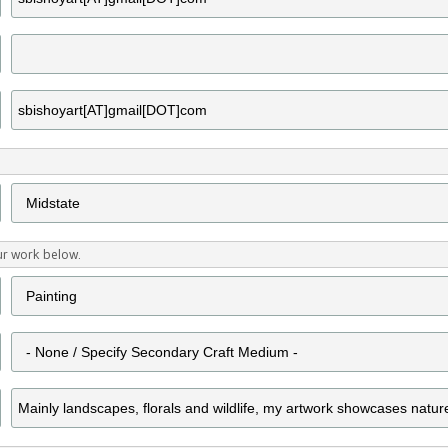
ur work below.