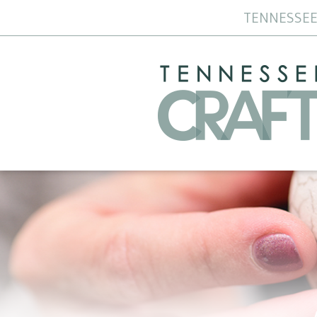
TENNESSEE