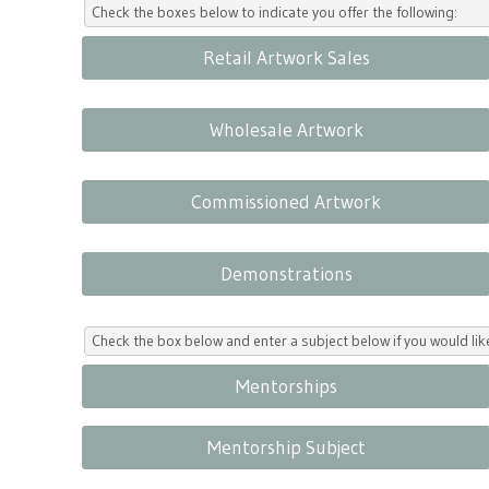
Check the boxes below to indicate you offer the following:
Retail Artwork Sales
Wholesale Artwork
Commissioned Artwork
Demonstrations
Check the box below and enter a subject below if you would l
Mentorships
Mentorship Subject