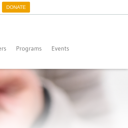
DONATE
ers
Programs
Events