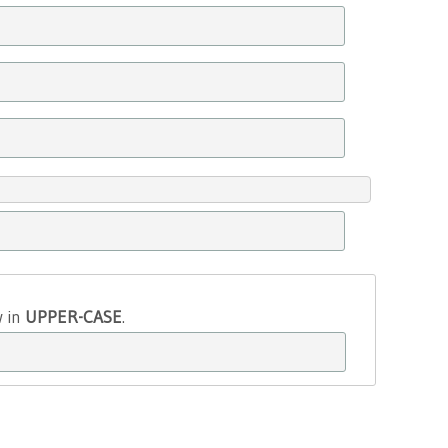
w in
UPPER-CASE
.