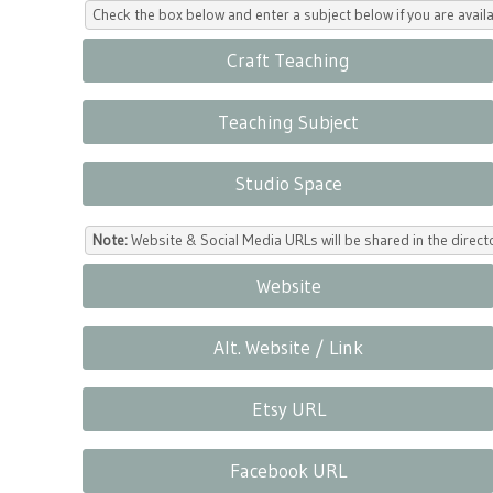
Check the box below and enter a subject below if you are availa
Craft Teaching
Teaching Subject
Studio Space
Note:
Website & Social Media URLs will be shared in the direc
Website
Alt. Website / Link
Etsy URL
Facebook URL