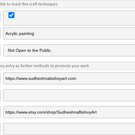
ble to teach fine craft techniques.
tory entry as further methods to promote your work.