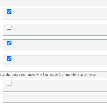
ike to share my experiences with Tennessee Craft members as a Mentor.