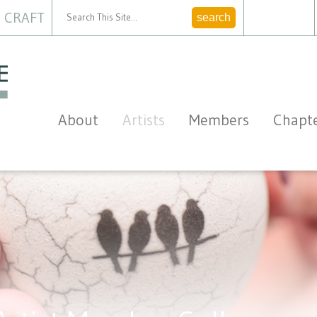
 CRAFT
CONTACT
About
Artists
Members
Chapt