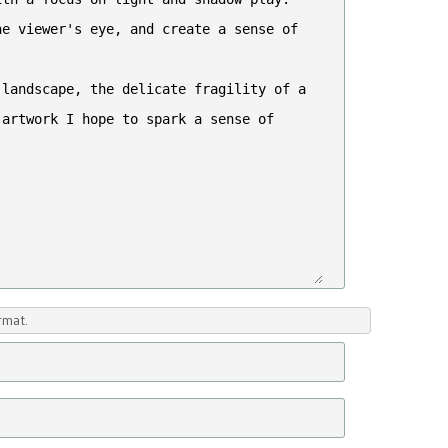
rmat.