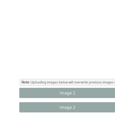
Note:
Uploading images below will overwrite previous images (
Image 1
Image 2