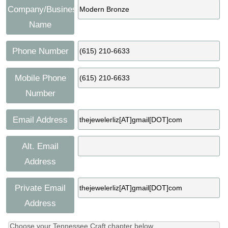
Company/Business
Name
Phone Number
Mobile Phone
Number
Email Address
Alt. Email
Address
Private Email
Address
Choose your Tennessee Craft chapter below.