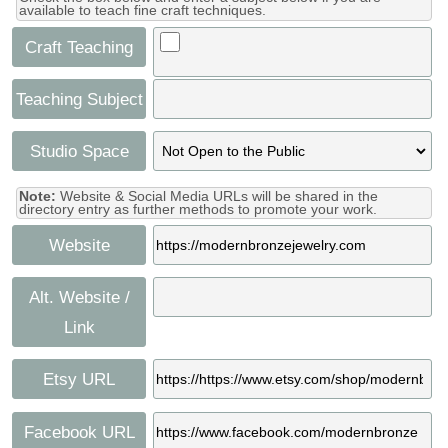
available to teach fine craft techniques.
Craft Teaching
Teaching Subject
Studio Space
Note:
Website & Social Media URLs will be shared in the
directory entry as further methods to promote your work.
Website
Alt. Website /
Link
Etsy URL
Facebook URL