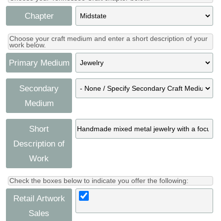
Chapter
Choose your craft medium and enter a short description of your
work below.
Primary Medium
Secondary
Medium
Short
Description of
Work
Check the boxes below to indicate you offer the following:
Retail Artwork
Sales