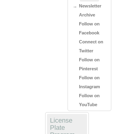
Newsletter
Archive
Follow on
Facebook
Connect on
Twitter
Follow on
Pinterest
Follow on
Instagram
Follow on
YouTube
License
Plate