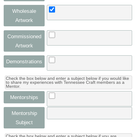
Wholesale
Artwork
Commissioned
Artwork
Demonstrations
Check the box below and enter a subject below if you would like
to share my experiences with Tennessee Craft members as a
Mentor.
Mentorships
Mentorship
Subject
Check the box below and enter a subject below if you are