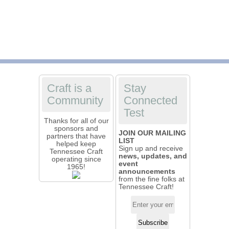
Craft is a
Stay
Community
Connected
Test
Thanks for all of our
sponsors and
JOIN OUR MAILING
partners that have
LIST
helped keep
Sign up and receive
Tennessee Craft
news, updates, and
operating since
event
1965!
announcements
from the fine folks at
Tennessee Craft!