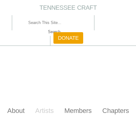
TENNESSEE CRAFT
CONTACT
DONATE
About
Artists
Members
Chapters