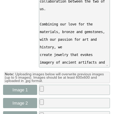
Note:
Uploading images below will overwrite previous images
(up to 5 images). Images should be at least 600x600 and
uploaded in .jpg format.
Image 1
Image 2