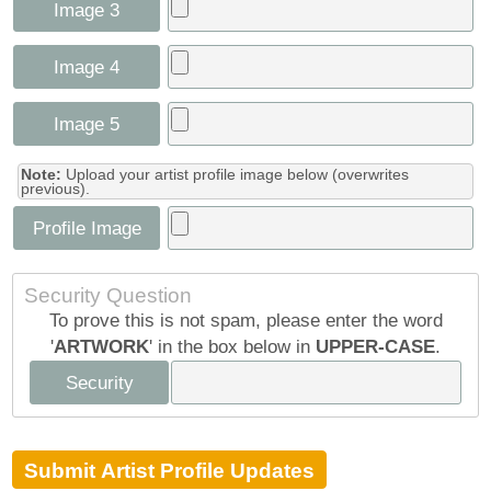
Image 3
Image 4
Image 5
Note:
Upload your artist profile image below (overwrites
previous).
Profile Image
Security Question
To prove this is not spam, please enter the word
'
ARTWORK
' in the box below in
UPPER-CASE
.
Security