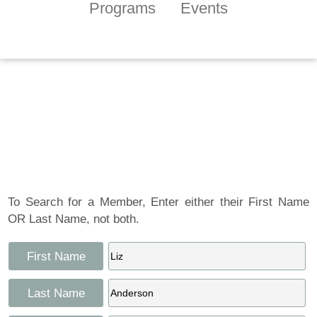
Programs
Events
Tennessee Craft
Artist Member
Gallery
To Search for a Member, Enter either their First Name
OR Last Name, not both.
First Name
Last Name