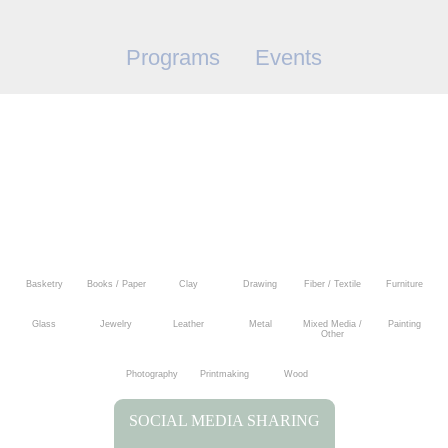
Programs
Events
Basketry
Books / Paper
Clay
Drawing
Fiber / Textile
Furniture
Glass
Jewelry
Leather
Metal
Mixed Media /
Painting
Other
Photography
Printmaking
Wood
SOCIAL MEDIA SHARING