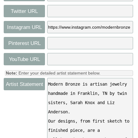
Twitter URL
Instagram URL
Pinterest URL
YouTube URL
Note:
Enter your detailed artist statement below.
Artist Statement