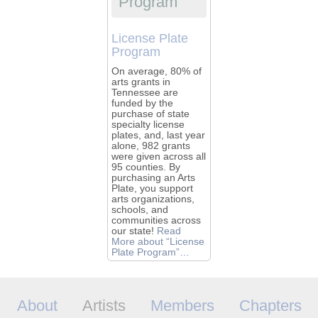
Program
License Plate
Program
On average, 80% of
arts grants in
Tennessee are
funded by the
purchase of state
specialty license
plates, and, last year
alone, 982 grants
were given across all
95 counties. By
purchasing an Arts
Plate, you support
arts organizations,
schools, and
communities across
our state!
Read
More
about “License
Plate Program”
…
About
Artists
Members
Chapters