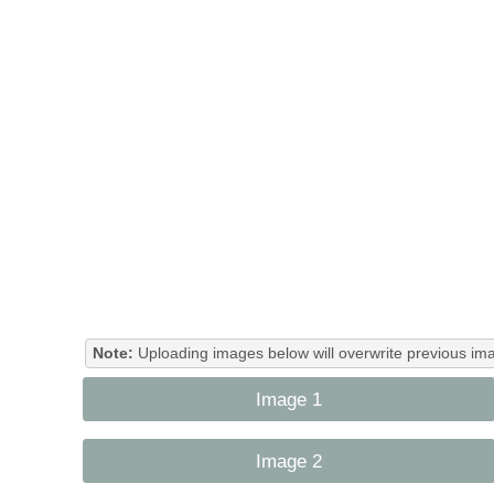
Note:
Uploading images below will overwrite previous ima
Image 1
Image 2