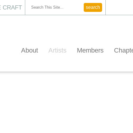
 CRAFT
CONTACT
About
Artists
Members
Chapt