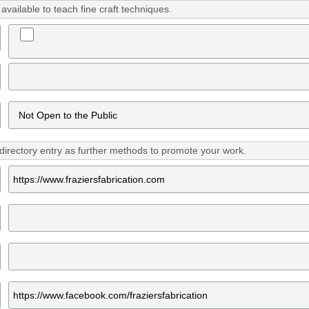
vailable to teach fine craft techniques.
directory entry as further methods to promote your work.