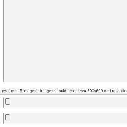
ges (up to 5 images). Images should be at least 600x600 and uploaded 