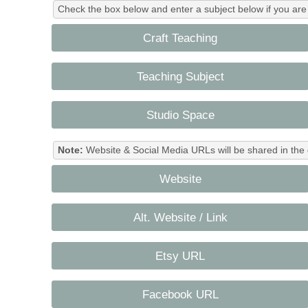
Check the box below and enter a subject below if you are a
Craft Teaching
Teaching Subject
Studio Space
Note:
Website & Social Media URLs will be shared in the 
Website
Alt. Website / Link
Etsy URL
Facebook URL