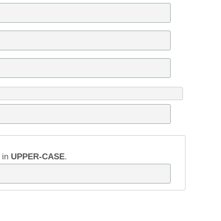
w in
UPPER-CASE
.