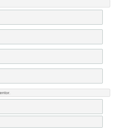
entor.