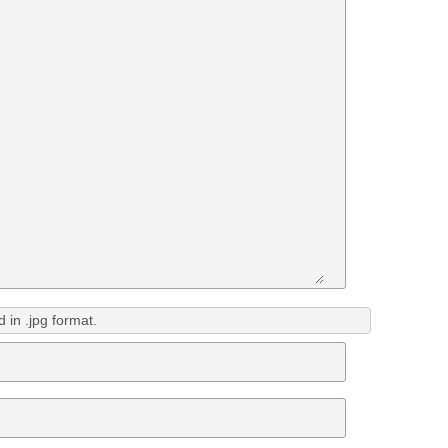
in .jpg format.