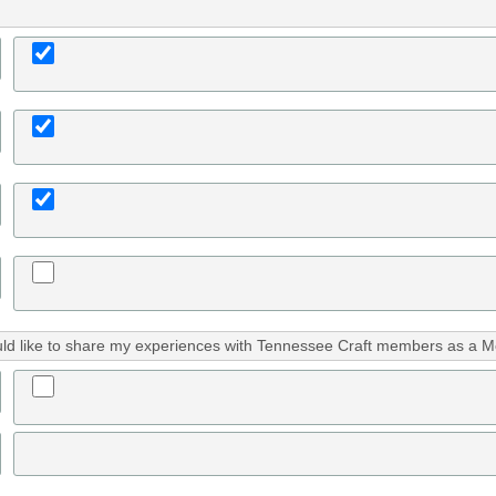
uld like to share my experiences with Tennessee Craft members as a M