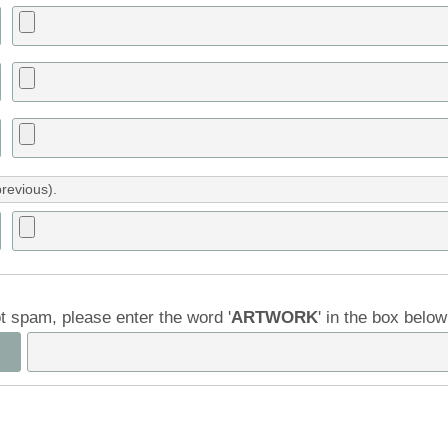
previous).
ot spam, please enter the word '
ARTWORK
' in the box belo