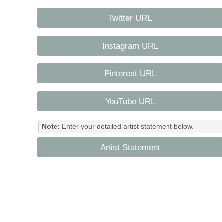
Twitter URL
Instagram URL
Pinterest URL
YouTube URL
Note:
Enter your detailed artist statement below.
Artist Statement