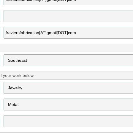
f your work below.