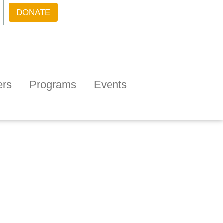
DONATE
ers
Programs
Events