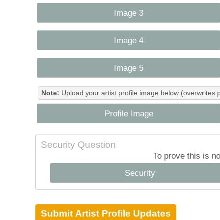
Image 3
Image 4
Image 5
Note:
Upload your artist profile image below (overwrites 
Profile Image
Security Question
To prove this is n
Security