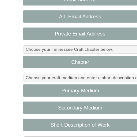
Alt. Email Address
Private Email Address
Choose your Tennessee Craft chapter below.
Chapter
Choose your craft medium and enter a short description o
Primary Medium
Secondary Medium
Short Description of Work