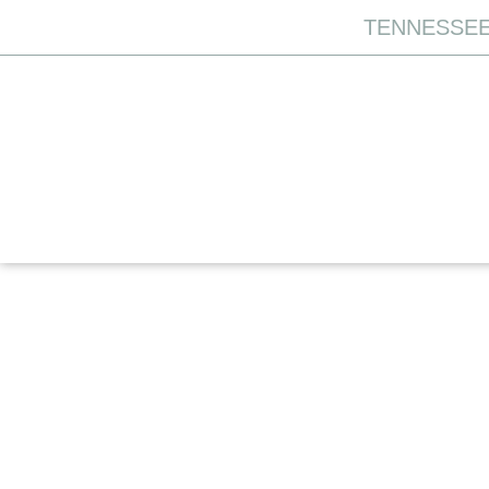
TENNESSEE