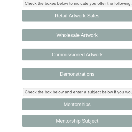
Check the boxes below to indicate you offer the following:
Retail Artwork Sales
Wholesale Artwork
Commissioned Artwork
Demonstrations
Check the box below and enter a subject below if you wo
Mentorships
Mentorship Subject