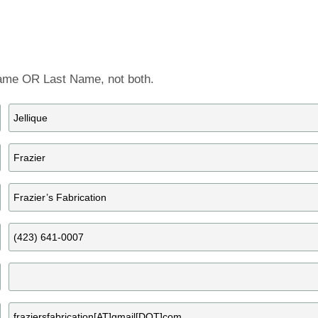
Artist Member Gallery
 Name OR Last Name, not both.