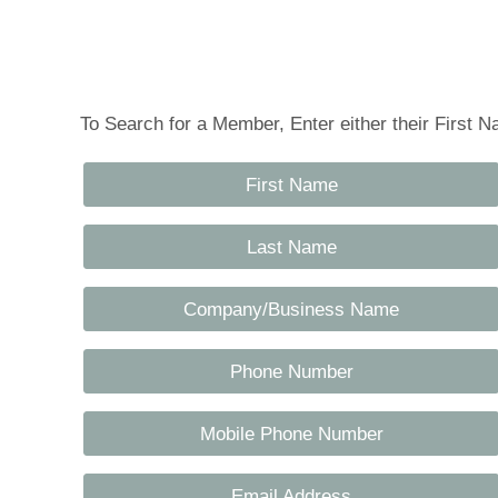
Tennessee Craft
To Search for a Member, Enter either their First
First Name
Last Name
Company/Business Name
Phone Number
Mobile Phone Number
Email Address