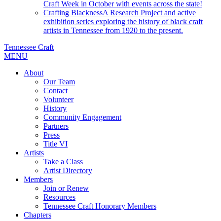
Craft Week in October with events across the state!
Crafting Blackness
A Research Project and active
exhibition series exploring the history of black craft
artists in Tennessee from 1920 to the present.
Tennessee Craft
MENU
About
Our Team
Contact
Volunteer
History
Community Engagement
Partners
Press
Title VI
Artists
Take a Class
Artist Directory
Members
Join or Renew
Resources
Tennessee Craft Honorary Members
Chapters