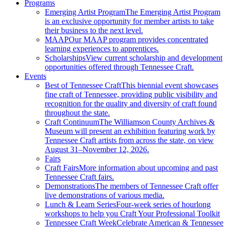
Programs
Emerging Artist Program
The Emerging Artist Program
is an exclusive opportunity for member artists to take
their business to the next level.
MAAP
Our MAAP program provides concentrated
learning experiences to apprentices.
Scholarships
View current scholarship and development
opportunities offered through Tennessee Craft.
Events
Best of Tennessee Craft
This biennial event showcases
fine craft of Tennessee, providing public visibility and
recognition for the quality and diversity of craft found
throughout the state.
Craft Continuum
The Williamson County Archives &
Museum will present an exhibition featuring work by
Tennessee Craft artists from across the state, on view
August 31–November 12, 2026.
Fairs
Craft Fairs
More information about upcoming and past
Tennessee Craft fairs.
Demonstrations
The members of Tennessee Craft offer
live demonstrations of various media.
Lunch & Learn Series
Four-week series of hourlong
workshops to help you Craft Your Professional Toolkit
Tennessee Craft Week
Celebrate American & Tennessee