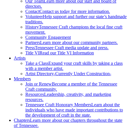
Our Team
Learn more about our staff and board of
directors.
Contact
Contact us today for more information.
Volunteer
Help support and further our state’s handmade
traditions.
History
Tennessee Craft champions the local fine craft
movement.
Community Engagement
Partners
Learn more about our community partners.
Press
Tennessee Craft media update and press.
Title VI
Read our Title VI Information
Artists
Take a Class
Expand your craft skills by taking a class
with a member artist.
Artist Directory
-Currently Under Construction-
Members
Join or Renew
Become a member of the Tennessee
Craft community.
Resources
Leadership, creativity, and marketing
resources.
Tennessee Craft Honorary Members
Learn about the
individuals who have made important contributions to
the development of craft in the state.
Chapters
Learn more about our chapters throughout the state
of Tennessee.