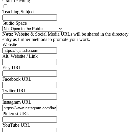
Craft Teaching
Teaching Subject
Studio Space
Note:
Website & Social Media URLs will be shared in the directory
entry as further methods to promote your work.
Website
Alt. Website / Link
Etsy URL
Facebook URL
Twitter URL
Instagram URL
Pinterest URL
YouTube URL