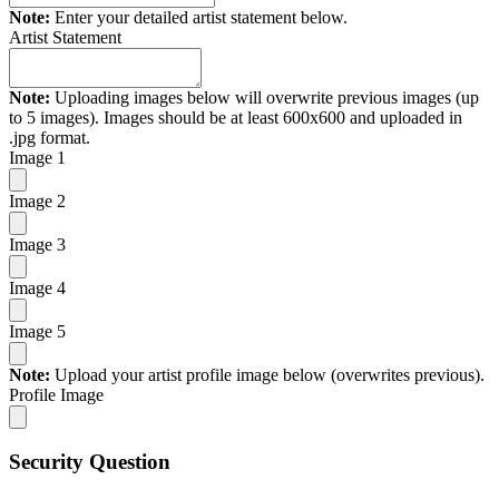
Note:
Enter your detailed artist statement below.
Artist Statement
Note:
Uploading images below will overwrite previous images (up
to 5 images). Images should be at least 600x600 and uploaded in
.jpg format.
Image 1
Image 2
Image 3
Image 4
Image 5
Note:
Upload your artist profile image below (overwrites previous).
Profile Image
Security Question