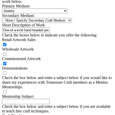
work below.
Primary Medium
Secondary Medium
Short Description of Work
Check the boxes below to indicate you offer the following:
Retail Artwork Sales
Wholesale Artwork
Commissioned Artwork
Demonstrations
Check the box below and enter a subject below if you would like to
share my experiences with Tennessee Craft members as a Mentor.
Mentorships
Mentorship Subject
Check the box below and enter a subject below if you are available
to teach fine craft techniques.