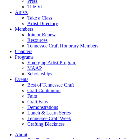
Press
Title VI
Artists
Take a Class
Artist Directory
Members
Join or Renew
Resources
Tennessee Craft Honorary Members
Chapters
Programs
Emerging Artist Program
MAAP
Scholarships
Events
Best of Tennessee Craft
Craft Continuum
Fairs
Craft Fairs
Demonstrations
Lunch & Learn Series
Tennessee Craft Week
Crafting Blackness
About