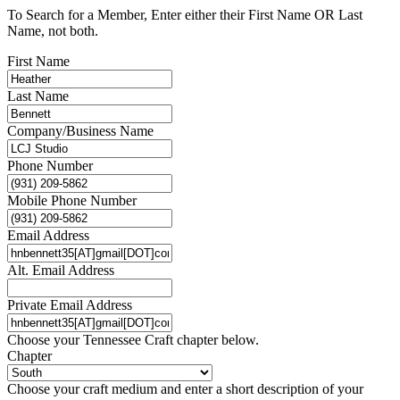
To Search for a Member, Enter either their First Name OR Last
Name, not both.
First Name
Last Name
Company/Business Name
Phone Number
Mobile Phone Number
Email Address
Alt. Email Address
Private Email Address
Choose your Tennessee Craft chapter below.
Chapter
Choose your craft medium and enter a short description of your