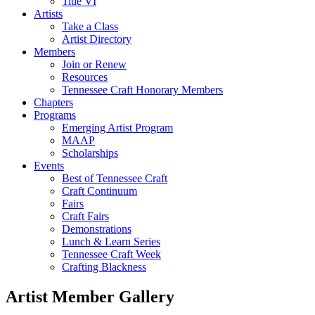
Title VI
Artists
Take a Class
Artist Directory
Members
Join or Renew
Resources
Tennessee Craft Honorary Members
Chapters
Programs
Emerging Artist Program
MAAP
Scholarships
Events
Best of Tennessee Craft
Craft Continuum
Fairs
Craft Fairs
Demonstrations
Lunch & Learn Series
Tennessee Craft Week
Crafting Blackness
Artist Member Gallery