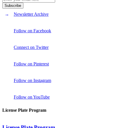
Newsletter Archive
Follow on Facebook
Connect on Twitter
Follow on Pinterest
Follow on Instagram
Follow on YouTube
License Plate Program
License Plate Program