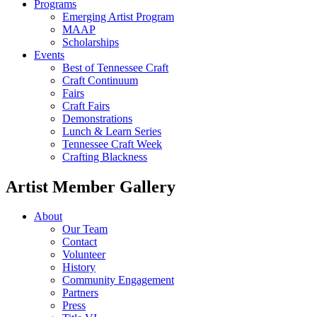
Programs
Emerging Artist Program
MAAP
Scholarships
Events
Best of Tennessee Craft
Craft Continuum
Fairs
Craft Fairs
Demonstrations
Lunch & Learn Series
Tennessee Craft Week
Crafting Blackness
Artist Member Gallery
About
Our Team
Contact
Volunteer
History
Community Engagement
Partners
Press