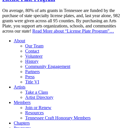
On average, 80% of arts grants in Tennessee are funded by the
purchase of state specialty license plates, and, last year alone, 982
grants were given across all 95 counties. By purchasing an Arts
Plate, you support arts organizations, schools, and communities
across our state!
Read More
about “License Plate Program”
…
About
Our Team
Contact
Volunteer
History
Community Engagement
Partners
Press
Title VI
Artists
Take a Class
Artist Directory
Members
Join or Renew
Resources
Tennessee Craft Honorary Members
Chapters