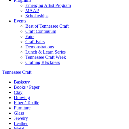
Programs
Emerging Artist Program
MAAP
Scholarships
Events
Best of Tennessee Craft
Craft Continuum
Fairs
Craft Fairs
Demonstrations
Lunch & Learn Series
Tennessee Craft Week
Crafting Blackness
Tennessee Craft
Basketry
Books / Paper
Clay
Drawing
Fiber / Textile
Furniture
Glass
Jewelry
Leather
Metal