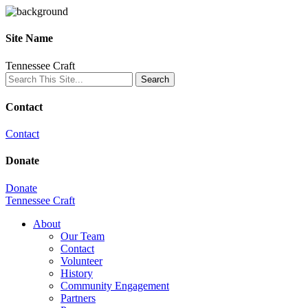
Site Name
Tennessee Craft
Contact
Contact
Donate
Donate
Tennessee Craft
About
Our Team
Contact
Volunteer
History
Community Engagement
Partners