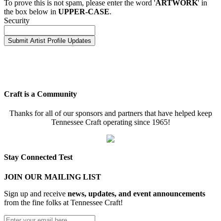
To prove this is not spam, please enter the word '
ARTWORK
' in
the box below in
UPPER-CASE
.
Security
Craft is a Community
Thanks for all of our sponsors and partners that have helped keep
Tennessee Craft operating since 1965!
Stay Connected Test
JOIN OUR MAILING LIST
Sign up and receive
news, updates, and event announcements
from the fine folks at Tennessee Craft!