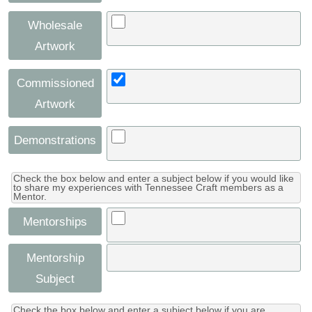
Wholesale
Artwork
Commissioned
Artwork
Demonstrations
Check the box below and enter a subject below if you would like
to share my experiences with Tennessee Craft members as a
Mentor.
Mentorships
Mentorship
Subject
Check the box below and enter a subject below if you are