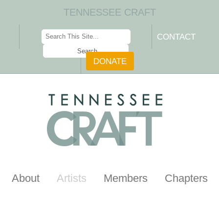
TENNESSEE CRAFT
CONTACT
DONATE
About
Artists
Members
Chapters