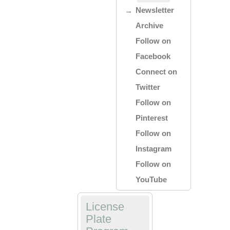
Newsletter
Archive
Follow on
Facebook
Connect on
Twitter
Follow on
Pinterest
Follow on
Instagram
Follow on
YouTube
License
Plate