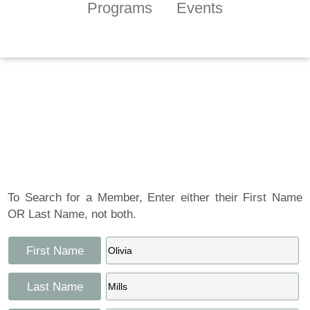
Programs
Events
Tennessee Craft
Artist Member
Gallery
To Search for a Member, Enter either their First Name
OR Last Name, not both.
First Name
Last Name