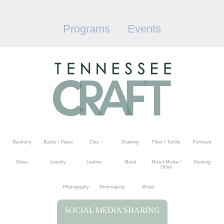
Programs
Events
Basketry
Books / Paper
Clay
Drawing
Fiber / Textile
Furniture
Glass
Jewelry
Leather
Metal
Mixed Media /
Painting
Other
Photography
Printmaking
Wood
SOCIAL MEDIA SHARING