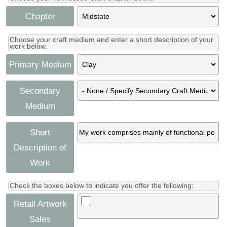
Chapter
Choose your craft medium and enter a short description of your
work below.
Primary Medium
Secondary
Medium
Short
Description of
Work
Check the boxes below to indicate you offer the following:
Retail Artwork
Sales