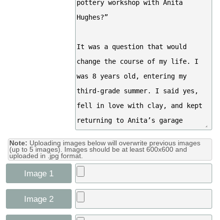
Note:
Uploading images below will overwrite previous images
(up to 5 images). Images should be at least 600x600 and
uploaded in .jpg format.
Image 1
Image 2