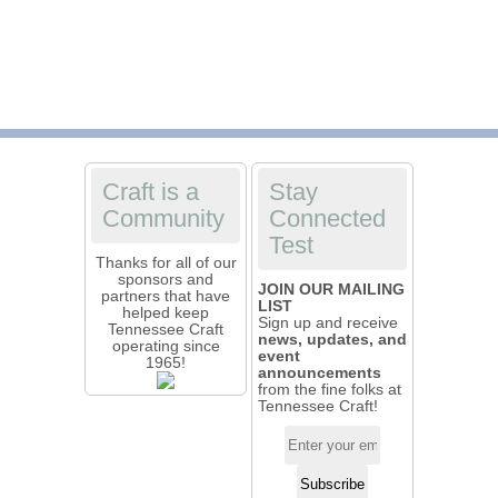
Craft is a
Stay
Community
Connected
Test
Thanks for all of our
sponsors and
JOIN OUR MAILING
partners that have
LIST
helped keep
Sign up and receive
Tennessee Craft
news, updates, and
operating since
event
1965!
announcements
from the fine folks at
Tennessee Craft!