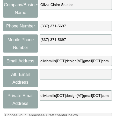
Company/Business
Name
Phone Number
Mobile Phone
Number
Email Address
Alt. Email
Address
Private Email
Address
Choose your Tennessee Craft chapter below.