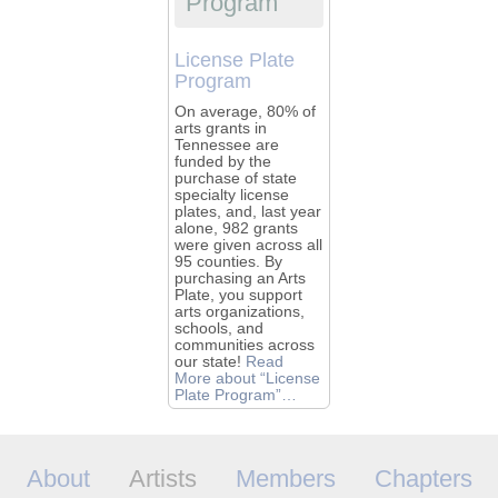
Program
License Plate
Program
On average, 80% of
arts grants in
Tennessee are
funded by the
purchase of state
specialty license
plates, and, last year
alone, 982 grants
were given across all
95 counties. By
purchasing an Arts
Plate, you support
arts organizations,
schools, and
communities across
our state!
Read
More
about “License
Plate Program”
…
About
Artists
Members
Chapters