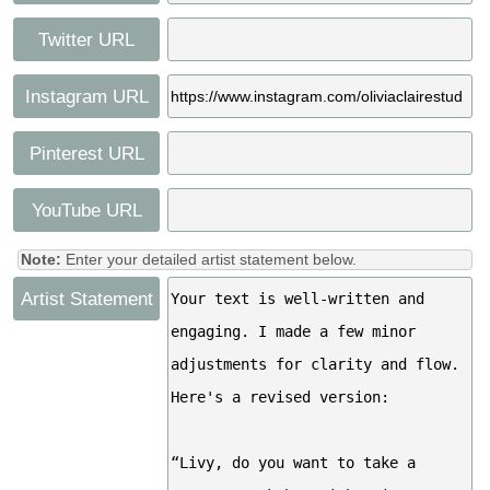
Twitter URL
Instagram URL
Pinterest URL
YouTube URL
Note:
Enter your detailed artist statement below.
Artist Statement