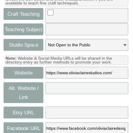
available to teach fine craft techniques.
Craft Teaching
Teaching Subject
Studio Space
Note:
Website & Social Media URLs will be shared in the
directory entry as further methods to promote your work.
Website
Alt. Website /
Link
Etsy URL
Facebook URL