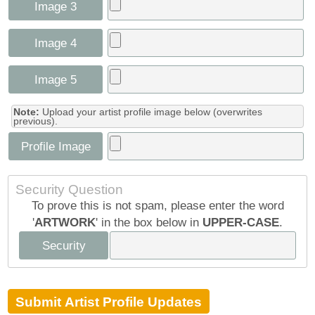
Image 3
Image 4
Image 5
Note:
Upload your artist profile image below (overwrites
previous).
Profile Image
Security Question
To prove this is not spam, please enter the word
'
ARTWORK
' in the box below in
UPPER-CASE
.
Security