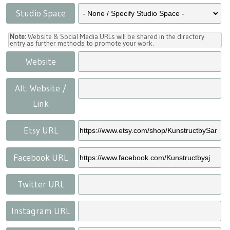
Studio Space
Note:
Website & Social Media URLs will be shared in the directory
entry as further methods to promote your work.
Website
Alt. Website /
Link
Etsy URL
Facebook URL
Twitter URL
Instagram URL