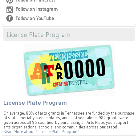
Follow on Instagram
Follow on YouTube
License Plate Program
License Plate Program
On average, 80% of arts grants in Tennessee are funded by the purchase
of state specialty license plates, and, last year alone, 982 grants were
given across all 95 counties. By purchasing an Arts Plate, you support
arts organizations, schools, and communities across our state!
Read More
about “License Plate Program”
…