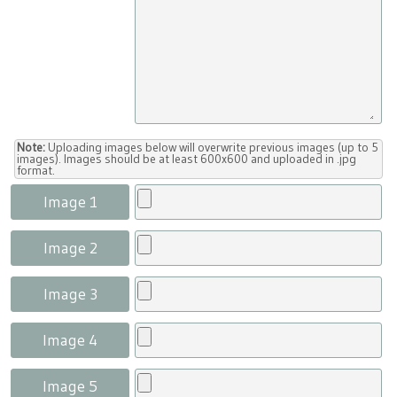
Note:
Uploading images below will overwrite previous images (up to 5
images). Images should be at least 600x600 and uploaded in .jpg
format.
Image 1
Image 2
Image 3
Image 4
Image 5