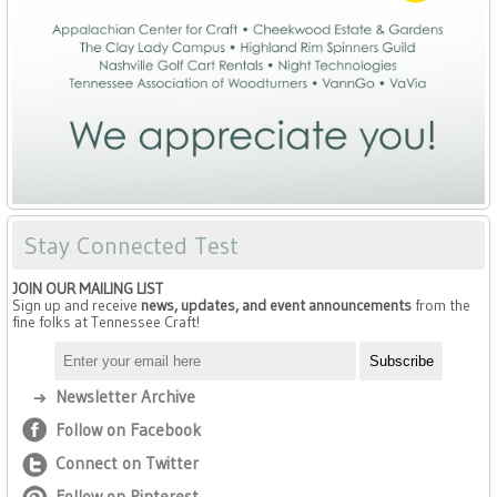
Stay Connected Test
JOIN OUR MAILING LIST
Sign up and receive
news, updates, and event announcements
from the
fine folks at Tennessee Craft!
Newsletter Archive
Follow on Facebook
Connect on Twitter
Follow on Pinterest