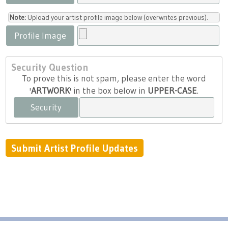
Note:
Upload your artist profile image below (overwrites previous).
Profile Image
Security Question
To prove this is not spam, please enter the word
'
ARTWORK
' in the box below in
UPPER-CASE
.
Security