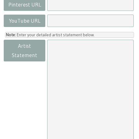
Pinterest URL
YouTube URL
Note:
Enter your detailed artist statement below.
Artist
Statement