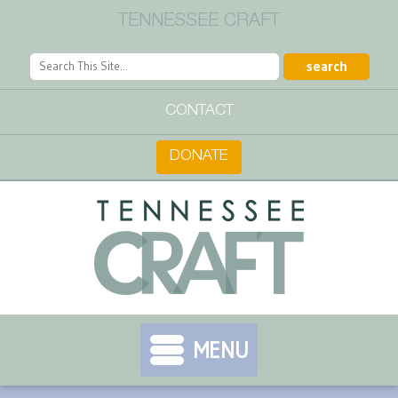
TENNESSEE CRAFT
CONTACT
DONATE
MENU