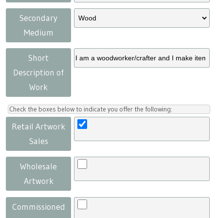
Secondary
Medium
Short
Description of
Work
Check the boxes below to indicate you offer the following:
Retail Artwork
Sales
Wholesale
Artwork
Commissioned