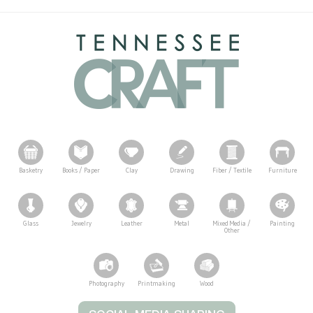
Basketry
Books / Paper
Clay
Drawing
Fiber / Textile
Furniture
Glass
Jewelry
Leather
Metal
Mixed Media /
Painting
Other
Photography
Printmaking
Wood