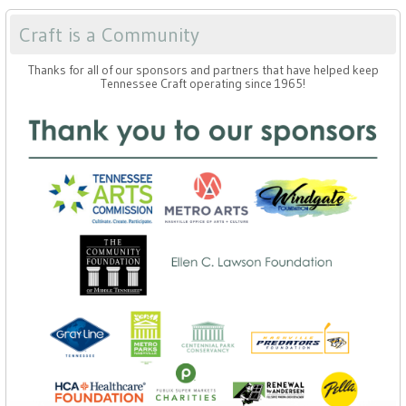
Craft is a Community
Thanks for all of our sponsors and partners that have helped keep
Tennessee Craft operating since 1965!