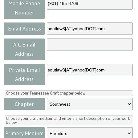
Press
Scholarships
Craft Continuum
Mobile Phone
Number
Title VI
Fairs
Email Address
Craft Fairs
Alt. Email
Address
Demonstrations
Private Email
Lunch & Learn Series
Address
Tennessee Craft Week
Choose your Tennessee Craft chapter below.
Chapter
Crafting Blackness
Choose your craft medium and enter a short description of your work
below.
Primary Medium