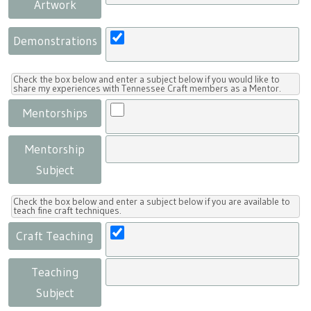
Artwork
Demonstrations
Check the box below and enter a subject below if you would like to
share my experiences with Tennessee Craft members as a Mentor.
Mentorships
Mentorship
Subject
Check the box below and enter a subject below if you are available to
teach fine craft techniques.
Craft Teaching
Teaching
Subject