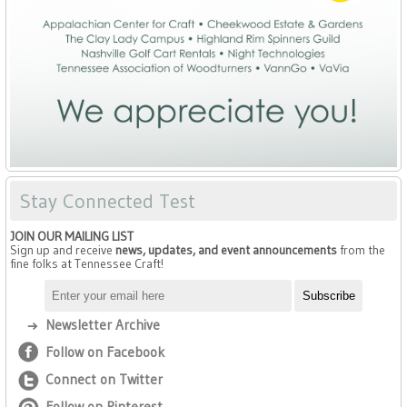
Stay Connected Test
JOIN OUR MAILING LIST
Sign up and receive
news, updates, and event announcements
from the
fine folks at Tennessee Craft!
Newsletter Archive
Follow on Facebook
Connect on Twitter
Follow on Pinterest