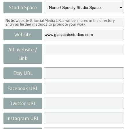
Studio Space
Note:
Website & Social Media URLs will be shared in the directory
entry as further methods to promote your work.
Website
Alt. Website /
Link
Etsy URL
Facebook URL
Twitter URL
Instagram URL