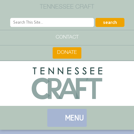
TENNESSEE CRAFT
CONTACT
DONATE
MENU