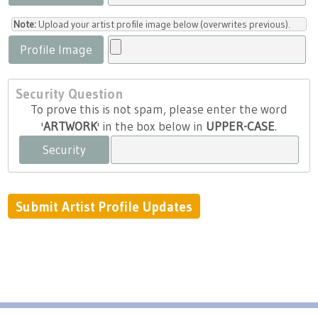
Note:
Upload your artist profile image below (overwrites previous).
Profile Image
Security Question
To prove this is not spam, please enter the word
'
ARTWORK
' in the box below in
UPPER-CASE
.
Security