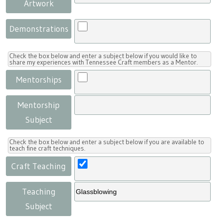
Artwork
Demonstrations
Check the box below and enter a subject below if you would like to
share my experiences with Tennessee Craft members as a Mentor.
Mentorships
Mentorship
Subject
Check the box below and enter a subject below if you are available to
teach fine craft techniques.
Craft Teaching
Teaching
Subject