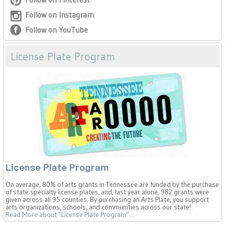
Follow on Instagram
Follow on YouTube
License Plate Program
License Plate Program
On average, 80% of arts grants in Tennessee are funded by the purchase
of state specialty license plates, and, last year alone, 982 grants were
given across all 95 counties. By purchasing an Arts Plate, you support
arts organizations, schools, and communities across our state!
Read More
about “License Plate Program”
…