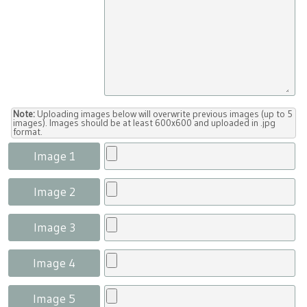
Note:
Uploading images below will overwrite previous images (up to 5
images). Images should be at least 600x600 and uploaded in .jpg
format.
Image 1
Image 2
Image 3
Image 4
Image 5