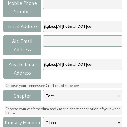
Press
Scholarships
Craft Continuum
Mobile Phone
Number
Title VI
Fairs
Email Address
Craft Fairs
Alt. Email
Address
Demonstrations
Private Email
Lunch & Learn Series
Address
Tennessee Craft Week
Choose your Tennessee Craft chapter below.
Chapter
Crafting Blackness
Choose your craft medium and enter a short description of your work
below.
Primary Medium