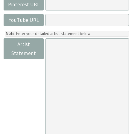
Pinterest URL
YouTube URL
Note:
Enter your detailed artist statement below.
Artist
Statement