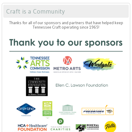
Craft is a Community
Thanks for all of our sponsors and partners that have helped keep
Tennessee Craft operating since 1965!