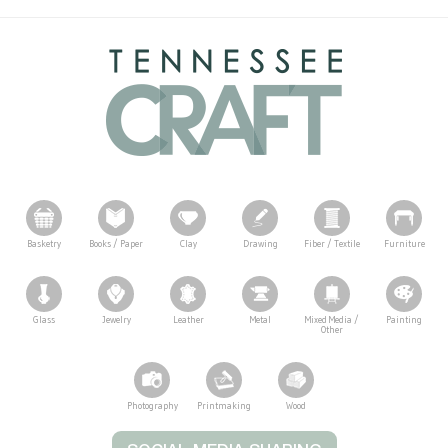
Basketry
Books / Paper
Clay
Drawing
Fiber / Textile
Furniture
Glass
Jewelry
Leather
Metal
Mixed Media /
Painting
Other
Photography
Printmaking
Wood