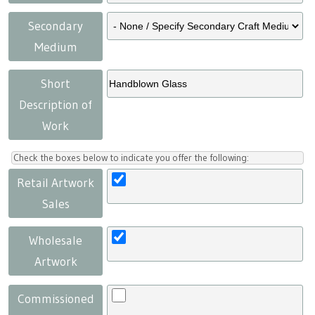
Secondary
Medium
Short
Description of
Work
Check the boxes below to indicate you offer the following:
Retail Artwork
Sales
Wholesale
Artwork
Commissioned