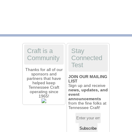
Craft is a
Stay
Community
Connected
Test
Thanks for all of our
sponsors and
JOIN OUR MAILING
partners that have
LIST
helped keep
Sign up and receive
Tennessee Craft
news, updates, and
operating since
event
1965!
announcements
from the fine folks at
Tennessee Craft!