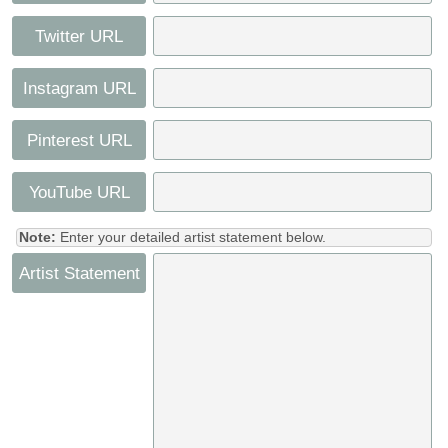
Twitter URL
Instagram URL
Pinterest URL
YouTube URL
Note:
Enter your detailed artist statement below.
Artist Statement