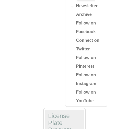
Newsletter
Archive
Follow on
Facebook
Connect on
Twitter
Follow on
Pinterest
Follow on
Instagram
Follow on
YouTube
License
Plate