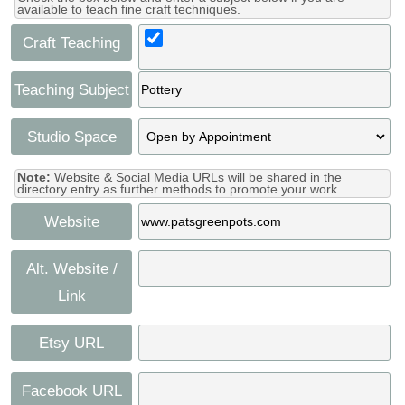
available to teach fine craft techniques.
Craft Teaching
Teaching Subject
Studio Space
Note:
Website & Social Media URLs will be shared in the
directory entry as further methods to promote your work.
Website
Alt. Website /
Link
Etsy URL
Facebook URL