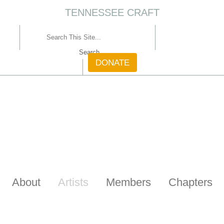
TENNESSEE CRAFT
CONTACT
DONATE
About
Artists
Members
Chapters