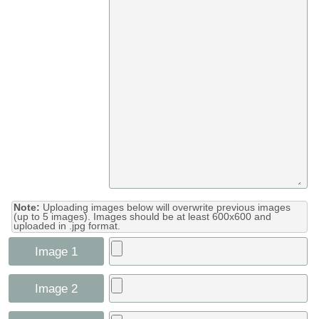
Note:
Uploading images below will overwrite previous images
(up to 5 images). Images should be at least 600x600 and
uploaded in .jpg format.
Image 1
Image 2