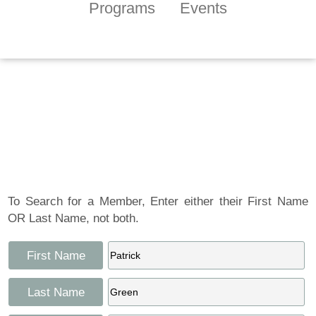
Programs
Events
Tennessee Craft
Artist Member
Gallery
To Search for a Member, Enter either their First Name
OR Last Name, not both.
First Name
Last Name