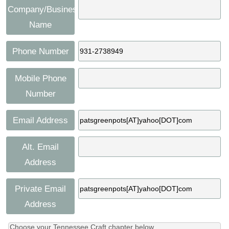
Company/Business
Name
Phone Number
Mobile Phone
Number
Email Address
Alt. Email
Address
Private Email
Address
Choose your Tennessee Craft chapter below.