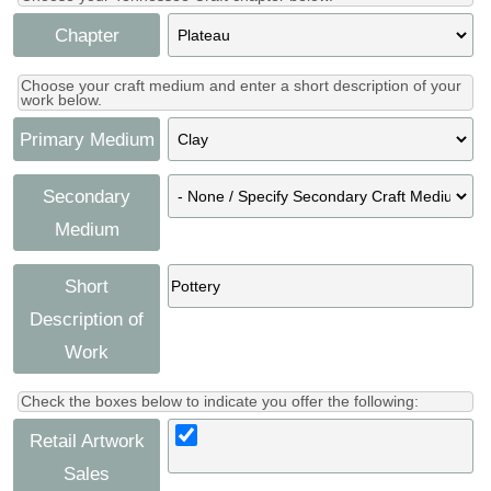
Chapter
Choose your craft medium and enter a short description of your
work below.
Primary Medium
Secondary
Medium
Short
Description of
Work
Check the boxes below to indicate you offer the following:
Retail Artwork
Sales