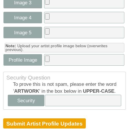
Image 3
Image 4
Image 5
Note:
Upload your artist profile image below (overwrites
previous).
Profile Image
Security Question
To prove this is not spam, please enter the word
'
ARTWORK
' in the box below in
UPPER-CASE
.
Security