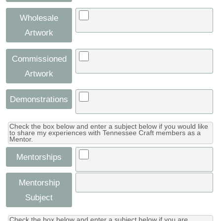
Wholesale
Artwork
Commissioned
Artwork
Demonstrations
Check the box below and enter a subject below if you would like
to share my experiences with Tennessee Craft members as a
Mentor.
Mentorships
Mentorship
Subject
Check the box below and enter a subject below if you are