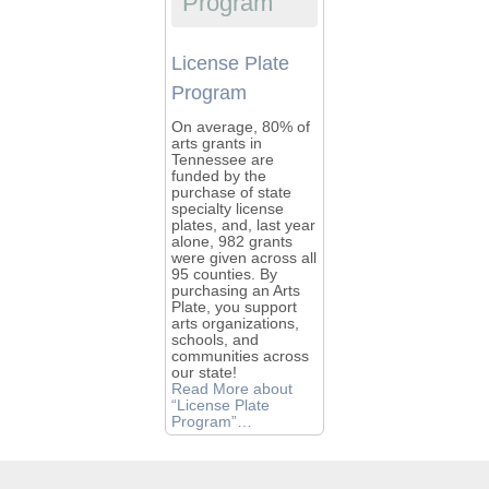
Program
License Plate
Program
On average, 80% of
arts grants in
Tennessee are
funded by the
purchase of state
specialty license
plates, and, last year
alone, 982 grants
were given across all
95 counties. By
purchasing an Arts
Plate, you support
arts organizations,
schools, and
communities across
our state!
Read More
about
“License Plate
Program”
…