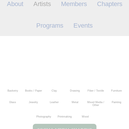
About
Artists
Members
Chapters
Programs
Events
Basketry
Books / Paper
Clay
Drawing
Fiber / Textile
Furniture
Glass
Jewelry
Leather
Metal
Mixed Media /
Painting
Other
Photography
Printmaking
Wood