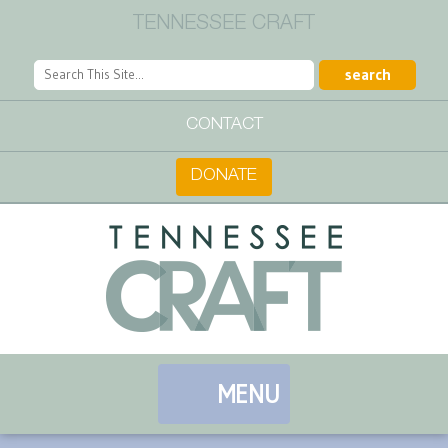
TENNESSEE CRAFT
CONTACT
DONATE
MENU