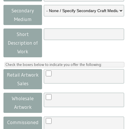
Secondary
Medium
Short
Description of
Work
Check the boxes below to indicate you offer the following:
Retail Artwork
Sales
Wholesale
Artwork
Commissioned