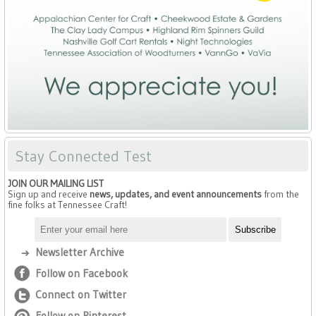
Stay Connected Test
JOIN OUR MAILING LIST
Sign up and receive
news, updates, and event announcements
from the
fine folks at Tennessee Craft!
Newsletter Archive
Follow on Facebook
Connect on Twitter
Follow on Pinterest