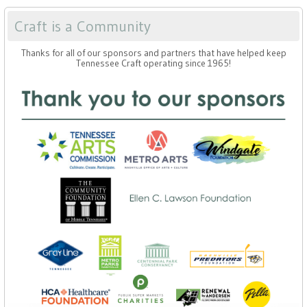
Craft is a Community
Thanks for all of our sponsors and partners that have helped keep
Tennessee Craft operating since 1965!