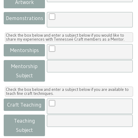
Artwork
Demonstrations
Check the box below and enter a subject below if you would like to
share my experiences with Tennessee Craft members as a Mentor.
Mentorships
Mentorship
Subject
Check the box below and enter a subject below if you are available to
teach fine craft techniques.
Craft Teaching
Teaching
Subject