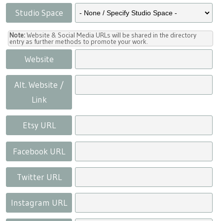
Studio Space
Note:
Website & Social Media URLs will be shared in the directory
entry as further methods to promote your work.
Website
Alt. Website /
Link
Etsy URL
Facebook URL
Twitter URL
Instagram URL