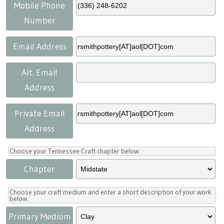
Press
Scholarships
Craft Continuum
Mobile Phone
Number
Title VI
Fairs
Email Address
Craft Fairs
Alt. Email
Address
Demonstrations
Private Email
Lunch & Learn Series
Address
Tennessee Craft Week
Choose your Tennessee Craft chapter below.
Chapter
Crafting Blackness
Choose your craft medium and enter a short description of your work
below.
Primary Medium