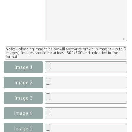
Note:
Uploading images below will overwrite previous images (up to 5
images). Images should be at least 600x600 and uploaded in .jpg
format.
Image 1
Image 2
Image 3
Image 4
Image 5