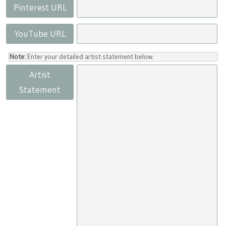
Pinterest URL
YouTube URL
Note:
Enter your detailed artist statement below.
Artist
Statement