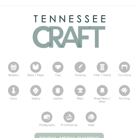
Basketry
Books / Paper
Clay
Drawing
Fiber / Textile
Furniture
Glass
Jewelry
Leather
Metal
Mixed Media /
Painting
Other
Photography
Printmaking
Wood