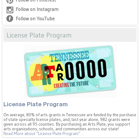
Follow on Instagram
Follow on YouTube
License Plate Program
License Plate Program
On average, 80% of arts grants in Tennessee are funded by the purchase
of state specialty license plates, and, last year alone, 982 grants were
given across all 95 counties. By purchasing an Arts Plate, you support
arts organizations, schools, and communities across our state!
Read More
about “License Plate Program”
…