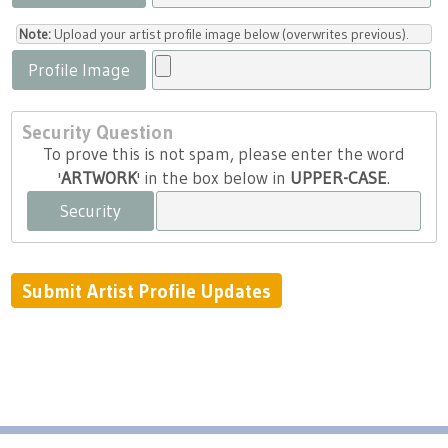
Note:
Upload your artist profile image below (overwrites previous).
Profile Image
Security Question
To prove this is not spam, please enter the word
'
ARTWORK
' in the box below in
UPPER-CASE
.
Security