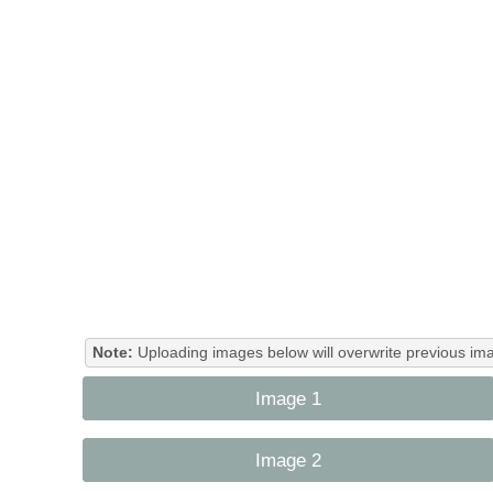
Note:
Uploading images below will overwrite previous ima
Image 1
Image 2