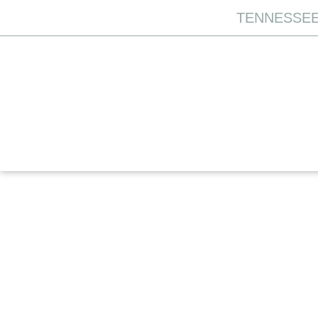
TENNESSEE