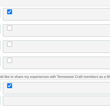
uld like to share my experiences with Tennessee Craft members as a M