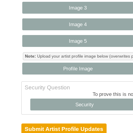
Image 3
Image 4
Image 5
Note:
Upload your artist profile image below (overwrites 
Profile Image
Security Question
To prove this is n
Security