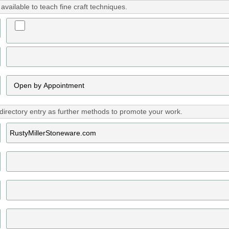
vailable to teach fine craft techniques.
directory entry as further methods to promote your work.