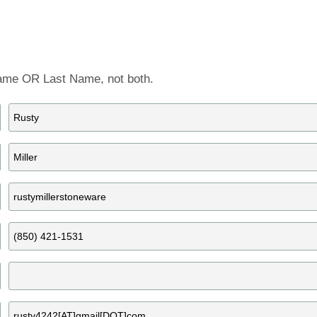
Artist Member Gallery
 Name OR Last Name, not both.