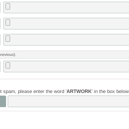
previous).
ot spam, please enter the word '
ARTWORK
' in the box belo