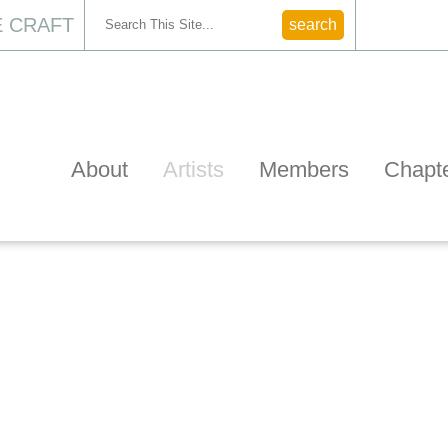
 CRAFT
CONTACT
About
Artists
Members
Chapt