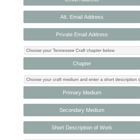
Alt. Email Address
Private Email Address
Choose your Tennessee Craft chapter below.
Chapter
Choose your craft medium and enter a short description o
Primary Medium
Secondary Medium
Short Description of Work