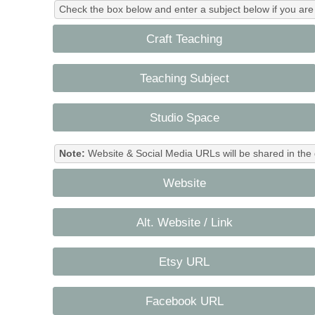
Check the box below and enter a subject below if you are a
Craft Teaching
Teaching Subject
Studio Space
Note:
Website & Social Media URLs will be shared in the 
Website
Alt. Website / Link
Etsy URL
Facebook URL