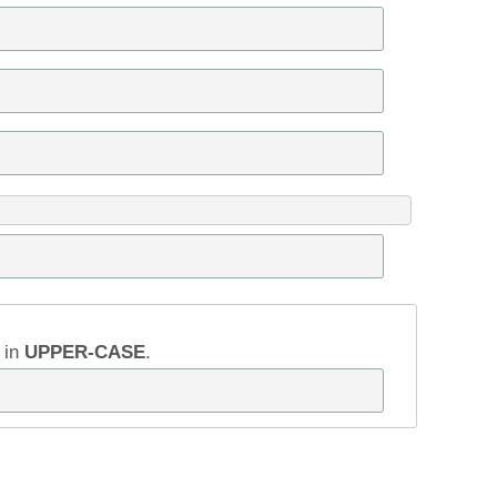
w in
UPPER-CASE
.