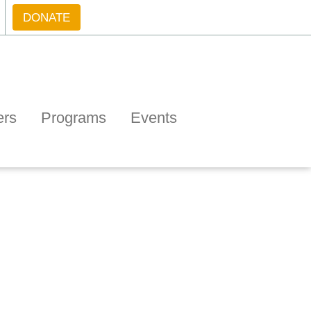
DONATE
ers
Programs
Events