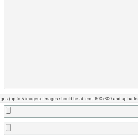
ges (up to 5 images). Images should be at least 600x600 and uploaded 