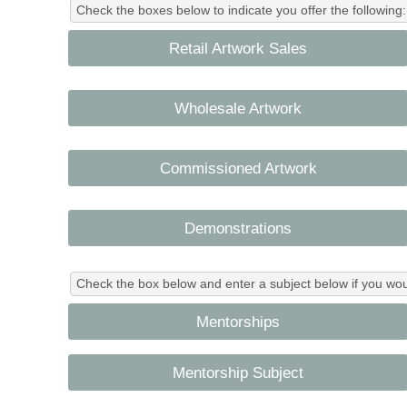
Check the boxes below to indicate you offer the following:
Retail Artwork Sales
Wholesale Artwork
Commissioned Artwork
Demonstrations
Check the box below and enter a subject below if you wo
Mentorships
Mentorship Subject