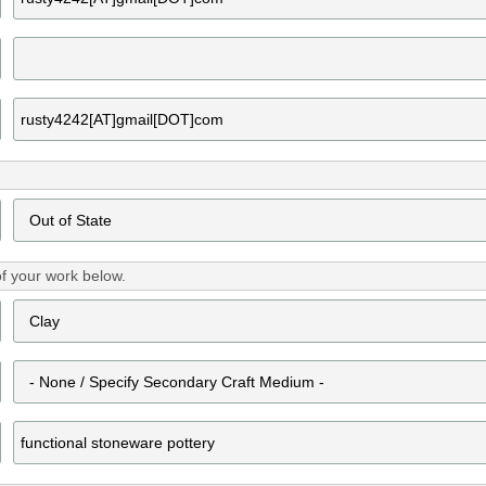
f your work below.