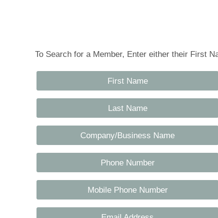
Tennessee Craft
To Search for a Member, Enter either their First
First Name
Last Name
Company/Business Name
Phone Number
Mobile Phone Number
Email Address