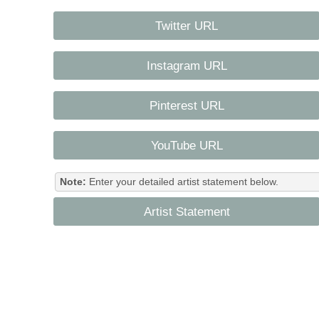
Twitter URL
Instagram URL
Pinterest URL
YouTube URL
Note:
Enter your detailed artist statement below.
Artist Statement