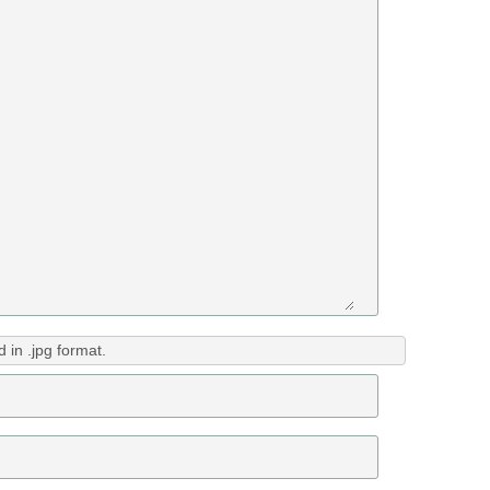
in .jpg format.