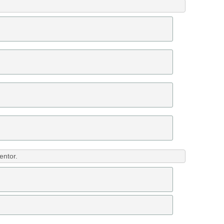
entor.