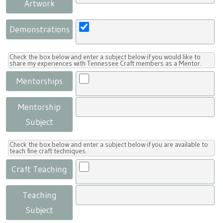
Artwork
Demonstrations
Check the box below and enter a subject below if you would like to
share my experiences with Tennessee Craft members as a Mentor.
Mentorships
Mentorship
Subject
Check the box below and enter a subject below if you are available to
teach fine craft techniques.
Craft Teaching
Teaching
Subject