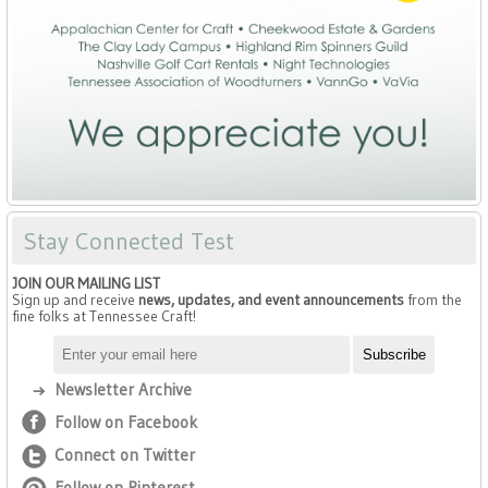
Stay Connected Test
JOIN OUR MAILING LIST
Sign up and receive
news, updates, and event announcements
from the
fine folks at Tennessee Craft!
Newsletter Archive
Follow on Facebook
Connect on Twitter
Follow on Pinterest