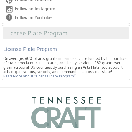
Follow on Instagram
Follow on YouTube
License Plate Program
License Plate Program
On average, 80% of arts grants in Tennessee are funded by the purchase
of state specialty license plates, and, last year alone, 982 grants were
given across all 95 counties. By purchasing an Arts Plate, you support
arts organizations, schools, and communities across our state!
Read More
about “License Plate Program”
…