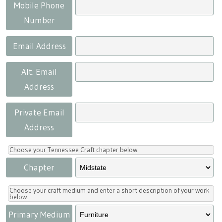
Press
Scholarships
Craft Continuum
Mobile Phone
Number
Title VI
Fairs
Email Address
Craft Fairs
Alt. Email
Address
Demonstrations
Private Email
Lunch & Learn Series
Address
Tennessee Craft Week
Choose your Tennessee Craft chapter below.
Chapter
Crafting Blackness
Choose your craft medium and enter a short description of your work
below.
Primary Medium