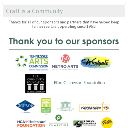
Craft is a Community
Thanks for all of our sponsors and partners that have helped keep
Tennessee Craft operating since 1965!