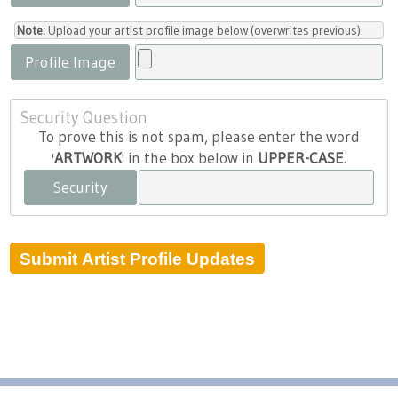
Note:
Upload your artist profile image below (overwrites previous).
Profile Image
Security Question
To prove this is not spam, please enter the word
'
ARTWORK
' in the box below in
UPPER-CASE
.
Security