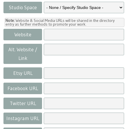
Studio Space
Note:
Website & Social Media URLs will be shared in the directory
entry as further methods to promote your work.
Website
Alt. Website /
Link
Etsy URL
Facebook URL
Twitter URL
Instagram URL