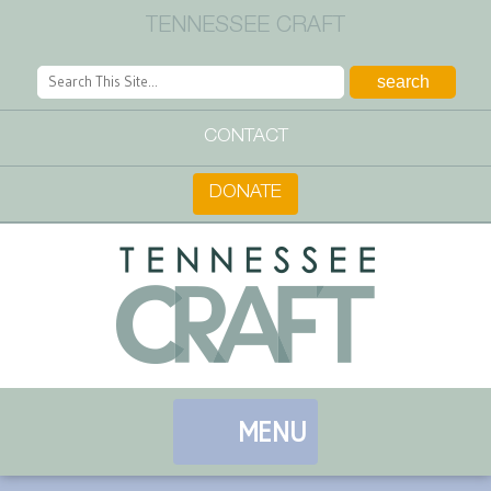
TENNESSEE CRAFT
CONTACT
DONATE
MENU