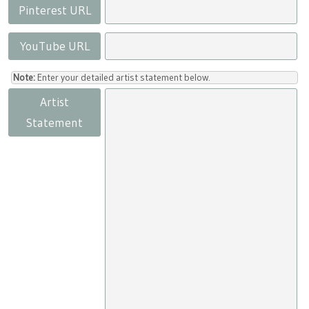
Pinterest URL
YouTube URL
Note:
Enter your detailed artist statement below.
Artist
Statement