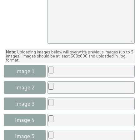
Note:
Uploading images below will overwrite previous images (up to 5
images). Images should be at least 600x600 and uploaded in .jpg
format.
Image 1
Image 2
Image 3
Image 4
Image 5