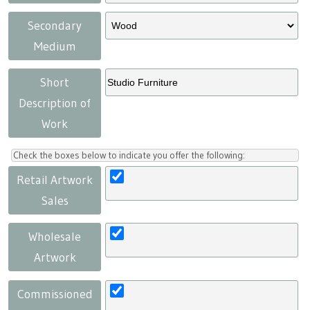
Secondary
Medium
Short
Description of
Work
Check the boxes below to indicate you offer the following:
Retail Artwork
Sales
Wholesale
Artwork
Commissioned