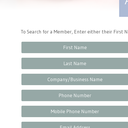
Tennessee Craft
To Search for a Member, Enter either their First
First Name
Last Name
Company/Business Name
Phone Number
Mobile Phone Number
Email Address