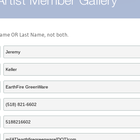
Artist Member Gallery
 Name OR Last Name, not both.