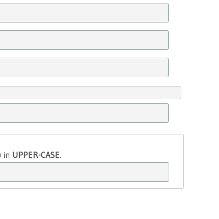
w in
UPPER-CASE
.