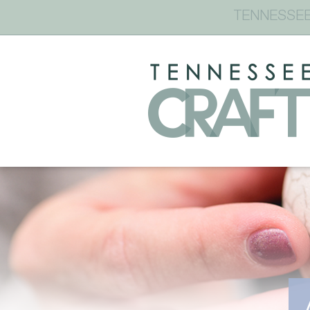
TENNESSEE