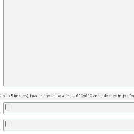
up to 5 images). Images should be at least 600x600 and uploaded in .jpg fo