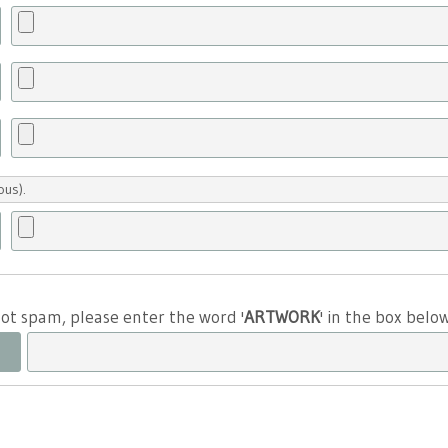
ous).
 not spam, please enter the word '
ARTWORK
' in the box belo