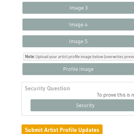
Image 3
Image 4
Image 5
Note:
Upload your artist profile image below (overwrites previ
Profile Image
Security Question
To prove this is
Security