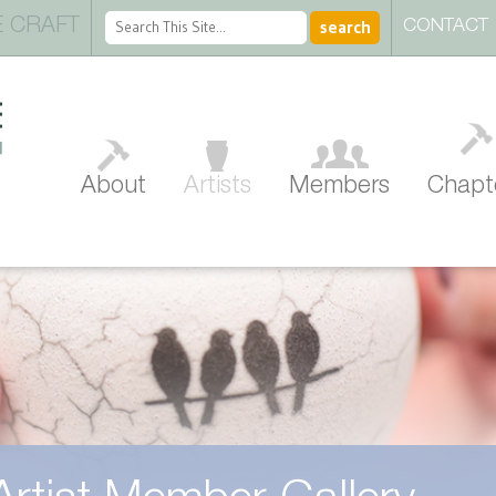
 CRAFT
CONTACT
About
Artists
Members
Chapt