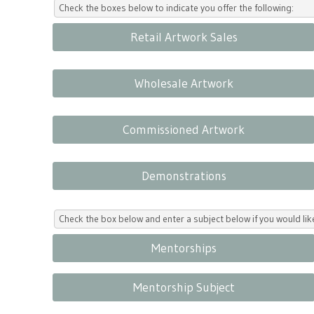
Check the boxes below to indicate you offer the following:
Retail Artwork Sales
Wholesale Artwork
Commissioned Artwork
Demonstrations
Check the box below and enter a subject below if you would l
Mentorships
Mentorship Subject