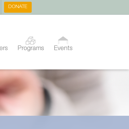
DONATE
ers
Programs
Events