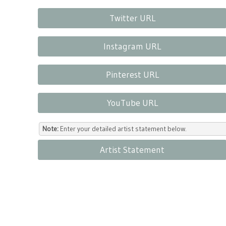
Twitter URL
Instagram URL
Pinterest URL
YouTube URL
Note:
Enter your detailed artist statement below.
Artist Statement