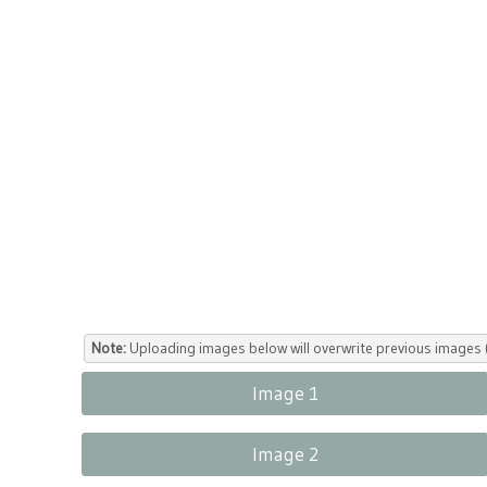
Note:
Uploading images below will overwrite previous images (
Image 1
Image 2