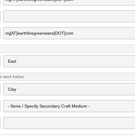
ur work below.