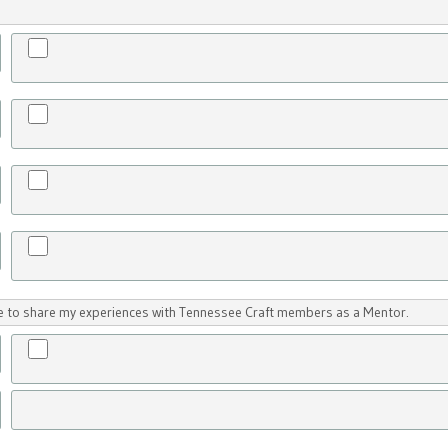
ike to share my experiences with Tennessee Craft members as a Mentor.