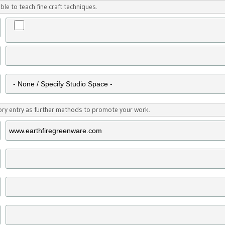
ble to teach fine craft techniques.
tory entry as further methods to promote your work.