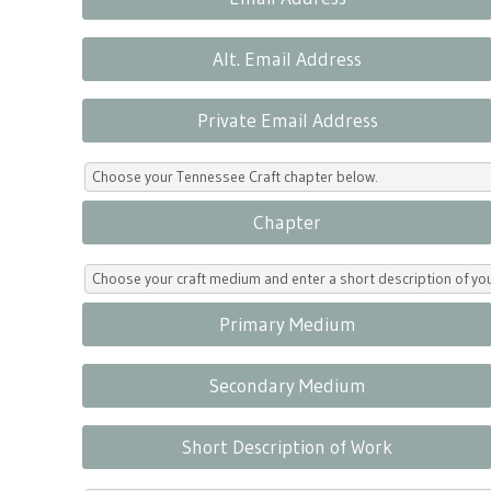
Alt. Email Address
Private Email Address
Choose your Tennessee Craft chapter below.
Chapter
Choose your craft medium and enter a short description of yo
Primary Medium
Secondary Medium
Short Description of Work