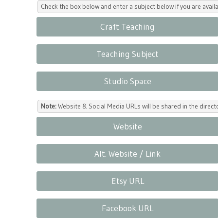
Check the box below and enter a subject below if you are availa
Craft Teaching
Teaching Subject
Studio Space
Note:
Website & Social Media URLs will be shared in the direc
Website
Alt. Website / Link
Etsy URL
Facebook URL