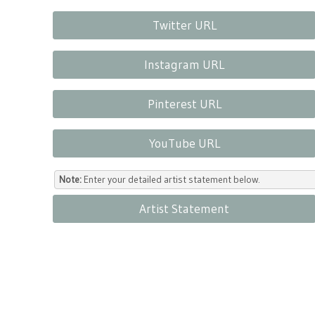
Twitter URL
Instagram URL
Pinterest URL
YouTube URL
Note:
Enter your detailed artist statement below.
Artist Statement