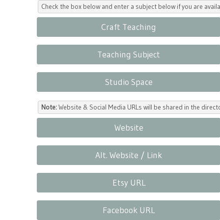
Check the box below and enter a subject below if you are availa
Craft Teaching
Teaching Subject
Studio Space
Note:
Website & Social Media URLs will be shared in the direc
Website
Alt. Website / Link
Etsy URL
Facebook URL