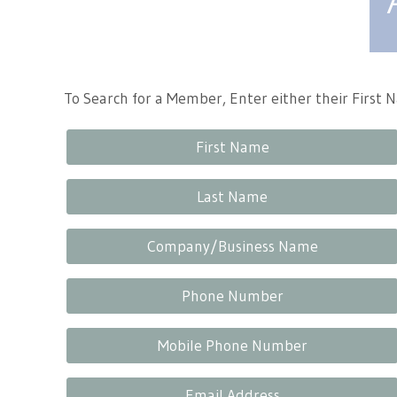
Tennessee Craft
To Search for a Member, Enter either their First
First Name
Last Name
Company/Business Name
Phone Number
Mobile Phone Number
Email Address