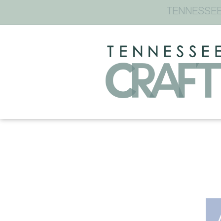
TENNESSEE