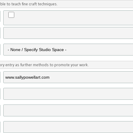
ble to teach fine craft techniques.
tory entry as further methods to promote your work.