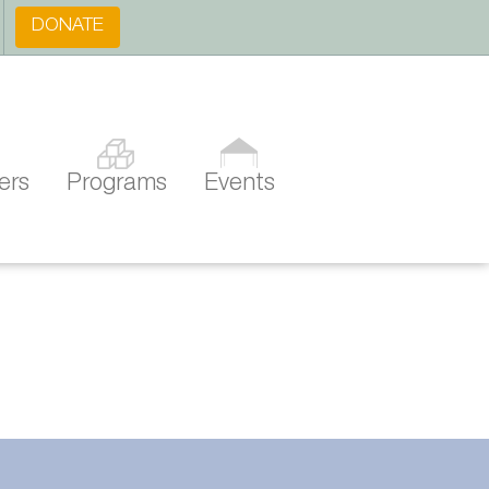
DONATE
ers
Programs
Events