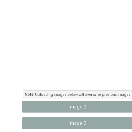
Note:
Uploading images below will overwrite previous images (
Image 1
Image 2