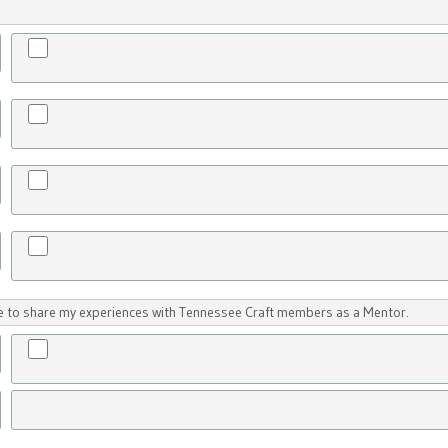
ike to share my experiences with Tennessee Craft members as a Mentor.