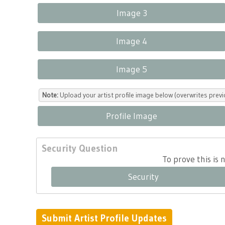
Image 3
Image 4
Image 5
Note:
Upload your artist profile image below (overwrites previ
Profile Image
Security Question
To prove this is
Security