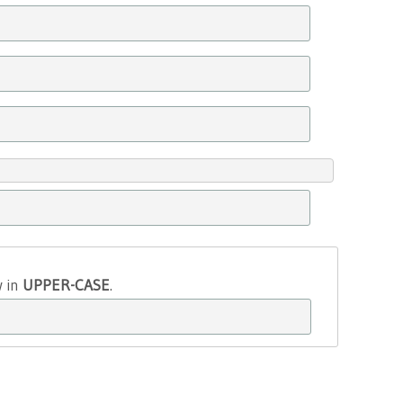
w in
UPPER-CASE
.