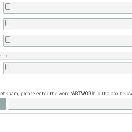
ous).
 not spam, please enter the word '
ARTWORK
' in the box belo