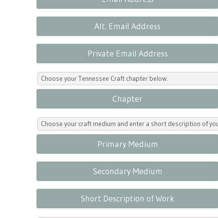
Alt. Email Address
Private Email Address
Choose your Tennessee Craft chapter below.
Chapter
Choose your craft medium and enter a short description of yo
Primary Medium
Secondary Medium
Short Description of Work