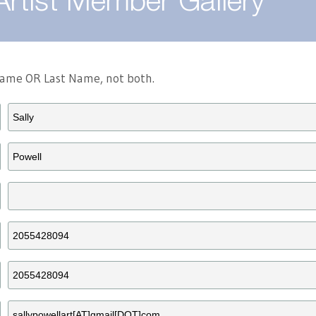
Artist Member Gallery
 Name OR Last Name, not both.