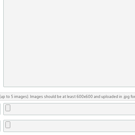
up to 5 images). Images should be at least 600x600 and uploaded in .jpg fo