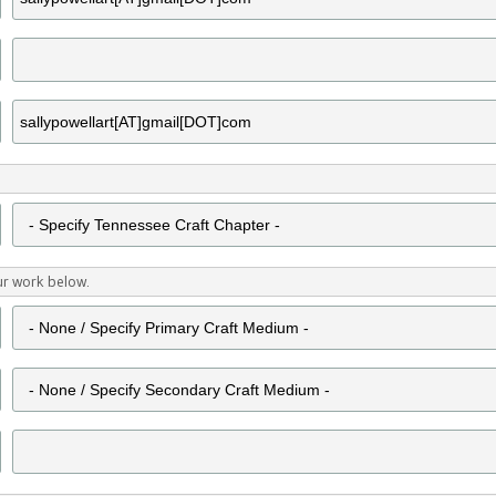
ur work below.