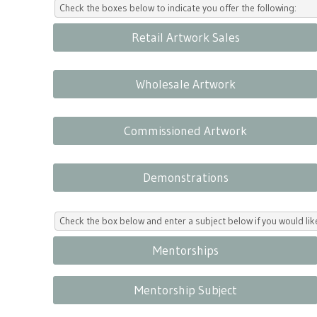
Check the boxes below to indicate you offer the following:
Retail Artwork Sales
Wholesale Artwork
Commissioned Artwork
Demonstrations
Check the box below and enter a subject below if you would l
Mentorships
Mentorship Subject