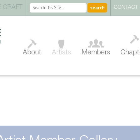
 CRAFT
CONTACT
About
Artists
Members
Chapt