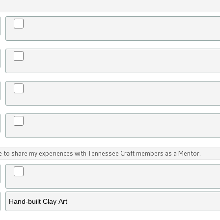
ike to share my experiences with Tennessee Craft members as a Mentor.