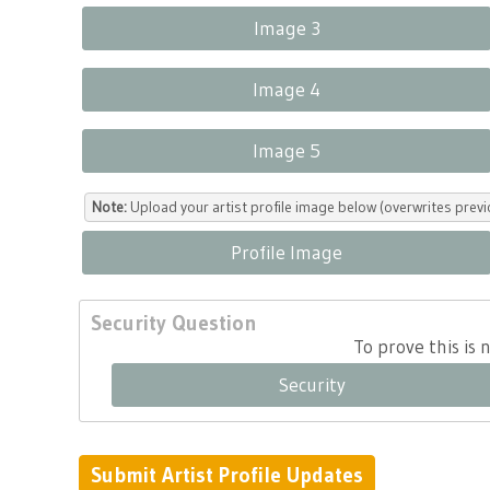
Image 3
Image 4
Image 5
Note:
Upload your artist profile image below (overwrites previ
Profile Image
Security Question
To prove this is
Security