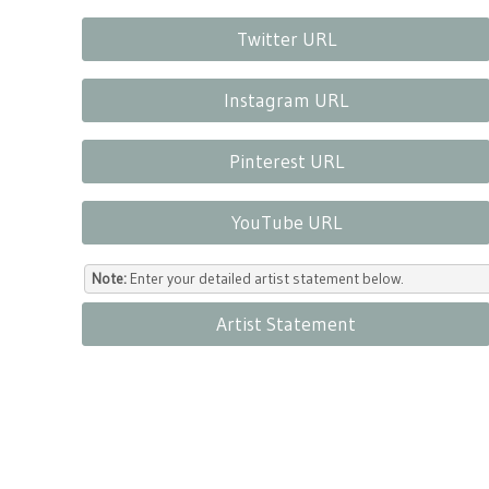
Twitter URL
Instagram URL
Pinterest URL
YouTube URL
Note:
Enter your detailed artist statement below.
Artist Statement