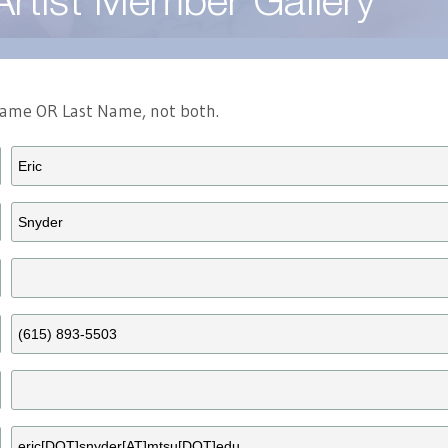
Artist Member Gallery
 Name OR Last Name, not both.