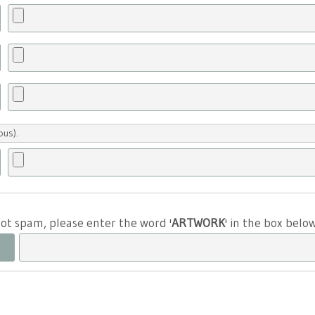
ous).
 not spam, please enter the word '
ARTWORK
' in the box belo