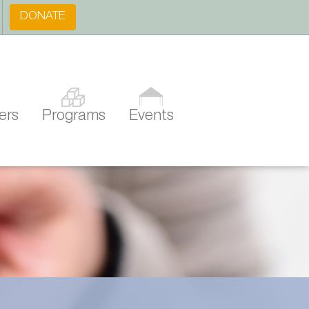
DONATE
ers
Programs
Events