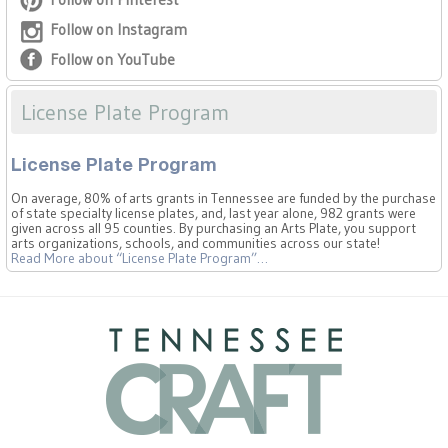
Follow on Instagram
Follow on YouTube
License Plate Program
License Plate Program
On average, 80% of arts grants in Tennessee are funded by the purchase
of state specialty license plates, and, last year alone, 982 grants were
given across all 95 counties. By purchasing an Arts Plate, you support
arts organizations, schools, and communities across our state!
Read More
about “License Plate Program”
…