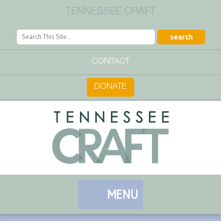
TENNESSEE CRAFT
CONTACT
DONATE
MENU