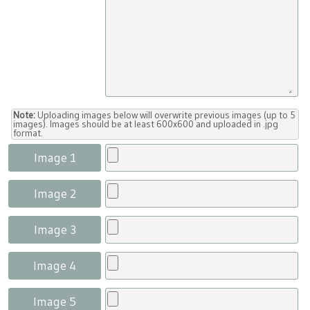
Note:
Uploading images below will overwrite previous images (up to 5
images). Images should be at least 600x600 and uploaded in .jpg
format.
Image 1
Image 2
Image 3
Image 4
Image 5