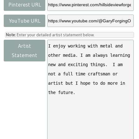
Pinterest URL
YouTube URL
Note:
Enter your detailed artist statement below.
Artist
Statement