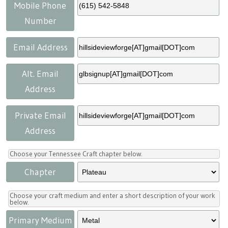
Press
Scholarships
Craft Continuum
Mobile Phone
Number
Title VI
Fairs
Email Address
Craft Fairs
Alt. Email
Address
Demonstrations
Private Email
Lunch & Learn Series
Address
Tennessee Craft Week
Choose your Tennessee Craft chapter below.
Chapter
Crafting Blackness
Choose your craft medium and enter a short description of your work
below.
Primary Medium