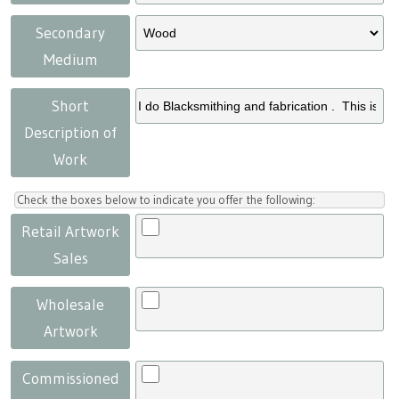
Secondary
Medium
Short
Description of
Work
Check the boxes below to indicate you offer the following:
Retail Artwork
Sales
Wholesale
Artwork
Commissioned