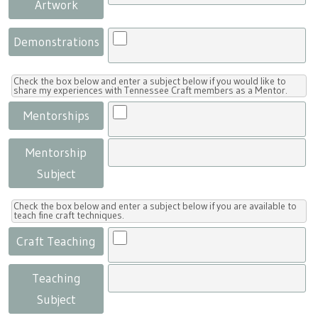
Artwork
Demonstrations
Check the box below and enter a subject below if you would like to
share my experiences with Tennessee Craft members as a Mentor.
Mentorships
Mentorship
Subject
Check the box below and enter a subject below if you are available to
teach fine craft techniques.
Craft Teaching
Teaching
Subject