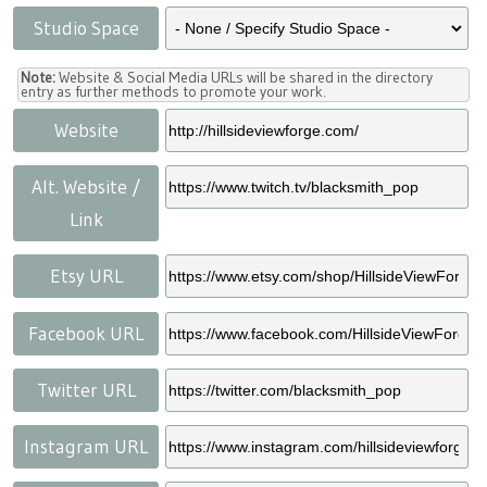
Studio Space
Note:
Website & Social Media URLs will be shared in the directory
entry as further methods to promote your work.
Website
Alt. Website /
Link
Etsy URL
Facebook URL
Twitter URL
Instagram URL