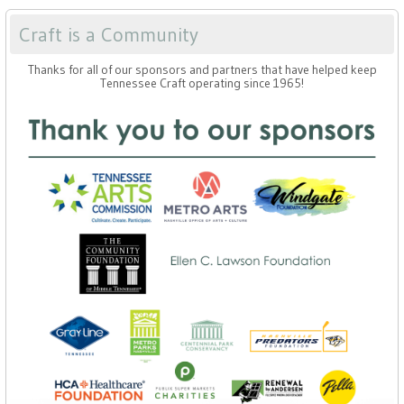
Craft is a Community
Thanks for all of our sponsors and partners that have helped keep
Tennessee Craft operating since 1965!