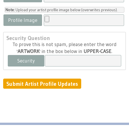
Note:
Upload your artist profile image below (overwrites previous).
Profile Image
Security Question
To prove this is not spam, please enter the word
'
ARTWORK
' in the box below in
UPPER-CASE
.
Security