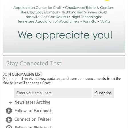
Stay Connected Test
JOIN OUR MAILING LIST
Sign up and receive
news, updates, and event announcements
from the
fine folks at Tennessee Craft!
Newsletter Archive
Follow on Facebook
Connect on Twitter
Follow on Pinterest