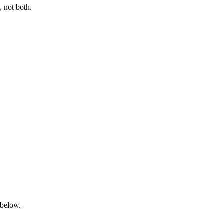
 not both.
 below.