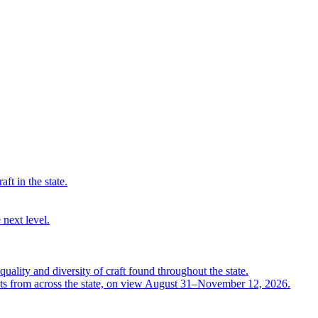
ft in the state.
 next level.
quality and diversity of craft found throughout the state.
ts from across the state, on view August 31–November 12, 2026.