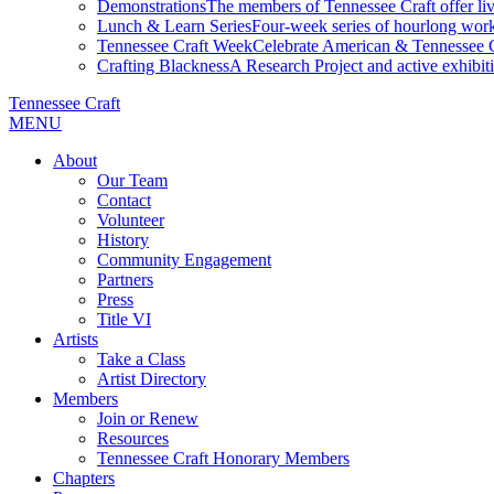
Demonstrations
The members of Tennessee Craft offer liv
Lunch & Learn Series
Four-week series of hourlong work
Tennessee Craft Week
Celebrate American & Tennessee Cr
Crafting Blackness
A Research Project and active exhibitio
Tennessee Craft
MENU
About
Our Team
Contact
Volunteer
History
Community Engagement
Partners
Press
Title VI
Artists
Take a Class
Artist Directory
Members
Join or Renew
Resources
Tennessee Craft Honorary Members
Chapters