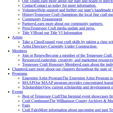
Our Team
Learn more about our staff and board of directo
Contact
Contact us today for more information.
Volunteer
Help support and further our state’s handmade t
History
Tennessee Craft champions the local fine craft m
Community Engagement
Partners
Learn more about our community partners.
Press
Tennessee Craft media update and press.
Title VI
Read our Title VI Information
Artists
Take a Class
Expand your craft skills by taking a class wi
Artist Directory
-Currently Under Construction-
Members
Join or Renew
Become a member of the Tennessee Craft
Resources
Leadership, creativity, and marketing resources
Tennessee Craft Honorary Members
Learn about the indi
Chapters
Learn more about our chapters throughout the state of
Programs
Emerging Artist Program
The Emerging Artist Program is a
MAAP
Our MAAP program provides concentrated learnin
Scholarships
View current scholarship and development op
Events
Best of Tennessee Craft
This biennial event showcases fine
Craft Continuum
The Williamson County Archives & Museu
Fairs
Craft Fairs
More information about upcoming and past Ten