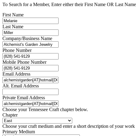
To Search for a Member, Enter either their First Name OR Last Name,
First Name
Last Name
Company/Business Name
Phone Number
Mobile Phone Number
Email Address
Alt. Email Address
Private Email Address
Choose your Tennessee Craft chapter below.
Chapter
Choose your craft medium and enter a short description of your work
Primary Medium