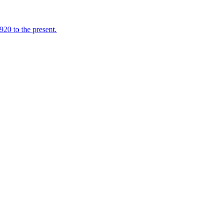
920 to the present.