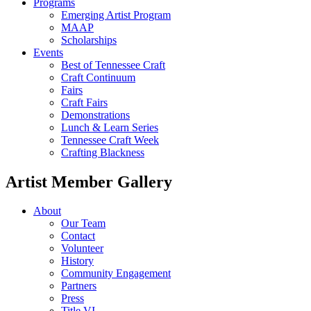
Programs
Emerging Artist Program
MAAP
Scholarships
Events
Best of Tennessee Craft
Craft Continuum
Fairs
Craft Fairs
Demonstrations
Lunch & Learn Series
Tennessee Craft Week
Crafting Blackness
Artist Member Gallery
About
Our Team
Contact
Volunteer
History
Community Engagement
Partners
Press
Title VI