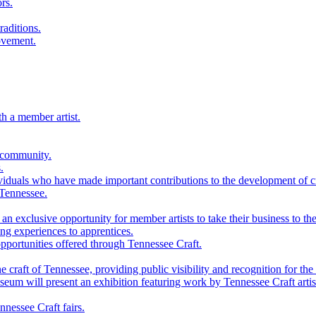
rs.
raditions.
ovement.
th a member artist.
 community.
.
viduals who have made important contributions to the development of cra
 Tennessee.
n exclusive opportunity for member artists to take their business to the
g experiences to apprentices.
portunities offered through Tennessee Craft.
 craft of Tennessee, providing public visibility and recognition for the 
m will present an exhibition featuring work by Tennessee Craft artis
nessee Craft fairs.