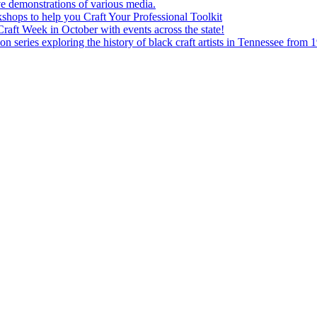
e demonstrations of various media.
shops to help you Craft Your Professional Toolkit
aft Week in October with events across the state!
n series exploring the history of black craft artists in Tennessee from 1