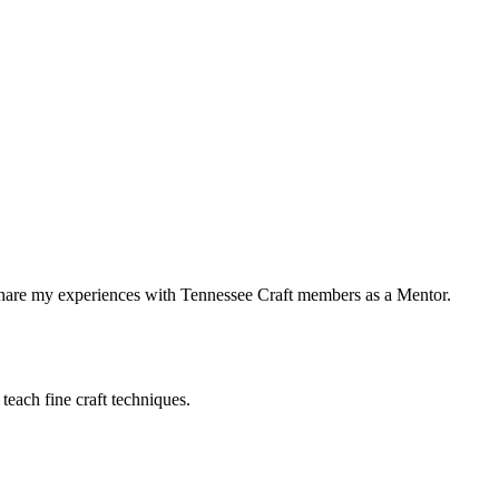
share my experiences with Tennessee Craft members as a Mentor.
teach fine craft techniques.