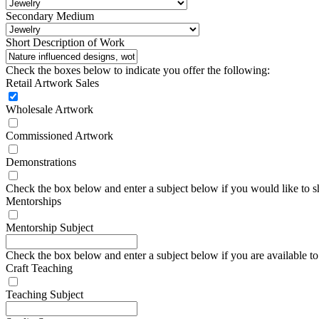
Secondary Medium
Short Description of Work
Check the boxes below to indicate you offer the following:
Retail Artwork Sales
Wholesale Artwork
Commissioned Artwork
Demonstrations
Check the box below and enter a subject below if you would like to 
Mentorships
Mentorship Subject
Check the box below and enter a subject below if you are available to 
Craft Teaching
Teaching Subject