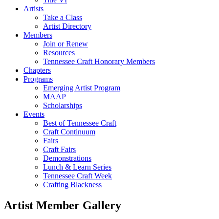
Artists
Take a Class
Artist Directory
Members
Join or Renew
Resources
Tennessee Craft Honorary Members
Chapters
Programs
Emerging Artist Program
MAAP
Scholarships
Events
Best of Tennessee Craft
Craft Continuum
Fairs
Craft Fairs
Demonstrations
Lunch & Learn Series
Tennessee Craft Week
Crafting Blackness
Artist Member Gallery