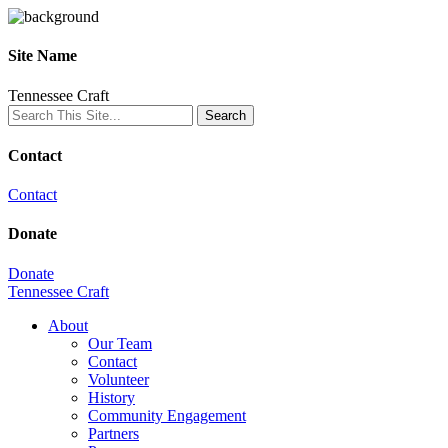
Site Name
Tennessee Craft
Contact
Contact
Donate
Donate
Tennessee Craft
About
Our Team
Contact
Volunteer
History
Community Engagement
Partners