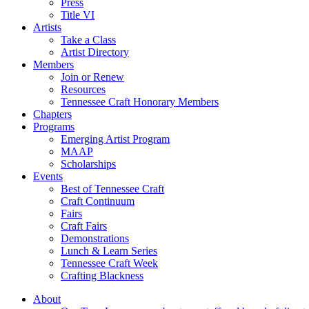
Press
Title VI
Artists
Take a Class
Artist Directory
Members
Join or Renew
Resources
Tennessee Craft Honorary Members
Chapters
Programs
Emerging Artist Program
MAAP
Scholarships
Events
Best of Tennessee Craft
Craft Continuum
Fairs
Craft Fairs
Demonstrations
Lunch & Learn Series
Tennessee Craft Week
Crafting Blackness
About