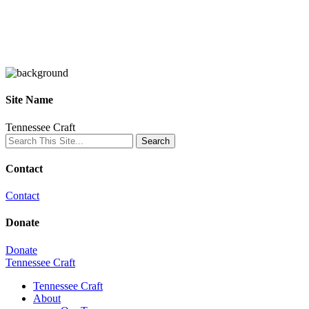
Site Name
Tennessee Craft
Contact
Contact
Donate
Donate
Tennessee Craft
Tennessee Craft
About