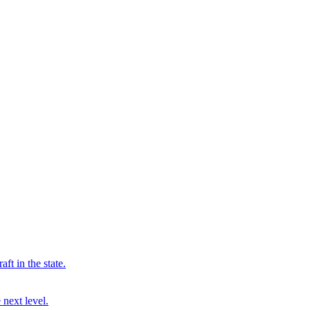
ft in the state.
 next level.