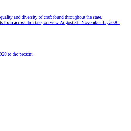
quality and diversity of craft found throughout the state.
ts from across the state, on view August 31–November 12, 2026.
920 to the present.