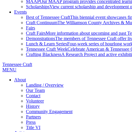
MAAP
Our MAAP program provides concentrated learnin
Scholarships
View current scholarship and development op
Events
Best of Tennessee Craft
This biennial event showcases fine
Craft Continuum
The Williamson County Archives & Museu
Fairs
Craft Fairs
More information about upcoming and past Ten
Demonstrations
The members of Tennessee Craft offer liv
Lunch & Learn Series
Four-week series of hourlong work
Tennessee Craft Week
Celebrate American & Tennessee Cr
Crafting Blackness
A Research Project and active exhibitio
Tennessee Craft
MENU
About
Landing / Overview
Our Team
Contact
Volunteer
History
Community Engagement
Partners
Press
Title VI