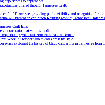
g experiences to apprentices.
portunities offered through Tennessee Craft.
 craft of Tennessee, providing public visibility and recognition for the 
m will present an exhibition featuring work by Tennessee Craft artis
nessee Craft fairs.
e demonstrations of various media.
shops to help you Craft Your Professional Toolkit
aft Week in October with events across the state!
n series exploring the history of black craft artists in Tennessee from 1