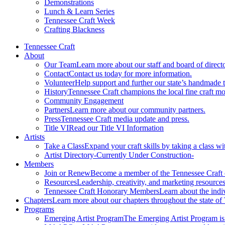
Demonstrations
Lunch & Learn Series
Tennessee Craft Week
Crafting Blackness
Tennessee Craft
About
Our Team
Learn more about our staff and board of directo
Contact
Contact us today for more information.
Volunteer
Help support and further our state’s handmade t
History
Tennessee Craft champions the local fine craft m
Community Engagement
Partners
Learn more about our community partners.
Press
Tennessee Craft media update and press.
Title VI
Read our Title VI Information
Artists
Take a Class
Expand your craft skills by taking a class wi
Artist Directory
-Currently Under Construction-
Members
Join or Renew
Become a member of the Tennessee Craft
Resources
Leadership, creativity, and marketing resources
Tennessee Craft Honorary Members
Learn about the indi
Chapters
Learn more about our chapters throughout the state of
Programs
Emerging Artist Program
The Emerging Artist Program is a