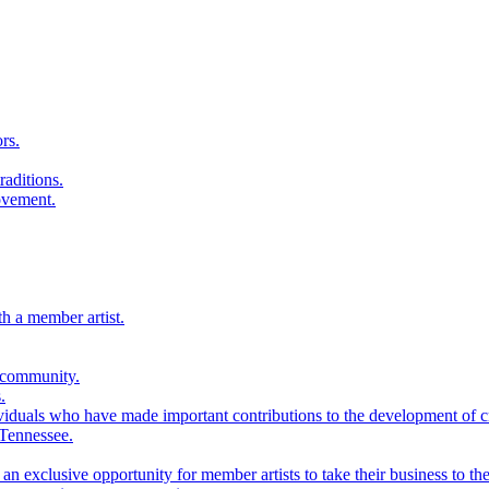
rs.
raditions.
ovement.
th a member artist.
 community.
.
viduals who have made important contributions to the development of cra
 Tennessee.
n exclusive opportunity for member artists to take their business to the