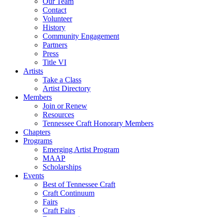
Our Team
Contact
Volunteer
History
Community Engagement
Partners
Press
Title VI
Artists
Take a Class
Artist Directory
Members
Join or Renew
Resources
Tennessee Craft Honorary Members
Chapters
Programs
Emerging Artist Program
MAAP
Scholarships
Events
Best of Tennessee Craft
Craft Continuum
Fairs
Craft Fairs