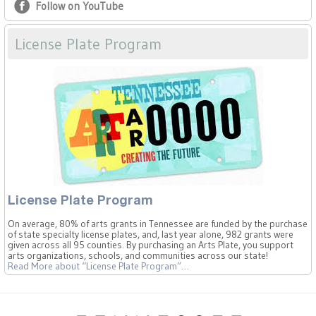
Follow on YouTube
License Plate Program
License Plate Program
On average, 80% of arts grants in Tennessee are funded by the purchase
of state specialty license plates, and, last year alone, 982 grants were
given across all 95 counties. By purchasing an Arts Plate, you support
arts organizations, schools, and communities across our state!
Read More
about “License Plate Program”
…