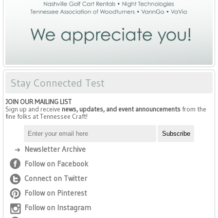
Stay Connected Test
JOIN OUR MAILING LIST
Sign up and receive
news, updates, and event announcements
from the
fine folks at Tennessee Craft!
Newsletter Archive
Follow on Facebook
Connect on Twitter
Follow on Pinterest
Follow on Instagram