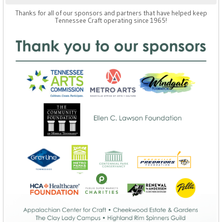
Thanks for all of our sponsors and partners that have helped keep
Tennessee Craft operating since 1965!