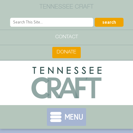
TENNESSEE CRAFT
CONTACT
DONATE
MENU