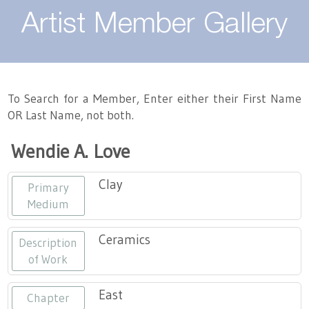
About
Artist Member Gallery
Landing / Overview
Artists
Our Team
Landing / Overview
Members
To Search for a Member, Enter either their First Name
OR Last Name, not both.
Contact
Take a Class
Landing / Overview
Chapters
Tennessee Craft
Wendie A. Love
Volunteer
Artist Directory
Join or Renew
Programs
Clay
Primary
History
Resources
Landing / Overview
Events
Medium
Community Engagement
Tennessee Craft Honorary Members
Emerging Artist Program
Landing / Overview
Ceramics
Description
of Work
Partners
MAAP
Best of Tennessee Craft
East
Chapter