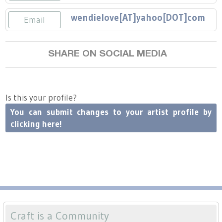
Press
Scholarships
Craft Continuum
wendielove[AT]yahoo[DOT]com
Email
Title VI
Fairs
SHARE ON SOCIAL MEDIA
Craft Fairs
Demonstrations
Is this your profile?
You can submit changes to your artist profile by
Lunch & Learn Series
clicking here!
Tennessee Craft Week
Crafting Blackness
Craft is a Community