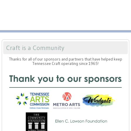
Press
Scholarships
Craft Continuum
Title VI
Fairs
Craft Fairs
Craft is a Community
Demonstrations
Thanks for all of our sponsors and partners that have helped keep
Tennessee Craft operating since 1965!
Lunch & Learn Series
Tennessee Craft Week
Crafting Blackness