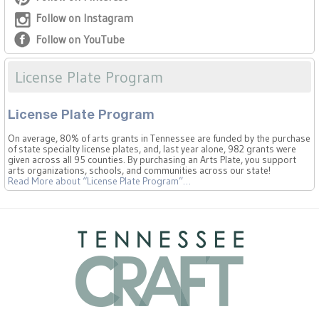
Follow on Instagram
Follow on YouTube
License Plate Program
License Plate Program
On average, 80% of arts grants in Tennessee are funded by the purchase
of state specialty license plates, and, last year alone, 982 grants were
given across all 95 counties. By purchasing an Arts Plate, you support
arts organizations, schools, and communities across our state!
Read More
about “License Plate Program”
…