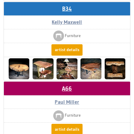
B34
Kelly Maxwell
Furniture
artist details
A66
Paul Miller
Furniture
artist details