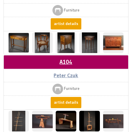
Furniture
artist details
A104
Peter Czuk
Furniture
artist details