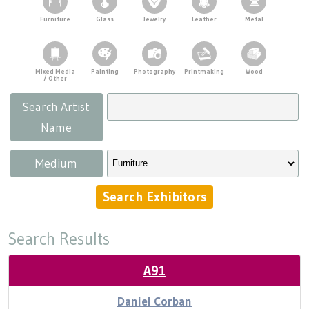
Press
Scholarships
Craft Continuum
Demonstrations
Furniture
Glass
Jewelry
Leather
Metal
Title VI
Fairs
Kids' Tent
Mixed Media
Painting
Photography
Printmaking
Wood
Food & Concessions
/ Other
Craft Fairs
Search Artist
Supporters
Demonstrations
Name
Parking
Lunch & Learn Series
Medium
Tennessee Craft Week
Search Results
Crafting Blackness
A91
Daniel Corban