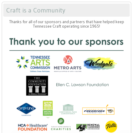
Craft is a Community
Thanks for all of our sponsors and partners that have helped keep
Tennessee Craft operating since 1965!