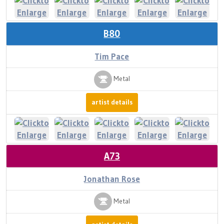
B80
Tim Pace
Metal
artist details
A73
Jonathan Rose
Metal