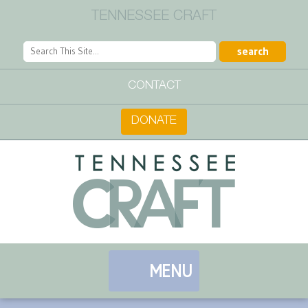
TENNESSEE CRAFT
CONTACT
DONATE
MENU