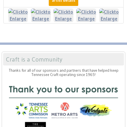
artist details
Craft is a Community
Thanks for all of our sponsors and partners that have helped keep
Tennessee Craft operating since 1965!