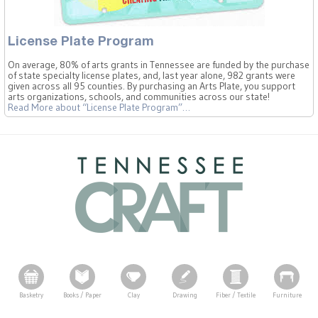
License Plate Program
On average, 80% of arts grants in Tennessee are funded by the purchase
of state specialty license plates, and, last year alone, 982 grants were
given across all 95 counties. By purchasing an Arts Plate, you support
arts organizations, schools, and communities across our state!
Read More
about “License Plate Program”
…
Basketry
Books / Paper
Clay
Drawing
Fiber / Textile
Furniture