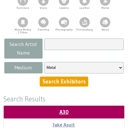
Press
Scholarships
Craft Continuum
Demonstrations
Furniture
Glass
Jewelry
Leather
Metal
Title VI
Fairs
Kids' Tent
Mixed Media
Painting
Photography
Printmaking
Wood
Food & Concessions
/ Other
Craft Fairs
Search Artist
Supporters
Demonstrations
Name
Parking
Lunch & Learn Series
Medium
Tennessee Craft Week
Search Results
Crafting Blackness
A30
Jake Asuit