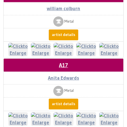
william colburn
Metal
artist details
A17
Anita Edwards
Metal
artist details