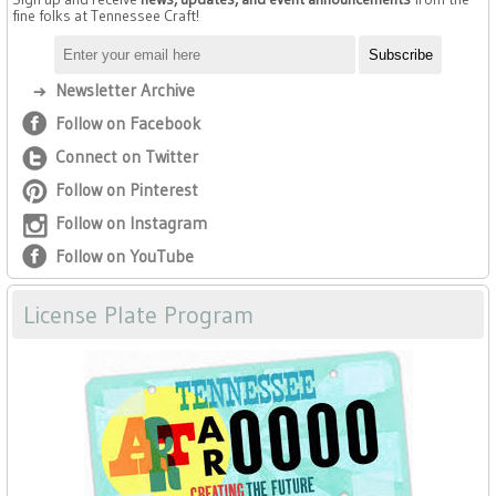
fine folks at Tennessee Craft!
Newsletter Archive
Follow on Facebook
Connect on Twitter
Follow on Pinterest
Follow on Instagram
Follow on YouTube
License Plate Program