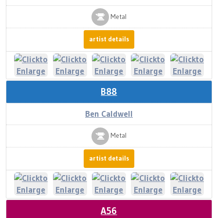
Metal
artist details
B88
Ben Caldwell
Metal
artist details
A56