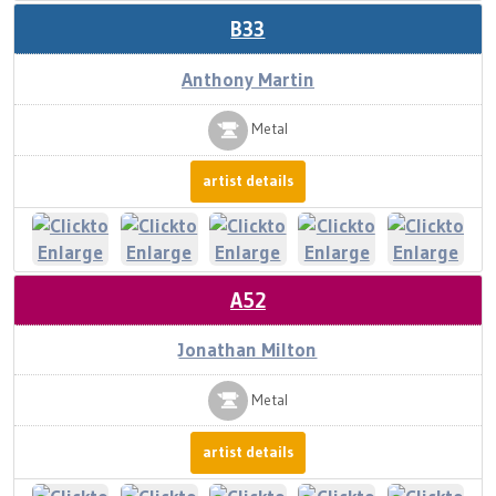
B33
Anthony Martin
Metal
artist details
A52
Jonathan Milton
Metal
artist details