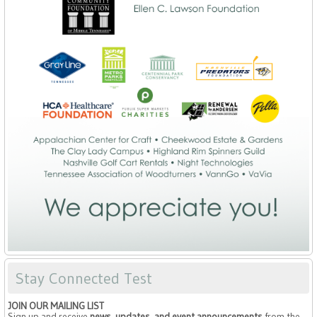
Stay Connected Test
JOIN OUR MAILING LIST
Sign up and receive
news, updates, and event announcements
from the