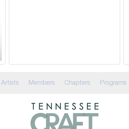
Artists
Members
Chapters
Programs