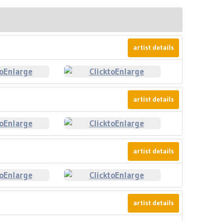
artist details
artist details
artist details
artist details