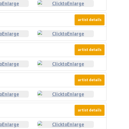
artist details
artist details
artist details
artist details