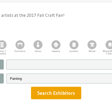
rtists at the 2017 Fall Craft Fair!
iber /
Furniture
Glass
Jewelry
Leather
Metal
Mixed M
extile
/ Oth