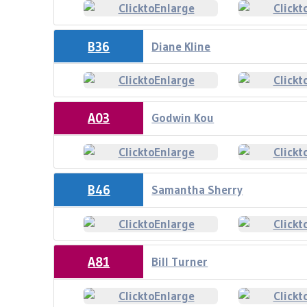
B36
Diane Kline
A03
Godwin Kou
B46
Samantha Sherry
A81
Bill Turner