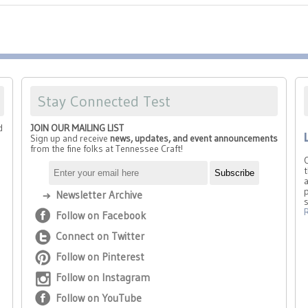
Stay Connected Test
d
JOIN OUR MAILING LIST
Sign up and receive
news, updates, and event announcements
from the fine folks at Tennessee Craft!
t
a
p
Newsletter Archive
Follow on Facebook
Connect on Twitter
Follow on Pinterest
Follow on Instagram
Follow on YouTube