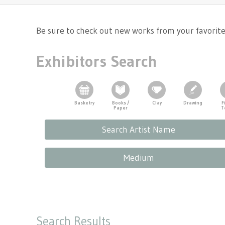
Tennessee Craft
Be sure to check out new works from your favorite a
Exhibitors Search
Basketry
Books /
Clay
Drawing
F
Paper
T
Search Artist Name
Medium
Search Results