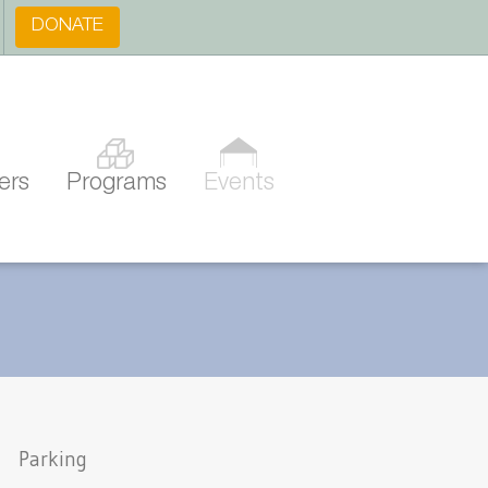
DONATE
ers
Programs
Events
Parking