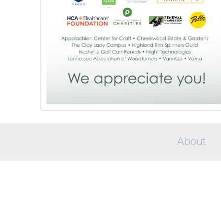
About