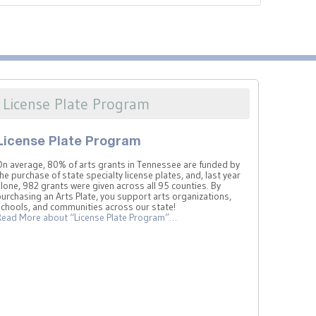
License Plate Program
License Plate Program
On average, 80% of arts grants in Tennessee are funded by
he purchase of state specialty license plates, and, last year
lone, 982 grants were given across all 95 counties. By
urchasing an Arts Plate, you support arts organizations,
schools, and communities across our state!
Read More
about “License Plate Program”
…