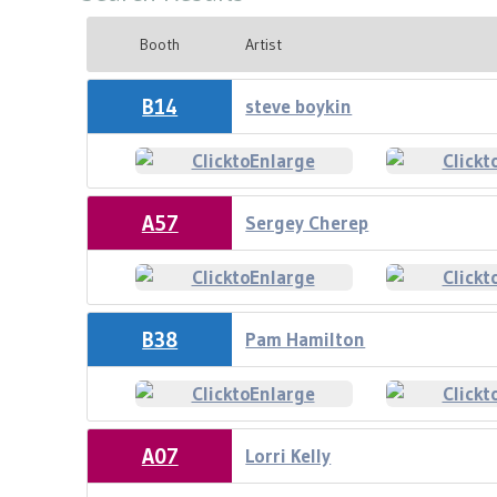
Booth
Artist
B14
steve boykin
A57
Sergey Cherep
B38
Pam Hamilton
A07
Lorri Kelly