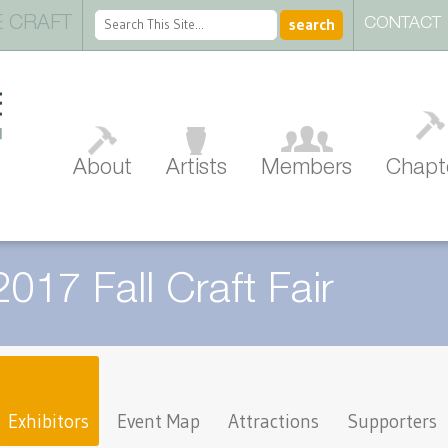
 CRAFT
CONTACT
About
Artists
Members
Chapt
2017 Fall Craft Fair
Exhibitors
Event Map
Attractions
Supporters