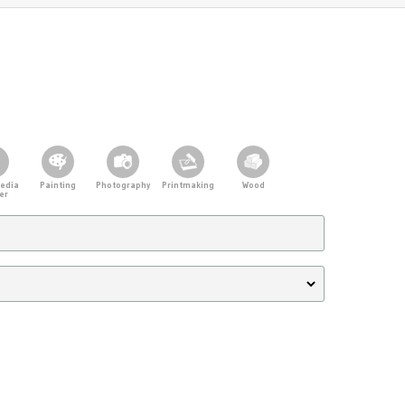
edia
Painting
Photography
Printmaking
Wood
er