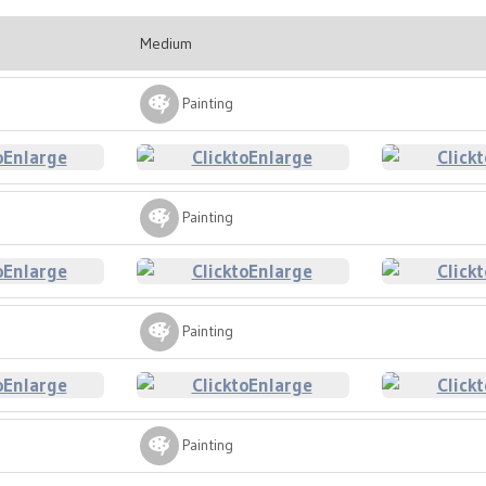
Medium
Painting
Painting
Painting
Painting