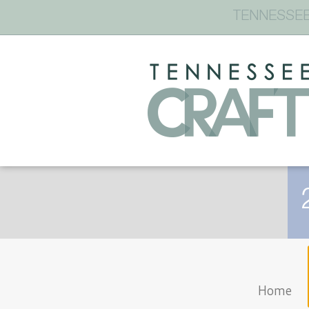
TENNESSEE
Home