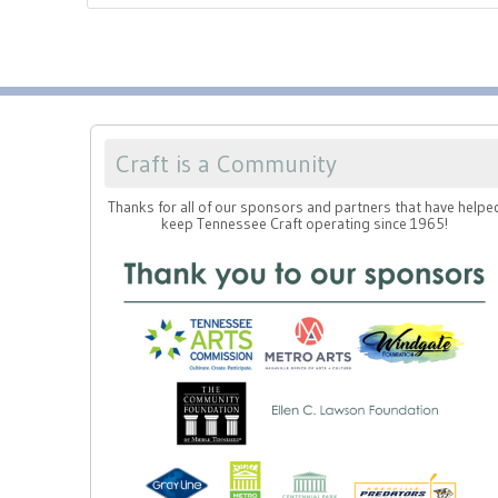
Craft is a Community
Thanks for all of our sponsors and partners that have helpe
keep Tennessee Craft operating since 1965!