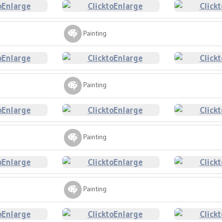
Painting
Painting
Painting
Painting