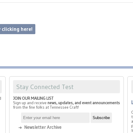
 clicking here!
Stay Connected Test
d
JOIN OUR MAILING LIST
Sign up and receive
news, updates, and event announcements
from the fine folks at Tennessee Craft!
t
a
p
Newsletter Archive