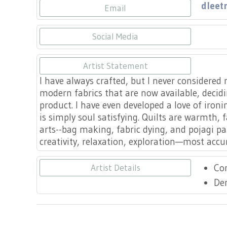
dleet
Email
Social Media
https:
Artist Statement
I have always crafted, but I never considered m
modern fabrics that are now available, decidi
product. I have even developed a love of ironi
is simply soul satisfying. Quilts are warmth, 
arts--bag making, fabric dying, and pojagi pa
creativity, relaxation, exploration—most accurat
Co
Artist Details
De