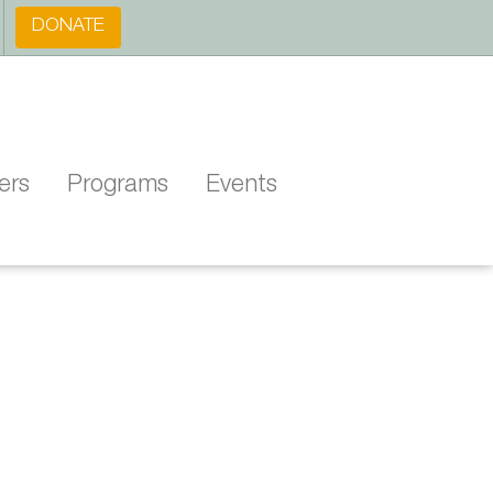
DONATE
ers
Programs
Events