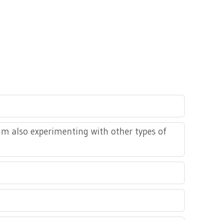
 am also experimenting with other types of