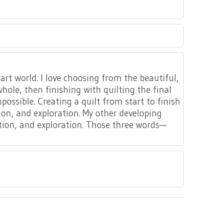
 art world. I love choosing from the beautiful,
ole, then finishing with quilting the final
possible. Creating a quilt from start to finish
tion, and exploration. My other developing
xation, and exploration. Those three words—