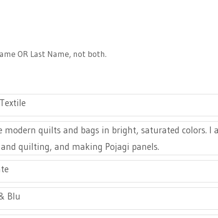
Artist Member Gallery
 Name OR Last Name, not both.
Textile
 modern quilts and bags in bright, saturated colors. I
 and quilting, and making Pojagi panels.
te
& Blu