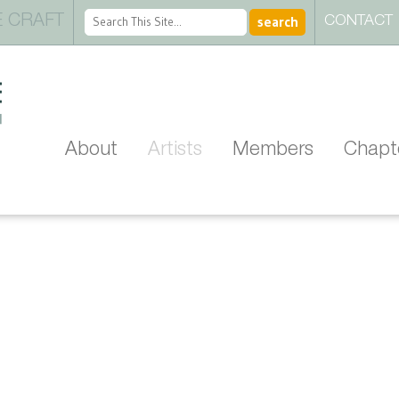
 CRAFT
CONTACT
About
Artists
Members
Chapt