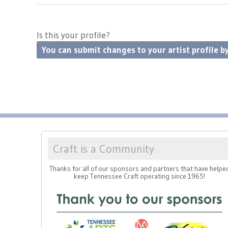
Is this your profile?
You can submit changes to your artist profile by
Craft is a Community
Thanks for all of our sponsors and partners that have helpe
keep Tennessee Craft operating since 1965!