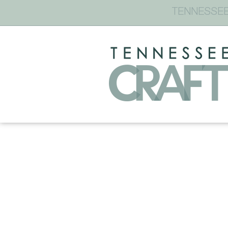
TENNESSEE