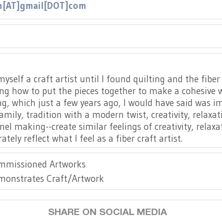
n[AT]gmail[DOT]com
//www.instagram.com/kassi.and.blu/
yself a craft artist until I found quilting and the fiber
ng how to put the pieces together to make a cohesive wh
ng, which just a few years ago, I would have said was im
family, tradition with a modern twist, creativity, relaxa
nel making--create similar feelings of creativity, rela
ely reflect what I feel as a fiber craft artist.
mmissioned Artworks
monstrates Craft/Artwork
SHARE ON SOCIAL MEDIA