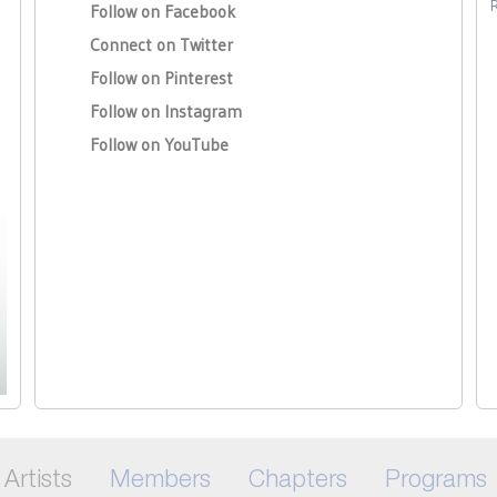
Follow on Facebook
Connect on Twitter
Follow on Pinterest
Follow on Instagram
Follow on YouTube
Artists
Members
Chapters
Programs