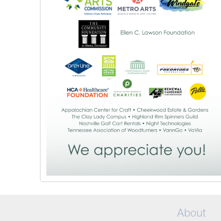
About