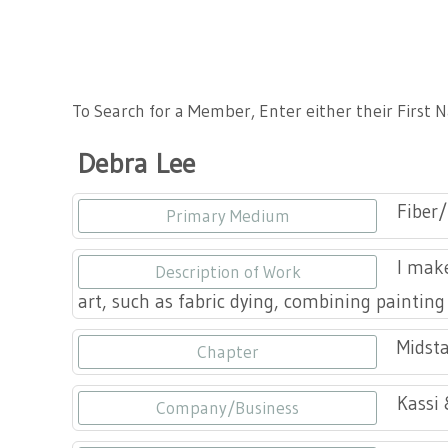
Tennessee Craft
To Search for a Member, Enter either their First
Debra Lee
Fiber/
Primary Medium
I make
Description of Work
art, such as fabric dying, combining painting
Midsta
Chapter
Kassi 
Company/Business