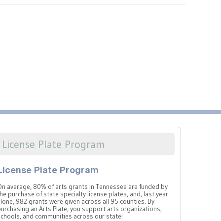
License Plate Program
License Plate Program
On average, 80% of arts grants in Tennessee are funded by
he purchase of state specialty license plates, and, last year
lone, 982 grants were given across all 95 counties. By
urchasing an Arts Plate, you support arts organizations,
schools, and communities across our state!