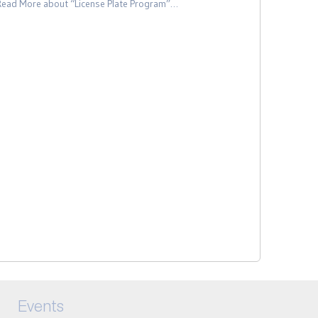
Read More
about “License Plate Program”
…
Events