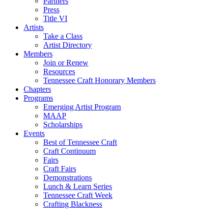
Partners
Press
Title VI
Artists
Take a Class
Artist Directory
Members
Join or Renew
Resources
Tennessee Craft Honorary Members
Chapters
Programs
Emerging Artist Program
MAAP
Scholarships
Events
Best of Tennessee Craft
Craft Continuum
Fairs
Craft Fairs
Demonstrations
Lunch & Learn Series
Tennessee Craft Week
Crafting Blackness