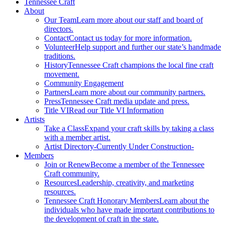
Tennessee Craft
About
Our Team
Learn more about our staff and board of
directors.
Contact
Contact us today for more information.
Volunteer
Help support and further our state’s handmade
traditions.
History
Tennessee Craft champions the local fine craft
movement.
Community Engagement
Partners
Learn more about our community partners.
Press
Tennessee Craft media update and press.
Title VI
Read our Title VI Information
Artists
Take a Class
Expand your craft skills by taking a class
with a member artist.
Artist Directory
-Currently Under Construction-
Members
Join or Renew
Become a member of the Tennessee
Craft community.
Resources
Leadership, creativity, and marketing
resources.
Tennessee Craft Honorary Members
Learn about the
individuals who have made important contributions to
the development of craft in the state.