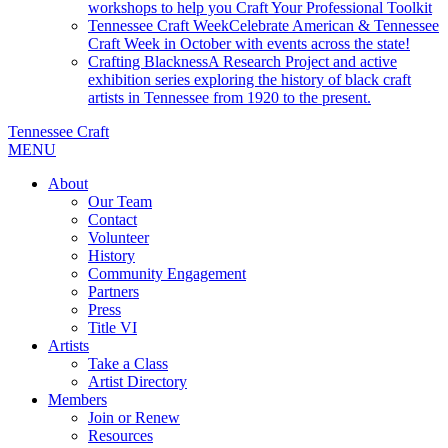
workshops to help you Craft Your Professional Toolkit
Tennessee Craft Week
Celebrate American & Tennessee
Craft Week in October with events across the state!
Crafting Blackness
A Research Project and active
exhibition series exploring the history of black craft
artists in Tennessee from 1920 to the present.
Tennessee Craft
MENU
About
Our Team
Contact
Volunteer
History
Community Engagement
Partners
Press
Title VI
Artists
Take a Class
Artist Directory
Members
Join or Renew
Resources