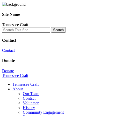
Site Name
Tennessee Craft
Contact
Contact
Donate
Donate
Tennessee Craft
Tennessee Craft
About
Our Team
Contact
Volunteer
History
Community Engagement