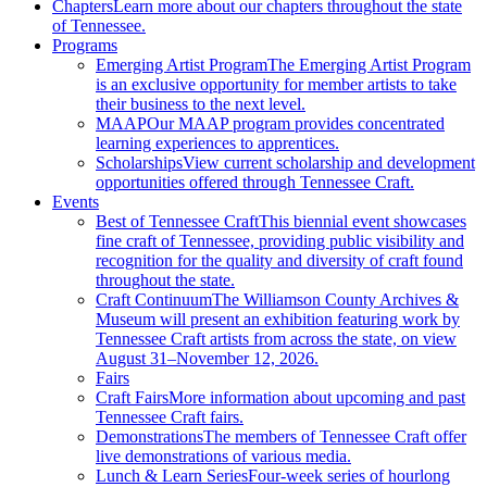
Chapters
Learn more about our chapters throughout the state
of Tennessee.
Programs
Emerging Artist Program
The Emerging Artist Program
is an exclusive opportunity for member artists to take
their business to the next level.
MAAP
Our MAAP program provides concentrated
learning experiences to apprentices.
Scholarships
View current scholarship and development
opportunities offered through Tennessee Craft.
Events
Best of Tennessee Craft
This biennial event showcases
fine craft of Tennessee, providing public visibility and
recognition for the quality and diversity of craft found
throughout the state.
Craft Continuum
The Williamson County Archives &
Museum will present an exhibition featuring work by
Tennessee Craft artists from across the state, on view
August 31–November 12, 2026.
Fairs
Craft Fairs
More information about upcoming and past
Tennessee Craft fairs.
Demonstrations
The members of Tennessee Craft offer
live demonstrations of various media.
Lunch & Learn Series
Four-week series of hourlong