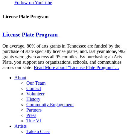
Follow on YouTube
License Plate Program
License Plate Program
On average, 80% of arts grants in Tennessee are funded by the
purchase of state specialty license plates, and, last year alone, 982
grants were given across all 95 counties. By purchasing an Arts
Plate, you support arts organizations, schools, and communities
across our state!
Read More
about “License Plate Program”
…
About
Our Team
Contact
Volunteer
History
Community Engagement
Partners
Press
Title VI
Artists
Take a Class