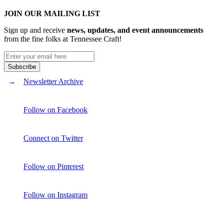
JOIN OUR MAILING LIST
Sign up and receive
news, updates, and event announcements
from the fine folks at Tennessee Craft!
Newsletter Archive
Follow on Facebook
Connect on Twitter
Follow on Pinterest
Follow on Instagram