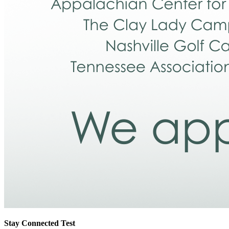
Stay Connected Test