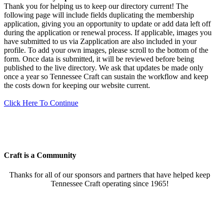
Thank you for helping us to keep our directory current! The
following page will include fields duplicating the membership
application, giving you an opportunity to update or add data left off
during the application or renewal process. If applicable, images you
have submitted to us via Zapplication are also included in your
profile. To add your own images, please scroll to the bottom of the
form. Once data is submitted, it will be reviewed before being
published to the live directory. We ask that updates be made only
once a year so Tennessee Craft can sustain the workflow and keep
the costs down for keeping our website current.
Click Here To Continue
Craft is a Community
Thanks for all of our sponsors and partners that have helped keep
Tennessee Craft operating since 1965!