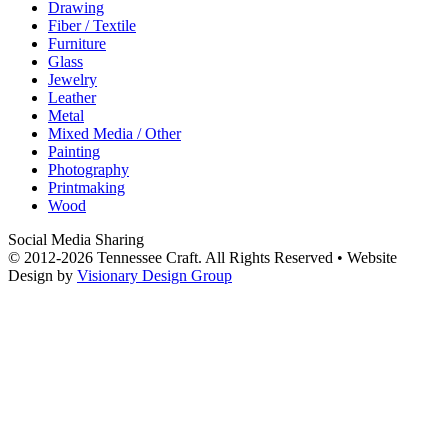
Drawing
Fiber / Textile
Furniture
Glass
Jewelry
Leather
Metal
Mixed Media / Other
Painting
Photography
Printmaking
Wood
Social Media Sharing
© 2012-2026 Tennessee Craft. All Rights Reserved •
Website
Design by
Visionary Design Group