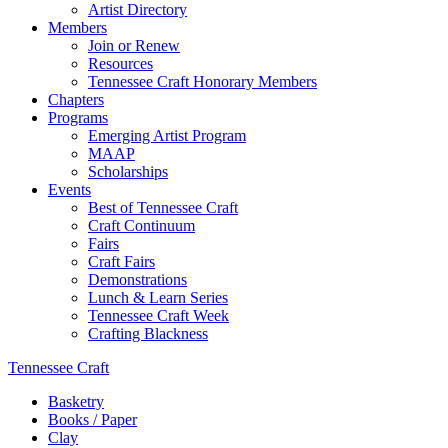
Artist Directory
Members
Join or Renew
Resources
Tennessee Craft Honorary Members
Chapters
Programs
Emerging Artist Program
MAAP
Scholarships
Events
Best of Tennessee Craft
Craft Continuum
Fairs
Craft Fairs
Demonstrations
Lunch & Learn Series
Tennessee Craft Week
Crafting Blackness
Tennessee Craft
Basketry
Books / Paper
Clay