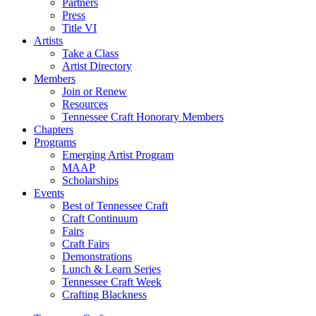
Partners
Press
Title VI
Artists
Take a Class
Artist Directory
Members
Join or Renew
Resources
Tennessee Craft Honorary Members
Chapters
Programs
Emerging Artist Program
MAAP
Scholarships
Events
Best of Tennessee Craft
Craft Continuum
Fairs
Craft Fairs
Demonstrations
Lunch & Learn Series
Tennessee Craft Week
Crafting Blackness