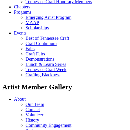
Tennessee Craft Honorary Members
Chapters
Programs
Emerging Artist Program
MAAP
Scholarships
Events
Best of Tennessee Craft
Craft Continuum
Fairs
Craft Fairs
Demonstrations
Lunch & Learn Series
Tennessee Craft Week
Crafting Blackness
Artist Member Gallery
About
Our Team
Contact
Volunteer
History
Community Engagement