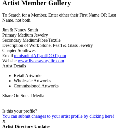
Artist Member Gallery
To Search for a Member, Enter either their First Name OR Last
Name, not both.
Jim & Nancy Smith
Primary Medium
Jewelry
Secondary Medium
Fiber/Textile
Description of Work
Stone, Pearl & Glass Jewelry
Chapter
Southwest
Email
minismith[AT]aol[DOT]com
Website
www.liveasavorylife.com
Artist Details
Retail Artworks
Wholesale Artworks
Commissioned Artworks
Share On Social Media
Is this your profile?
You can submit changes to your artist profile by clicking here!
X
Artist Directory Updates