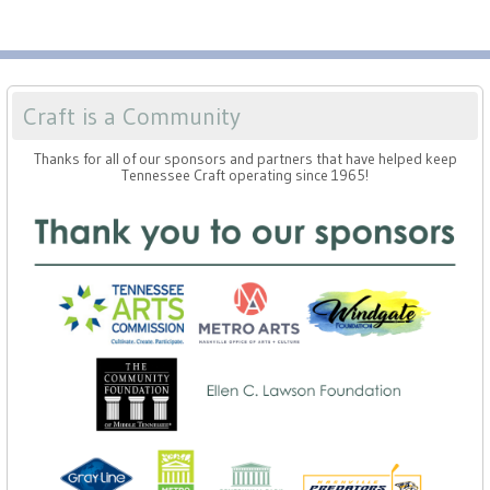
Craft is a Community
Thanks for all of our sponsors and partners that have helped keep
Tennessee Craft operating since 1965!