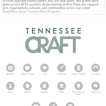
of state specialty license plates, and, last year alone, 982 grants were
given across all 95 counties. By purchasing an Arts Plate, you support
arts organizations, schools, and communities across our state!
Read More
about “License Plate Program”
…
Basketry
Books / Paper
Clay
Drawing
Fiber / Textile
Furniture
Glass
Jewelry
Leather
Metal
Mixed Media /
Painting
Other