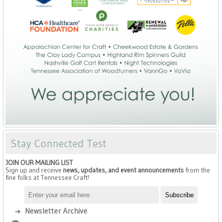
Stay Connected Test
JOIN OUR MAILING LIST
Sign up and receive
news, updates, and event announcements
from the
fine folks at Tennessee Craft!
Newsletter Archive