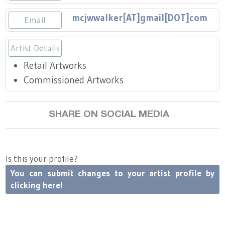
Press
Scholarships
Craft Continuum
mcjwwalker[AT]gmail[DOT]com
Email
Title VI
Fairs
Artist Details
Craft Fairs
Retail Artworks
Commissioned Artworks
Demonstrations
SHARE ON SOCIAL MEDIA
Lunch & Learn Series
Tennessee Craft Week
Is this your profile?
You can submit changes to your artist profile by
Crafting Blackness
clicking here!