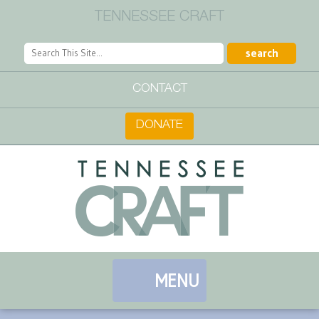
TENNESSEE CRAFT
CONTACT
DONATE
MENU