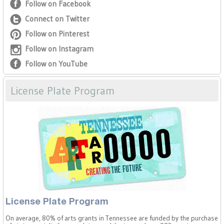
Follow on Facebook
Connect on Twitter
Follow on Pinterest
Follow on Instagram
Follow on YouTube
License Plate Program
License Plate Program
On average, 80% of arts grants in Tennessee are funded by the purchase