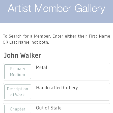
About
Artist Member Gallery
Landing / Overview
Artists
Our Team
Landing / Overview
Members
To Search for a Member, Enter either their First Name
OR Last Name, not both.
Contact
Take a Class
Landing / Overview
Chapters
Tennessee Craft
John Walker
Volunteer
Artist Directory
Join or Renew
Programs
Metal
Primary
History
Resources
Landing / Overview
Events
Medium
Community Engagement
Tennessee Craft Honorary Members
Emerging Artist Program
Landing / Overview
Handcrafted Cutlery
Description
of Work
Partners
MAAP
Best of Tennessee Craft
Out of State
Chapter