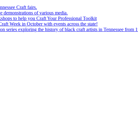
nessee Craft fairs.
e demonstrations of various media.
shops to help you Craft Your Professional Toolkit
aft Week in October with events across the state!
n series exploring the history of black craft artists in Tennessee from 1