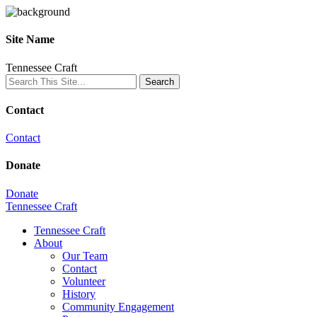
Site Name
Tennessee Craft
Contact
Contact
Donate
Donate
Tennessee Craft
Tennessee Craft
About
Our Team
Contact
Volunteer
History
Community Engagement