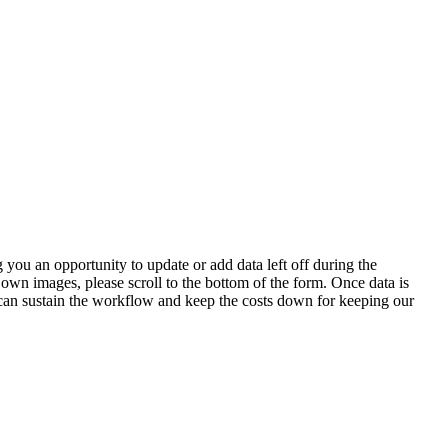
 you an opportunity to update or add data left off during the
 own images, please scroll to the bottom of the form. Once data is
t can sustain the workflow and keep the costs down for keeping our