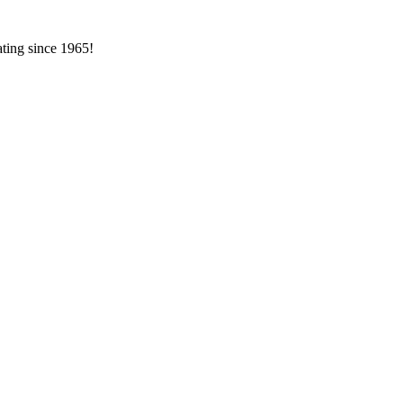
ating since 1965!