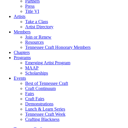
Partners
Press
Title VI
Artists
Take a Class
Artist Directory
Members
Join or Renew
Resources
Tennessee Craft Honorary Members
Chapters
Programs
Emerging Artist Program
MAAP
Scholarships
Events
Best of Tennessee Craft
Craft Continuum
Fairs
Craft Fairs
Demonstrations
Lunch & Learn Series
Tennessee Craft Week
Crafting Blackness