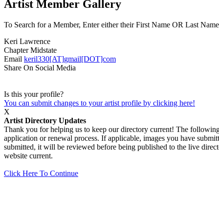
Artist Member Gallery
To Search for a Member, Enter either their First Name OR Last Name,
Keri Lawrence
Chapter
Midstate
Email
keril330[AT]gmail[DOT]com
Share On Social Media
Is this your profile?
You can submit changes to your artist profile by clicking here!
X
Artist Directory Updates
Thank you for helping us to keep our directory current! The following 
application or renewal process. If applicable, images you have submitt
submitted, it will be reviewed before being published to the live dir
website current.
Click Here To Continue