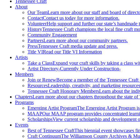
Tennessee Craft
About
Our Team
Learn more about our staff and board of directo
Contact
Contact us today for more information.
Volunteer
Help support and further our state’s handmade t
History
Tennessee Craft champions the local fine craft m
Community Engagement
Partners
Learn more about our community partners.
Press
Tennessee Craft media update and press.
Title VI
Read our Title VI Information
Artists
Take a Class
Expand your craft skills by taking a class wi
Artist Directory
-Currently Under Construction-
Members
Join or Renew
Become a member of the Tennessee Craft
Resources
Leadership, creativity, and marketing resources
Tennessee Craft Honorary Members
Learn about the indi
Chapters
Learn more about our chapters throughout the state of
Programs
Emerging Artist Program
The Emerging Artist Program is a
MAAP
Our MAAP program provides concentrated learnin
Scholarships
View current scholarship and development op
Events
Best of Tennessee Craft
This biennial event showcases fine
Craft Continuum
The Williamson County Archives & Museu