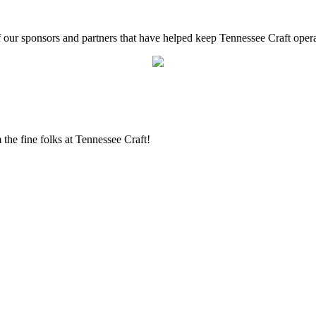
f our sponsors and partners that have helped keep Tennessee Craft oper
the fine folks at Tennessee Craft!