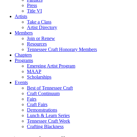
Press
Title VI
Artists
Take a Class
Artist Directory
Members
Join or Renew
Resources
Tennessee Craft Honorary Members
Chapters
Programs
Emerging Artist Program
MAAP
Scholarships
Events
Best of Tennessee Craft
Craft Continuum
Fairs
Craft Fairs
Demonstrations
Lunch & Learn Series
Tennessee Craft Week
Crafting Blackness