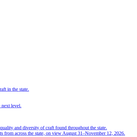
ft in the state.
 next level.
quality and diversity of craft found throughout the state.
ts from across the state, on view August 31–November 12, 2026.