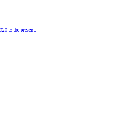
920 to the present.