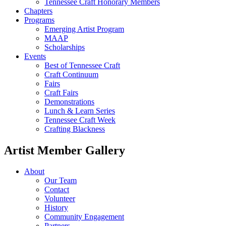
Tennessee Craft Honorary Members
Chapters
Programs
Emerging Artist Program
MAAP
Scholarships
Events
Best of Tennessee Craft
Craft Continuum
Fairs
Craft Fairs
Demonstrations
Lunch & Learn Series
Tennessee Craft Week
Crafting Blackness
Artist Member Gallery
About
Our Team
Contact
Volunteer
History
Community Engagement
Partners