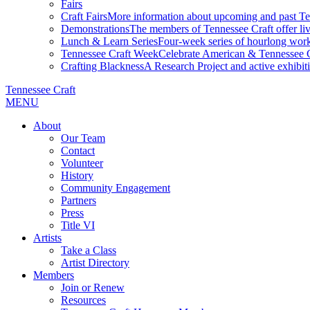
Fairs
Craft Fairs
More information about upcoming and past Ten
Demonstrations
The members of Tennessee Craft offer liv
Lunch & Learn Series
Four-week series of hourlong work
Tennessee Craft Week
Celebrate American & Tennessee Cr
Crafting Blackness
A Research Project and active exhibitio
Tennessee Craft
MENU
About
Our Team
Contact
Volunteer
History
Community Engagement
Partners
Press
Title VI
Artists
Take a Class
Artist Directory
Members
Join or Renew
Resources