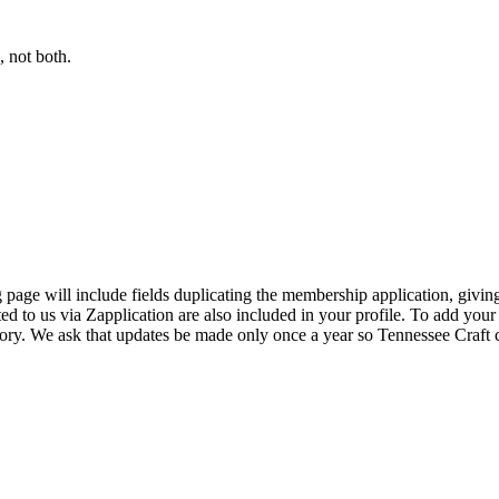
 not both.
page will include fields duplicating the membership application, giving
ed to us via Zapplication are also included in your profile. To add your
ectory. We ask that updates be made only once a year so Tennessee Craf