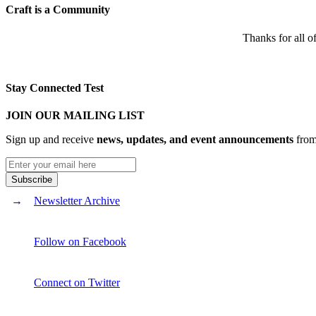
Craft is a Community
Thanks for all o
Stay Connected Test
JOIN OUR MAILING LIST
Sign up and receive
news, updates, and event announcements
from 
Newsletter Archive
Follow on Facebook
Connect on Twitter