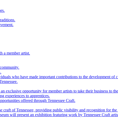
rs.
raditions.
ovement.
th a member artist.
 community.
.
viduals who have made important contributions to the development of cra
 Tennessee.
n exclusive opportunity for member artists to take their business to the
g experiences to apprentices.
portunities offered through Tennessee Craft.
 craft of Tennessee, providing public visibility and recognition for the 
m will present an exhibition featuring work by Tennessee Craft artis