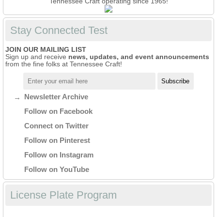
Tennessee Craft operating since 1965!
Stay Connected Test
JOIN OUR MAILING LIST
Sign up and receive
news, updates, and event announcements
from the fine folks at Tennessee Craft!
Newsletter Archive
Follow on Facebook
Connect on Twitter
Follow on Pinterest
Follow on Instagram
Follow on YouTube
License Plate Program