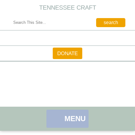
TENNESSEE CRAFT
CONTACT
DONATE
MENU