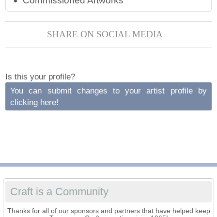
Commissioned Artworks
SHARE ON SOCIAL MEDIA
Is this your profile?
You can submit changes to your artist profile by
clicking here!
Craft is a Community
Thanks for all of our sponsors and partners that have helped keep