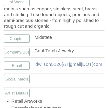
of Work
Press
Scholarships
Craft Continuum
metals such as copper, stainless steel, brass
and sterling. I use found objects, precious and
Title VI
Fairs
semi-precious stones - from highly polished to
rough cut and organic.
Craft Fairs
Midstate
Chapter
Demonstrations
Cool Torch Jewelry
Company/Business
Lunch & Learn Series
ldwilson5126[AT]gmail[DOT]com
Email
Tennessee Craft Week
Social Media
Crafting Blackness
https://www.instagram.com/cooltorch
Artist Details
Retail Artworks