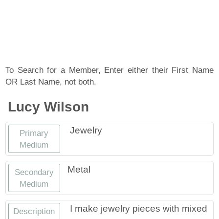
About
Artist Member Gallery
Landing / Overview
Artists
Our Team
Landing / Overview
Members
To Search for a Member, Enter either their First Name
OR Last Name, not both.
Contact
Take a Class
Landing / Overview
Chapters
Tennessee Craft
Lucy Wilson
Volunteer
Artist Directory
Join or Renew
Programs
Jewelry
Primary
History
Resources
Landing / Overview
Events
Medium
Community Engagement
Tennessee Craft Honorary Members
Emerging Artist Program
Landing / Overview
Metal
Secondary
Medium
Partners
MAAP
Best of Tennessee Craft
I make jewelry pieces with mixed
Description