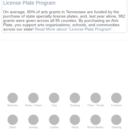
License Plate Program
On average, 80% of arts grants in Tennessee are funded by the
purchase of state specialty license plates, and, last year alone, 982
grants were given across all 95 counties. By purchasing an Arts
Plate, you support arts organizations, schools, and communities
across our state!
Read More
about “License Plate Program”
…
Basketry
Books / Paper
Clay
Drawing
Fiber / Textile
Furniture
Glass
Jewelry
Leather
Metal
Mixed Media /
Painting