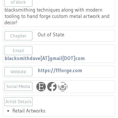
Press
of Work
Scholarships
Craft Continuum
blacksmithing techniques along with modern
tooling to hand forge custom metal artwork and
Title VI
Fairs
decor!
Craft Fairs
Out of State
Chapter
Demonstrations
Email
blacksmithdave[AT]gmail[DOT]com
Lunch & Learn Series
https://ffforge.com
Website
Tennessee Craft Week
Social Media
Crafting Blackness
https://www.etsy.com/shop/FieryF
https://www.facebook.com/Fie
https://www.instagram.co
Artist Details
Retail Artworks