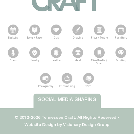
Basketry
Books / Paper
Clay
Drawing
Fiber / Textile
Furniture
Glass
Jewelry
Leather
Metal
Mixed Media /
Painting
Other
Photography
Printmaking
Wood
Tennessee Craft
SOCIAL MEDIA SHARING
© 2012-2026 Tennessee Craft. All Rights Reserved •
Website Design by
Visionary Design Group