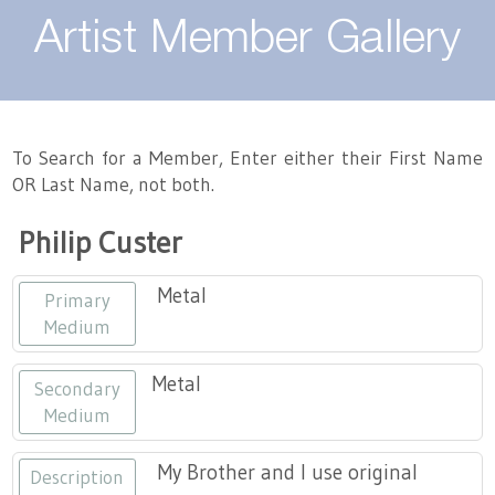
About
Artist Member Gallery
Landing / Overview
Artists
Our Team
Landing / Overview
Members
To Search for a Member, Enter either their First Name
OR Last Name, not both.
Contact
Take a Class
Landing / Overview
Chapters
Tennessee Craft
Philip Custer
Volunteer
Artist Directory
Join or Renew
Programs
Metal
Primary
History
Resources
Landing / Overview
Events
Medium
Community Engagement
Tennessee Craft Honorary Members
Emerging Artist Program
Landing / Overview
Metal
Secondary
Medium
Partners
MAAP
Best of Tennessee Craft
My Brother and I use original
Description