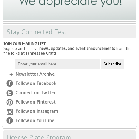
Stay Connected Test
JOIN OUR MAILING LIST
Sign up and receive
news, updates, and event announcements
from the
fine folks at Tennessee Craft!
Newsletter Archive
Follow on Facebook
Connect on Twitter
Follow on Pinterest
Follow on Instagram
Follow on YouTube
License Plate Program