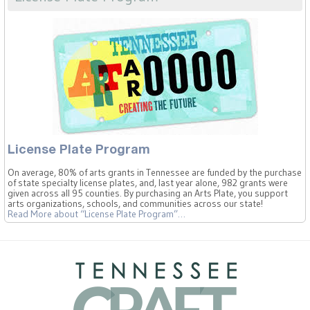
License Plate Program
On average, 80% of arts grants in Tennessee are funded by the purchase
of state specialty license plates, and, last year alone, 982 grants were
given across all 95 counties. By purchasing an Arts Plate, you support
arts organizations, schools, and communities across our state!
Read More
about “License Plate Program”
…