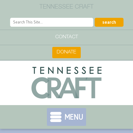
TENNESSEE CRAFT
CONTACT
DONATE
MENU