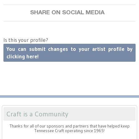
SHARE ON SOCIAL MEDIA
ref=dashboard-
Is this your profile?
You can submit changes to your artist profile by
clicking here!
header
Craft is a Community
Thanks for all of our sponsors and partners that have helped keep
Tennessee Craft operating since 1965!