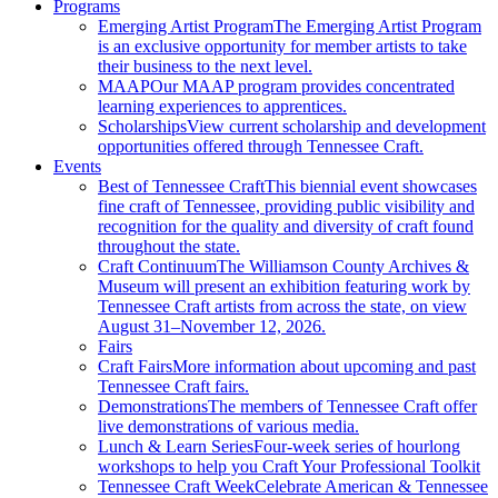
Programs
Emerging Artist Program
The Emerging Artist Program
is an exclusive opportunity for member artists to take
their business to the next level.
MAAP
Our MAAP program provides concentrated
learning experiences to apprentices.
Scholarships
View current scholarship and development
opportunities offered through Tennessee Craft.
Events
Best of Tennessee Craft
This biennial event showcases
fine craft of Tennessee, providing public visibility and
recognition for the quality and diversity of craft found
throughout the state.
Craft Continuum
The Williamson County Archives &
Museum will present an exhibition featuring work by
Tennessee Craft artists from across the state, on view
August 31–November 12, 2026.
Fairs
Craft Fairs
More information about upcoming and past
Tennessee Craft fairs.
Demonstrations
The members of Tennessee Craft offer
live demonstrations of various media.
Lunch & Learn Series
Four-week series of hourlong
workshops to help you Craft Your Professional Toolkit
Tennessee Craft Week
Celebrate American & Tennessee