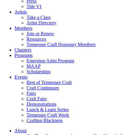
Press
Title VI
Artists
Take a Class
Artist Directory
Members
Join or Renew
Resources
Tennessee Craft Honorary Members
Chapters
Programs
Emerging Artist Program
MAAP
Scholarships
Events
Best of Tennessee Craft
Craft Continuum
Fairs
Craft Fairs
Demonstrations
Lunch & Learn Series
Tennessee Craft Week
Crafting Blackness
About