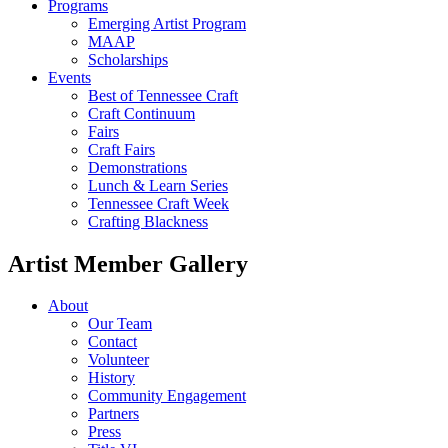
Programs
Emerging Artist Program
MAAP
Scholarships
Events
Best of Tennessee Craft
Craft Continuum
Fairs
Craft Fairs
Demonstrations
Lunch & Learn Series
Tennessee Craft Week
Crafting Blackness
Artist Member Gallery
About
Our Team
Contact
Volunteer
History
Community Engagement
Partners
Press