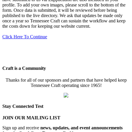
profile. To add your own images, please scroll to the bottom of the
form. Once data is submitted, it will be reviewed before being
published to the live directory. We ask that updates be made only
once a year so Tennessee Craft can sustain the workflow and keep
the costs down for keeping our website current.
Click Here To Continue
Craft is a Community
Thanks for all of our sponsors and partners that have helped keep
Tennessee Craft operating since 1965!
Stay Connected Test
JOIN OUR MAILING LIST
Sign up and receive
news, updates, and event announcements