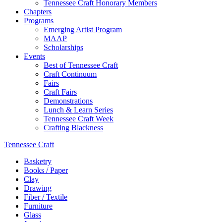
Tennessee Craft Honorary Members
Chapters
Programs
Emerging Artist Program
MAAP
Scholarships
Events
Best of Tennessee Craft
Craft Continuum
Fairs
Craft Fairs
Demonstrations
Lunch & Learn Series
Tennessee Craft Week
Crafting Blackness
Tennessee Craft
Basketry
Books / Paper
Clay
Drawing
Fiber / Textile
Furniture
Glass