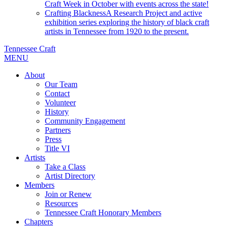
Craft Week in October with events across the state!
Crafting Blackness
A Research Project and active
exhibition series exploring the history of black craft
artists in Tennessee from 1920 to the present.
Tennessee Craft
MENU
About
Our Team
Contact
Volunteer
History
Community Engagement
Partners
Press
Title VI
Artists
Take a Class
Artist Directory
Members
Join or Renew
Resources
Tennessee Craft Honorary Members
Chapters