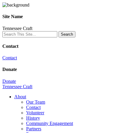
Site Name
Tennessee Craft
Contact
Contact
Donate
Donate
Tennessee Craft
About
Our Team
Contact
Volunteer
History
Community Engagement
Partners