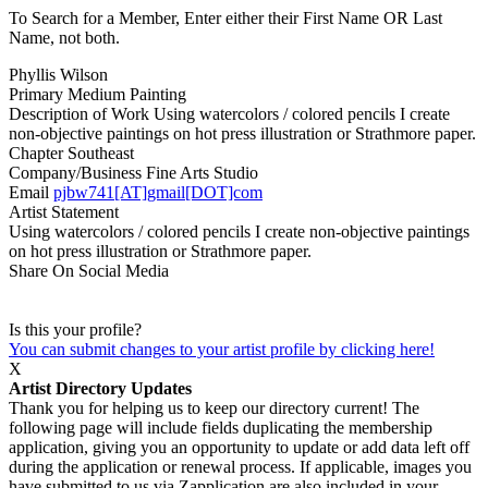
To Search for a Member, Enter either their First Name OR Last
Name, not both.
Phyllis Wilson
Primary Medium
Painting
Description of Work
Using watercolors / colored pencils I create
non-objective paintings on hot press illustration or Strathmore paper.
Chapter
Southeast
Company/Business
Fine Arts Studio
Email
pjbw741[AT]gmail[DOT]com
Artist Statement
Using watercolors / colored pencils I create non-objective paintings
on hot press illustration or Strathmore paper.
Share On Social Media
Is this your profile?
You can submit changes to your artist profile by clicking here!
X
Artist Directory Updates
Thank you for helping us to keep our directory current! The
following page will include fields duplicating the membership
application, giving you an opportunity to update or add data left off
during the application or renewal process. If applicable, images you
have submitted to us via Zapplication are also included in your