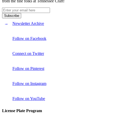
from the fine folks at Tennessee Craft!
Newsletter Archive
Follow on Facebook
Connect on Twitter
Follow on Pinterest
Follow on Instagram
Follow on YouTube
License Plate Program