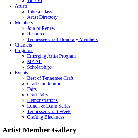
Title VI
Artists
Take a Class
Artist Directory
Members
Join or Renew
Resources
Tennessee Craft Honorary Members
Chapters
Programs
Emerging Artist Program
MAAP
Scholarships
Events
Best of Tennessee Craft
Craft Continuum
Fairs
Craft Fairs
Demonstrations
Lunch & Learn Series
Tennessee Craft Week
Crafting Blackness
Artist Member Gallery