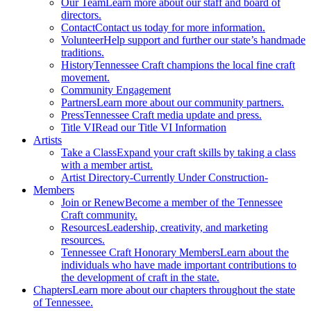
Our Team
Learn more about our staff and board of
directors.
Contact
Contact us today for more information.
Volunteer
Help support and further our state’s handmade
traditions.
History
Tennessee Craft champions the local fine craft
movement.
Community Engagement
Partners
Learn more about our community partners.
Press
Tennessee Craft media update and press.
Title VI
Read our Title VI Information
Artists
Take a Class
Expand your craft skills by taking a class
with a member artist.
Artist Directory
-Currently Under Construction-
Members
Join or Renew
Become a member of the Tennessee
Craft community.
Resources
Leadership, creativity, and marketing
resources.
Tennessee Craft Honorary Members
Learn about the
individuals who have made important contributions to
the development of craft in the state.
Chapters
Learn more about our chapters throughout the state
of Tennessee.