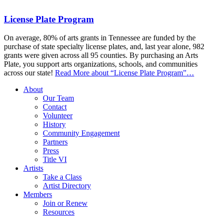
License Plate Program
On average, 80% of arts grants in Tennessee are funded by the
purchase of state specialty license plates, and, last year alone, 982
grants were given across all 95 counties. By purchasing an Arts
Plate, you support arts organizations, schools, and communities
across our state!
Read More
about “License Plate Program”
…
About
Our Team
Contact
Volunteer
History
Community Engagement
Partners
Press
Title VI
Artists
Take a Class
Artist Directory
Members
Join or Renew
Resources