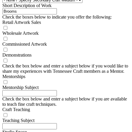
Short Description of Work
Check the boxes below to indicate you offer the following:
Retail Artwork Sales
Wholesale Artwork
Commissioned Artwork
Demonstrations
Check the box below and enter a subject below if you would like to
share my experiences with Tennessee Craft members as a Mentor.
Mentorships
Mentorship Subject
Check the box below and enter a subject below if you are available
to teach fine craft techniques.
Craft Teaching
Teaching Subject
Studio Space