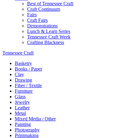
Best of Tennessee Craft
Craft Continuum
Fairs
Craft Fairs
Demonstrations
Lunch & Learn Series
Tennessee Craft Week
Crafting Blackness
Tennessee Craft
Basketry
Books / Paper
Clay
Drawing
Fiber / Textile
Furniture
Glass
Jewelry
Leather
Metal
Mixed Media / Other
Painting
Photography
Printmaking