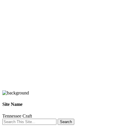
Site Name
Tennessee Craft