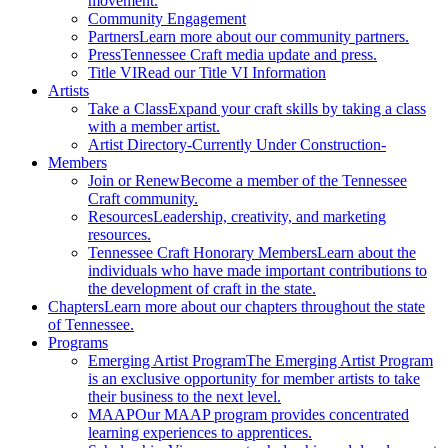
movement.
Community Engagement
Partners
Learn more about our community partners.
Press
Tennessee Craft media update and press.
Title VI
Read our Title VI Information
Artists
Take a Class
Expand your craft skills by taking a class
with a member artist.
Artist Directory
-Currently Under Construction-
Members
Join or Renew
Become a member of the Tennessee
Craft community.
Resources
Leadership, creativity, and marketing
resources.
Tennessee Craft Honorary Members
Learn about the
individuals who have made important contributions to
the development of craft in the state.
Chapters
Learn more about our chapters throughout the state
of Tennessee.
Programs
Emerging Artist Program
The Emerging Artist Program
is an exclusive opportunity for member artists to take
their business to the next level.
MAAP
Our MAAP program provides concentrated
learning experiences to apprentices.