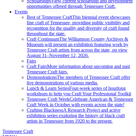
Scholarships
View current scholarship and development
opportunities offered through Tennessee Craft.
Events
Best of Tennessee Craft
This biennial event showcases
fine craft of Tennessee, providing public visibility and
recognition for the quality and diversity of craft found
throughout the state.
Craft Continuum
The Williamson County Archives &
Museum will present an exhibition featuring work by
Tennessee Craft artists from across the state, on view
August 31–November 12, 2026.
Fairs
Craft Fairs
More information about upcoming and past
Tennessee Craft fairs.
Demonstrations
The members of Tennessee Craft offer
live demonstrations of various media.
Lunch & Learn Series
Four-week series of hourlong
workshops to help you Craft Your Professional Toolkit
Tennessee Craft Week
Celebrate American & Tennessee
Craft Week in October with events across the state!
Crafting Blackness
A Research Project and active
exhibition series exploring the history of black craft
artists in Tennessee from 1920 to the present.
Tennessee Craft