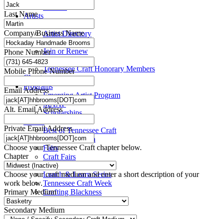
Title VI
Last Name
Artists
Take a Class
Company/Business Name
Artist Directory
Members
Join or Renew
Phone Number
Resources
Tennessee Craft Honorary Members
Mobile Phone Number
Chapters
Programs
Email Address
Emerging Artist Program
MAAP
Alt. Email Address
Scholarships
Events
Private Email Address
Best of Tennessee Craft
Craft Continuum
Choose your Tennessee Craft chapter below.
Fairs
Chapter
Craft Fairs
Demonstrations
Choose your craft medium and enter a short description of your
Lunch & Learn Series
work below.
Tennessee Craft Week
Primary Medium
Crafting Blackness
Secondary Medium