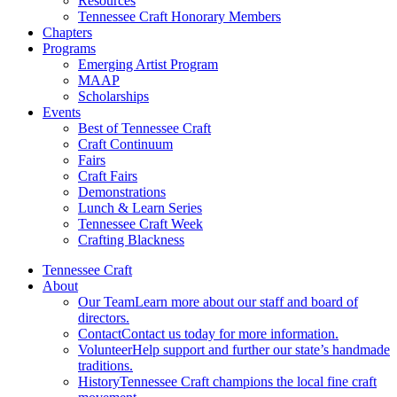
Resources
Tennessee Craft Honorary Members
Chapters
Programs
Emerging Artist Program
MAAP
Scholarships
Events
Best of Tennessee Craft
Craft Continuum
Fairs
Craft Fairs
Demonstrations
Lunch & Learn Series
Tennessee Craft Week
Crafting Blackness
Tennessee Craft
About
Our Team
Learn more about our staff and board of
directors.
Contact
Contact us today for more information.
Volunteer
Help support and further our state’s handmade
traditions.
History
Tennessee Craft champions the local fine craft