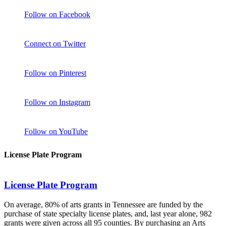
Follow on Facebook
Connect on Twitter
Follow on Pinterest
Follow on Instagram
Follow on YouTube
License Plate Program
License Plate Program
On average, 80% of arts grants in Tennessee are funded by the
purchase of state specialty license plates, and, last year alone, 982
grants were given across all 95 counties. By purchasing an Arts