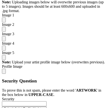
Note:
Uploading images below will overwrite previous images (up
to 5 images). Images should be at least 600x600 and uploaded in
.jpg format.
Image 1
Image 2
Image 3
Image 4
Image 5
Note:
Upload your artist profile image below (overwrites previous).
Profile Image
Security Question
To prove this is not spam, please enter the word '
ARTWORK
' in
the box below in
UPPER-CASE
.
Security