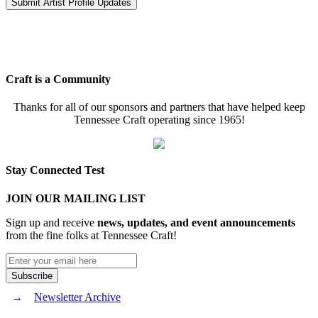
Craft is a Community
Thanks for all of our sponsors and partners that have helped keep
Tennessee Craft operating since 1965!
Stay Connected Test
JOIN OUR MAILING LIST
Sign up and receive
news, updates, and event announcements
from the fine folks at Tennessee Craft!
Newsletter Archive