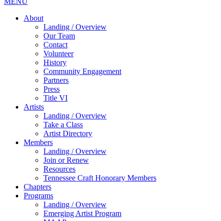
MENU
About
Landing / Overview
Our Team
Contact
Volunteer
History
Community Engagement
Partners
Press
Title VI
Artists
Landing / Overview
Take a Class
Artist Directory
Members
Landing / Overview
Join or Renew
Resources
Tennessee Craft Honorary Members
Chapters
Programs
Landing / Overview
Emerging Artist Program