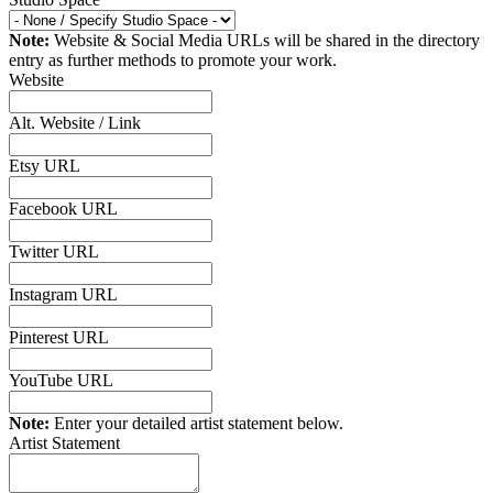
Note:
Website & Social Media URLs will be shared in the directory
entry as further methods to promote your work.
Website
Alt. Website / Link
Etsy URL
Facebook URL
Twitter URL
Instagram URL
Pinterest URL
YouTube URL
Note:
Enter your detailed artist statement below.
Artist Statement