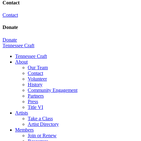
Contact
Contact
Donate
Donate
Tennessee Craft
Tennessee Craft
About
Our Team
Contact
Volunteer
History
Community Engagement
Partners
Press
Title VI
Artists
Take a Class
Artist Directory
Members
Join or Renew