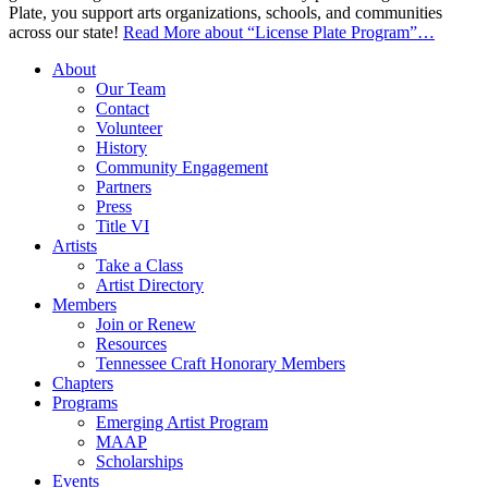
Plate, you support arts organizations, schools, and communities
across our state!
Read More
about “License Plate Program”
…
About
Our Team
Contact
Volunteer
History
Community Engagement
Partners
Press
Title VI
Artists
Take a Class
Artist Directory
Members
Join or Renew
Resources
Tennessee Craft Honorary Members
Chapters
Programs
Emerging Artist Program
MAAP
Scholarships
Events