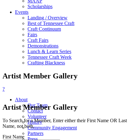
MAAP
Scholarships
Events
Landing / Overview
Best of Tennessee Craft
Craft Continuum
Fairs
Craft Fairs
Demonstrations
Lunch & Learn Series
Tennessee Craft Week
Crafting Blackness
Artist Member Gallery
?
About
Our Team
Artist Member Gallery
Contact
Volunteer
To Search for a Member, Enter either their First Name OR Last
History
Name, not both.
Community Engagement
Partners
First Name
Press