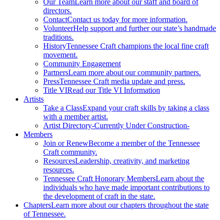
Our Team
Learn more about our staff and board of
directors.
Contact
Contact us today for more information.
Volunteer
Help support and further our state’s handmade
traditions.
History
Tennessee Craft champions the local fine craft
movement.
Community Engagement
Partners
Learn more about our community partners.
Press
Tennessee Craft media update and press.
Title VI
Read our Title VI Information
Artists
Take a Class
Expand your craft skills by taking a class
with a member artist.
Artist Directory
-Currently Under Construction-
Members
Join or Renew
Become a member of the Tennessee
Craft community.
Resources
Leadership, creativity, and marketing
resources.
Tennessee Craft Honorary Members
Learn about the
individuals who have made important contributions to
the development of craft in the state.
Chapters
Learn more about our chapters throughout the state
of Tennessee.