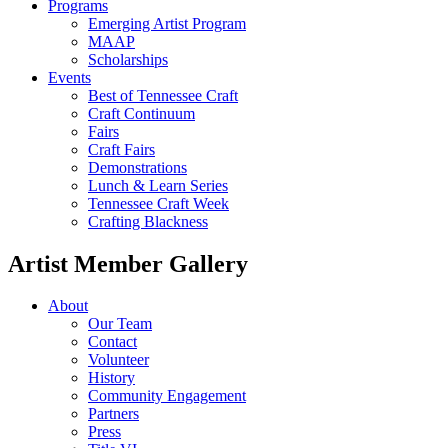
Programs
Emerging Artist Program
MAAP
Scholarships
Events
Best of Tennessee Craft
Craft Continuum
Fairs
Craft Fairs
Demonstrations
Lunch & Learn Series
Tennessee Craft Week
Crafting Blackness
Artist Member Gallery
About
Our Team
Contact
Volunteer
History
Community Engagement
Partners
Press