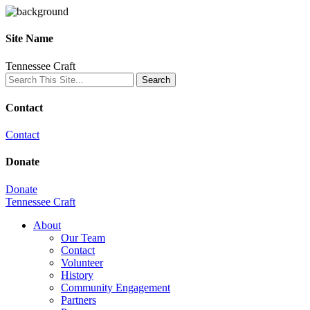
Site Name
Tennessee Craft
Contact
Contact
Donate
Donate
Tennessee Craft
About
Our Team
Contact
Volunteer
History
Community Engagement
Partners