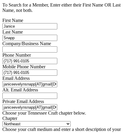
To Search for a Member, Enter either their First Name OR Last
Name, not both.
First Name
Last Name
Company/Business Name
Phone Number
Mobile Phone Number
Email Address
Alt. Email Address
Private Email Address
Choose your Tennessee Craft chapter below.
Chapter
Choose your craft medium and enter a short description of your