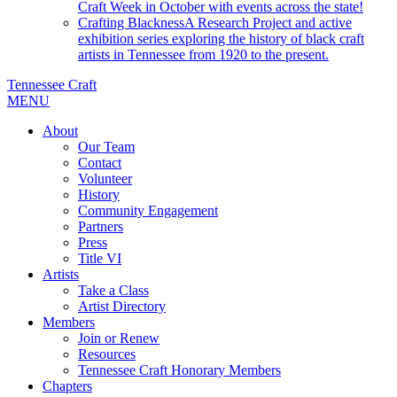
Craft Week in October with events across the state!
Crafting Blackness
A Research Project and active
exhibition series exploring the history of black craft
artists in Tennessee from 1920 to the present.
Tennessee Craft
MENU
About
Our Team
Contact
Volunteer
History
Community Engagement
Partners
Press
Title VI
Artists
Take a Class
Artist Directory
Members
Join or Renew
Resources
Tennessee Craft Honorary Members
Chapters