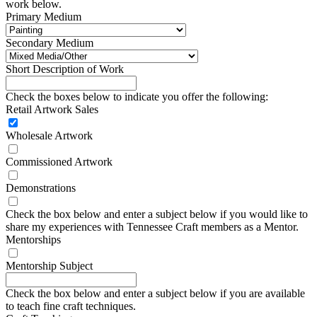
work below.
Primary Medium
Secondary Medium
Short Description of Work
Check the boxes below to indicate you offer the following:
Retail Artwork Sales
Wholesale Artwork
Commissioned Artwork
Demonstrations
Check the box below and enter a subject below if you would like to
share my experiences with Tennessee Craft members as a Mentor.
Mentorships
Mentorship Subject
Check the box below and enter a subject below if you are available
to teach fine craft techniques.