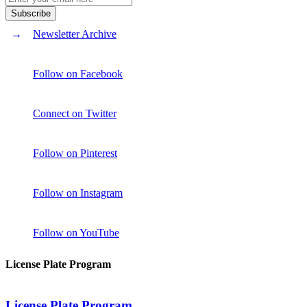
Newsletter Archive
Follow on Facebook
Connect on Twitter
Follow on Pinterest
Follow on Instagram
Follow on YouTube
License Plate Program
License Plate Program