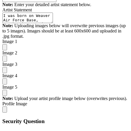
Note:
Enter your detailed artist statement below.
Artist Statement
Note:
Uploading images below will overwrite previous images (up
to 5 images). Images should be at least 600x600 and uploaded in
.jpg format.
Image 1
Image 2
Image 3
Image 4
Image 5
Note:
Upload your artist profile image below (overwrites previous).
Profile Image
Security Question