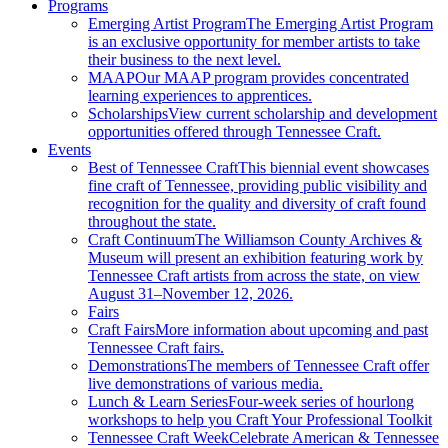
Programs
Emerging Artist Program
The Emerging Artist Program
is an exclusive opportunity for member artists to take
their business to the next level.
MAAP
Our MAAP program provides concentrated
learning experiences to apprentices.
Scholarships
View current scholarship and development
opportunities offered through Tennessee Craft.
Events
Best of Tennessee Craft
This biennial event showcases
fine craft of Tennessee, providing public visibility and
recognition for the quality and diversity of craft found
throughout the state.
Craft Continuum
The Williamson County Archives &
Museum will present an exhibition featuring work by
Tennessee Craft artists from across the state, on view
August 31–November 12, 2026.
Fairs
Craft Fairs
More information about upcoming and past
Tennessee Craft fairs.
Demonstrations
The members of Tennessee Craft offer
live demonstrations of various media.
Lunch & Learn Series
Four-week series of hourlong
workshops to help you Craft Your Professional Toolkit
Tennessee Craft Week
Celebrate American & Tennessee