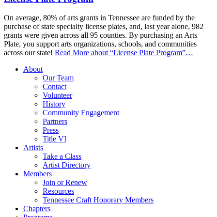
On average, 80% of arts grants in Tennessee are funded by the
purchase of state specialty license plates, and, last year alone, 982
grants were given across all 95 counties. By purchasing an Arts
Plate, you support arts organizations, schools, and communities
across our state!
Read More
about “License Plate Program”
…
About
Our Team
Contact
Volunteer
History
Community Engagement
Partners
Press
Title VI
Artists
Take a Class
Artist Directory
Members
Join or Renew
Resources
Tennessee Craft Honorary Members
Chapters