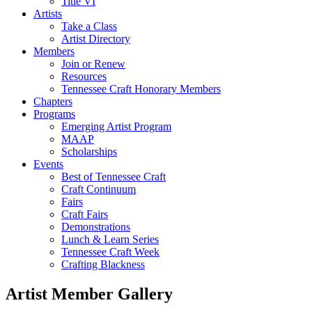
Title VI
Artists
Take a Class
Artist Directory
Members
Join or Renew
Resources
Tennessee Craft Honorary Members
Chapters
Programs
Emerging Artist Program
MAAP
Scholarships
Events
Best of Tennessee Craft
Craft Continuum
Fairs
Craft Fairs
Demonstrations
Lunch & Learn Series
Tennessee Craft Week
Crafting Blackness
Artist Member Gallery