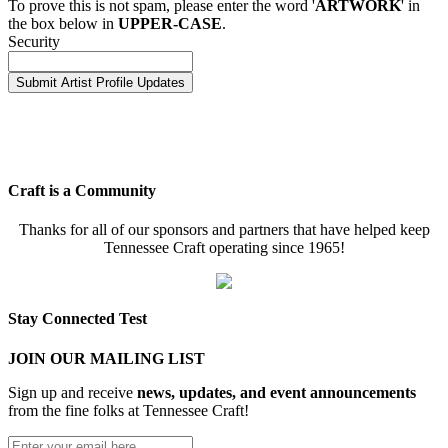
To prove this is not spam, please enter the word '
ARTWORK
' in
the box below in
UPPER-CASE
.
Security
Craft is a Community
Thanks for all of our sponsors and partners that have helped keep
Tennessee Craft operating since 1965!
Stay Connected Test
JOIN OUR MAILING LIST
Sign up and receive
news, updates, and event announcements
from the fine folks at Tennessee Craft!