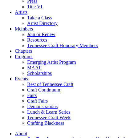
Press
Title VI
Artists
Take a Class
Artist Directory
Members
Join or Renew
Resources
Tennessee Craft Honorary Members
Chapters
Programs
Emerging Artist Program
MAAP
Scholarships
Events
Best of Tennessee Craft
Craft Continuum
Fairs
Craft Fairs
Demonstrations
Lunch & Learn Series
Tennessee Craft Week
Crafting Blackness
About