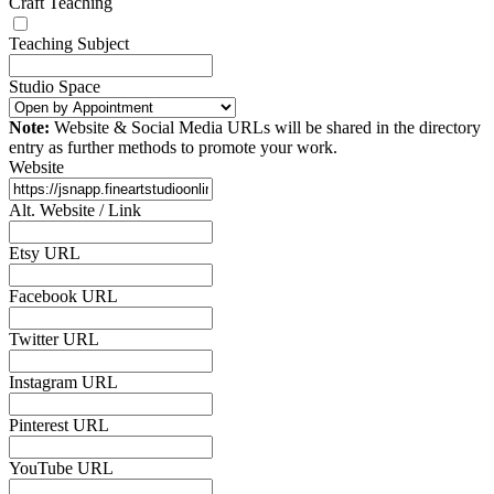
Craft Teaching
Teaching Subject
Studio Space
Note:
Website & Social Media URLs will be shared in the directory
entry as further methods to promote your work.
Website
Alt. Website / Link
Etsy URL
Facebook URL
Twitter URL
Instagram URL
Pinterest URL
YouTube URL