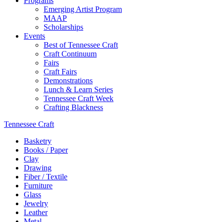
Programs
Emerging Artist Program
MAAP
Scholarships
Events
Best of Tennessee Craft
Craft Continuum
Fairs
Craft Fairs
Demonstrations
Lunch & Learn Series
Tennessee Craft Week
Crafting Blackness
Tennessee Craft
Basketry
Books / Paper
Clay
Drawing
Fiber / Textile
Furniture
Glass
Jewelry
Leather
Metal